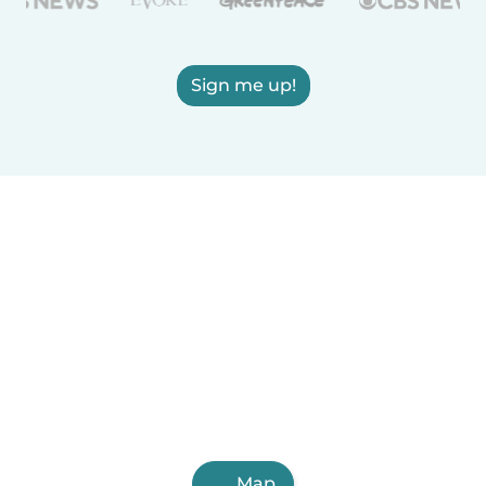
Sign me up!
Map