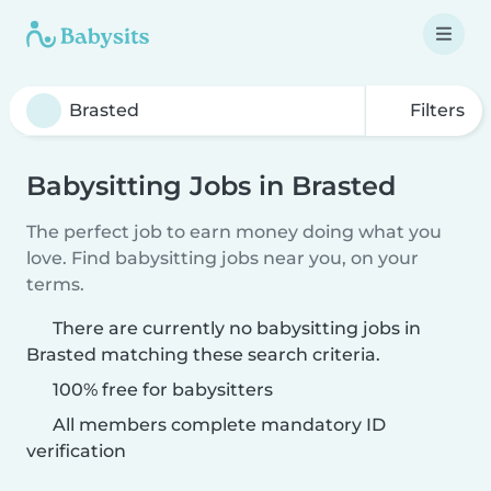
Filters
Babysitting Jobs in Brasted
The perfect job to earn money doing what you
love. Find babysitting jobs near you, on your
terms.
There are currently no babysitting jobs in
Brasted matching these search criteria.
100% free for babysitters
All members complete mandatory ID
verification