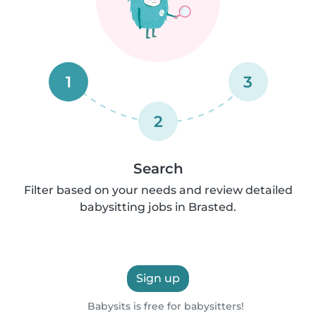
1
3
2
Search
Filter based on your needs and review detailed
babysitting jobs in Brasted.
Sign up
Babysits is free for babysitters!