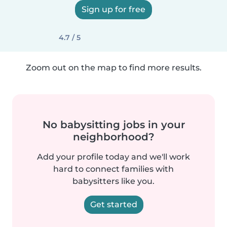
Sign up for free
4.7 / 5
Zoom out on the map to find more results.
No babysitting jobs in your
neighborhood?
Add your profile today and we'll work
hard to connect families with
babysitters like you.
Get started