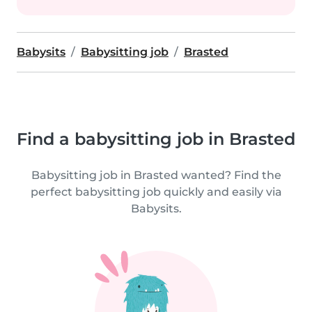
Babysits
Babysitting job
Brasted
Find a babysitting job in Brasted
Babysitting job in Brasted wanted? Find the
perfect babysitting job quickly and easily via
Babysits.