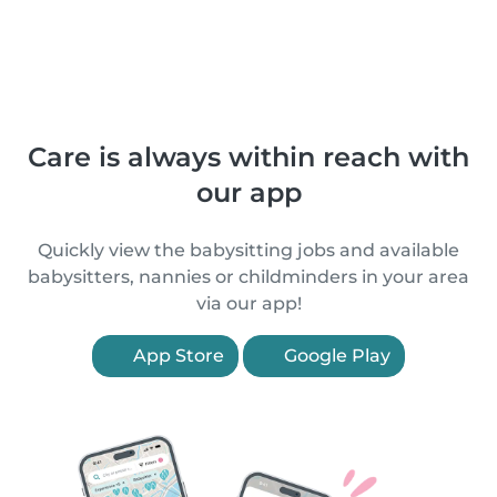
Care is always within reach with
our app
Quickly view the babysitting jobs and available
babysitters, nannies or childminders in your area
via our app!
App Store
Google Play