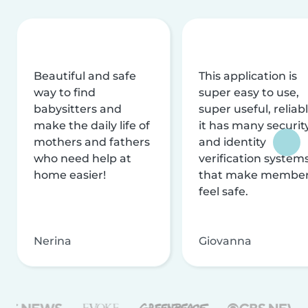
Beautiful and safe
This application is
way to find
super easy to use,
babysitters and
super useful, reliabl
make the daily life of
it has many securit
mothers and fathers
and identity
who need help at
verification system
home easier!
that make membe
feel safe.
Nerina
Giovanna