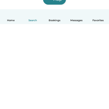
Home
Search
Bookings
Messages
Favorites
How it works
Help
Terms & Privacy
Pricing
Company details
Babysits for Work
Community standards