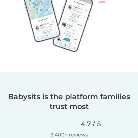
Babysits is the platform families
trust most
4.7 / 5
3,400+ reviews