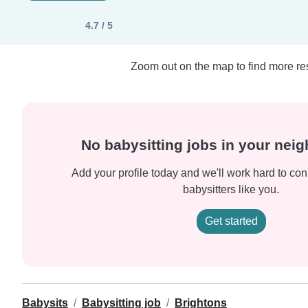
4.7 / 5
Zoom out on the map to find more res
No babysitting jobs in your nei
Add your profile today and we'll work hard to con
babysitters like you.
Get started
Babysits
Babysitting job
Brightons