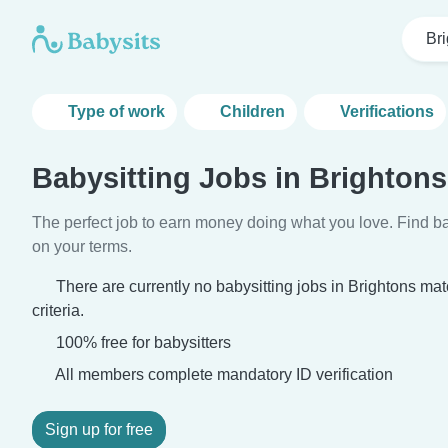
Br
Type of work
Children
Verifications
Babysitting Jobs in Brightons
The perfect job to earn money doing what you love. Find ba
on your terms.
There are currently no babysitting jobs in Brightons ma
criteria.
100% free for babysitters
All members complete mandatory ID verification
Sign up for free