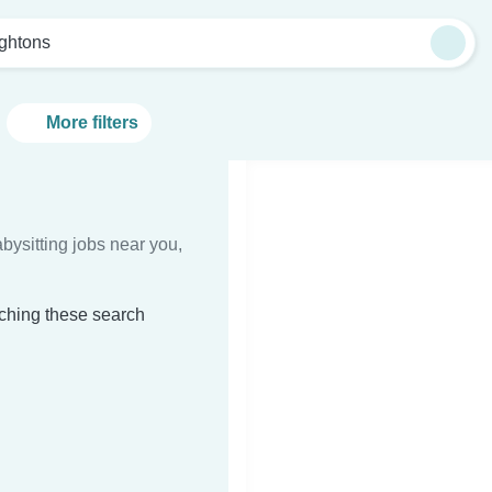
ightons
More filters
bysitting jobs near you,
tching these search