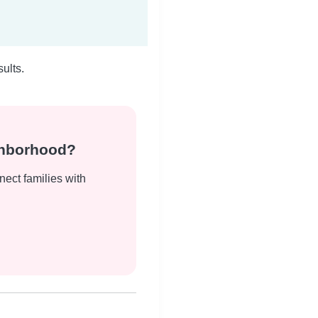
ults.
ghborhood?
nect families with