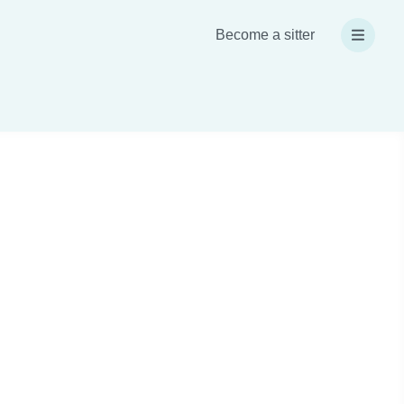
Become a sitter