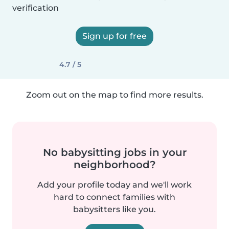
verification
Sign up for free
4.7 / 5
Zoom out on the map to find more results.
No babysitting jobs in your
neighborhood?
Add your profile today and we'll work
hard to connect families with
babysitters like you.