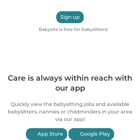
Sign up
Babysits is free for babysitters!
Care is always within reach with
our app
Quickly view the babysitting jobs and available
babysitters, nannies or childminders in your area
via our app!
App Store
Google Play