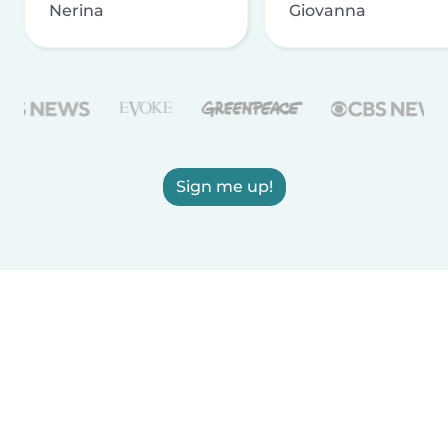
Nerina
Giovanna
Sign me up!