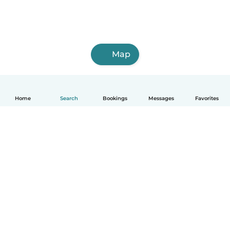
Map
Home
Search
Bookings
Messages
Favorites
How it works
Help
Terms & Privacy
Pricing
Company details
Babysits for Work
Community standards