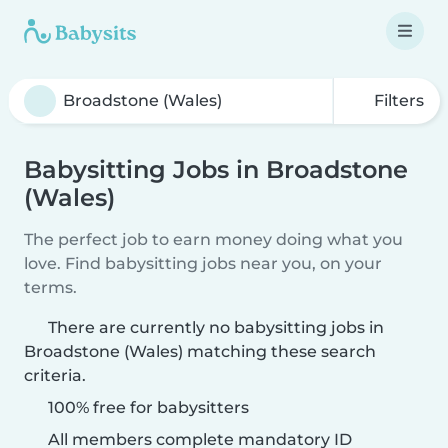
Filters
Babysitting Jobs in Broadstone
(Wales)
The perfect job to earn money doing what you
love. Find babysitting jobs near you, on your
terms.
There are currently no babysitting jobs in
Broadstone (Wales) matching these search
criteria.
100% free for babysitters
All members complete mandatory ID