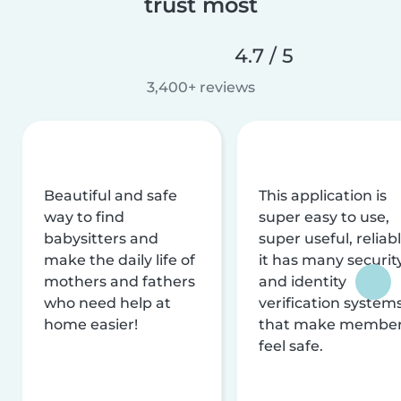
trust most
4.7 / 5
3,400+ reviews
Beautiful and safe
This application is
way to find
super easy to use,
babysitters and
super useful, reliabl
make the daily life of
it has many securit
mothers and fathers
and identity
who need help at
verification system
home easier!
that make membe
feel safe.