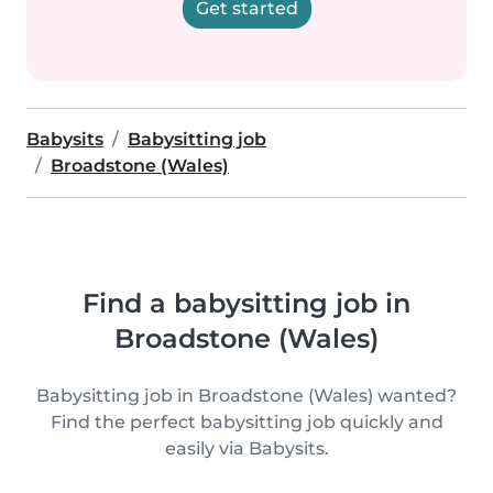
Get started
Babysits
Babysitting job
Broadstone (Wales)
Find a babysitting job in
Broadstone (Wales)
Babysitting job in Broadstone (Wales) wanted?
Find the perfect babysitting job quickly and
easily via Babysits.