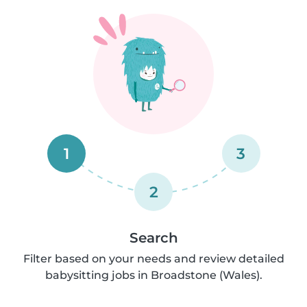
1
3
2
Search
Filter based on your needs and review detailed
babysitting jobs in Broadstone (Wales).