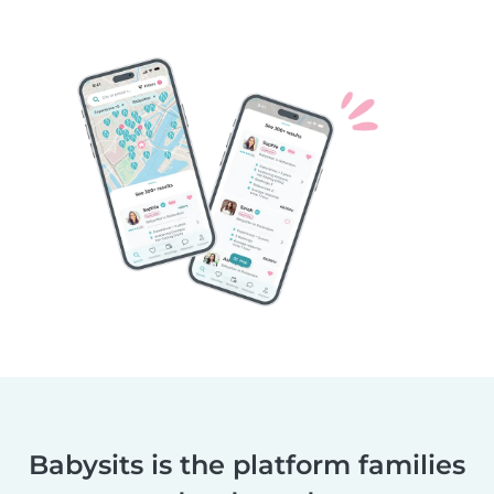
Babysits is the platform families