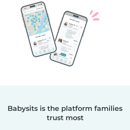
Babysits is the platform families
trust most