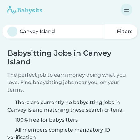
Filters
Babysitting Jobs in Canvey
Island
The perfect job to earn money doing what you
love. Find babysitting jobs near you, on your
terms.
There are currently no babysitting jobs in
Canvey Island matching these search criteria.
100% free for babysitters
All members complete mandatory ID
verification