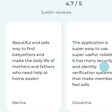
4.7 / 5
3,400+ reviews
Beautiful and safe
This application is
way to find
super easy to use,
babysitters and
super useful, reliabl
make the daily life of
it has many securit
mothers and fathers
and identity
who need help at
verification system
home easier!
that make membe
feel safe.
Nerina
Giovanna