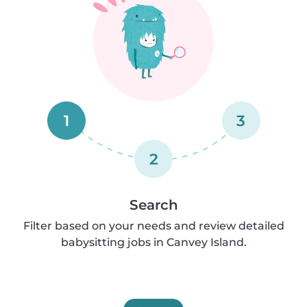
1
3
2
Search
Filter based on your needs and review detailed
babysitting jobs in Canvey Island.