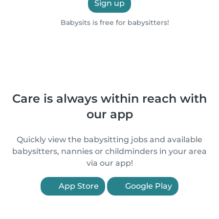
Sign up
Babysits is free for babysitters!
Care is always within reach with
our app
Quickly view the babysitting jobs and available
babysitters, nannies or childminders in your area
via our app!
App Store
Google Play