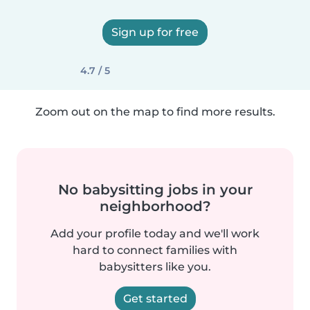
Sign up for free
4.7 / 5
Zoom out on the map to find more results.
No babysitting jobs in your
neighborhood?
Add your profile today and we'll work
hard to connect families with
babysitters like you.
Get started