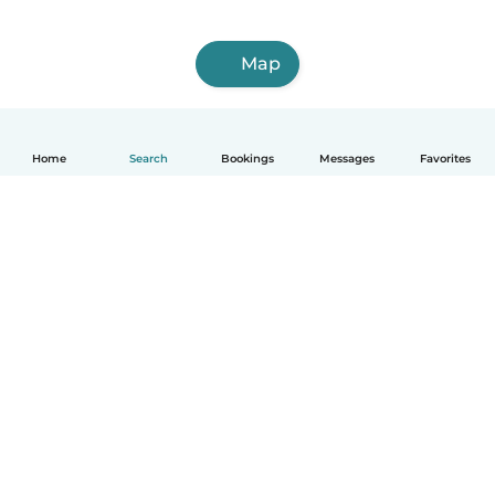
Map
Home
Search
Bookings
Messages
Favorites
How it works
Help
Terms & Privacy
Pricing
Company details
Babysits for Work
Community standards