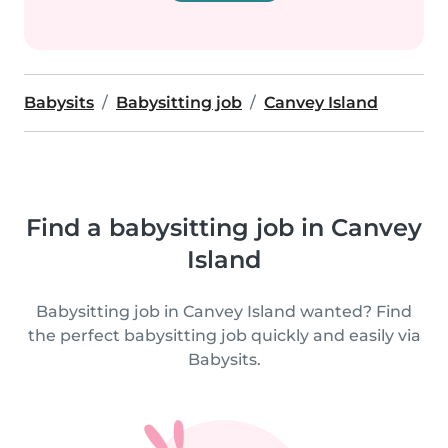
Babysits
Babysitting job
Canvey Island
Find a babysitting job in Canvey
Island
Babysitting job in Canvey Island wanted? Find
the perfect babysitting job quickly and easily via
Babysits.