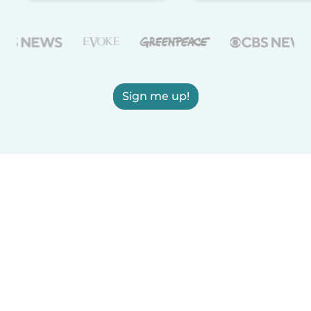
Sign me up!