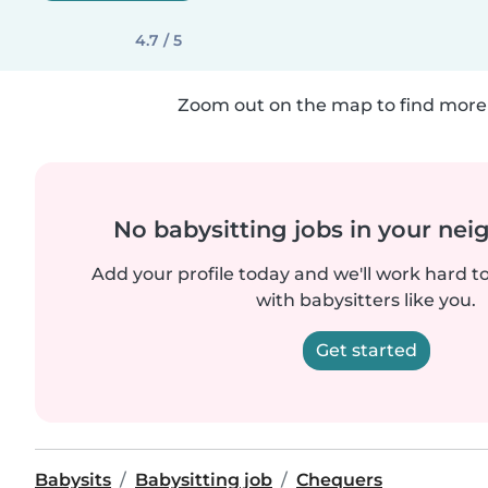
4.7 / 5
Zoom out on the map to find more 
No babysitting jobs in your ne
Add your profile today and we'll work hard t
with babysitters like you.
Get started
Babysits
Babysitting job
Chequers