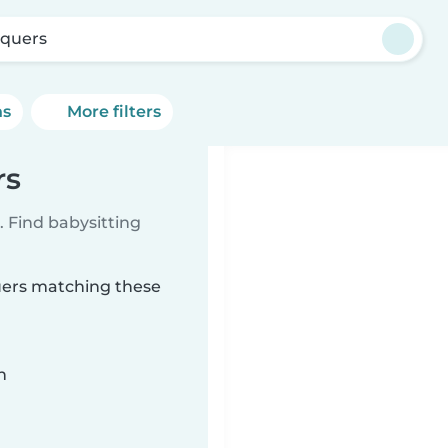
quers
ns
More filters
rs
 Find babysitting
quers matching these
n