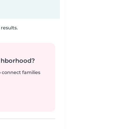
results.
ighborhood?
o connect families