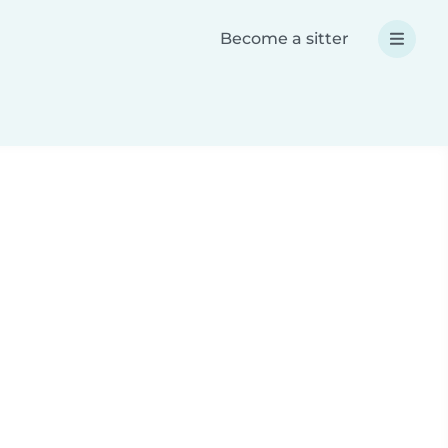
Become a sitter