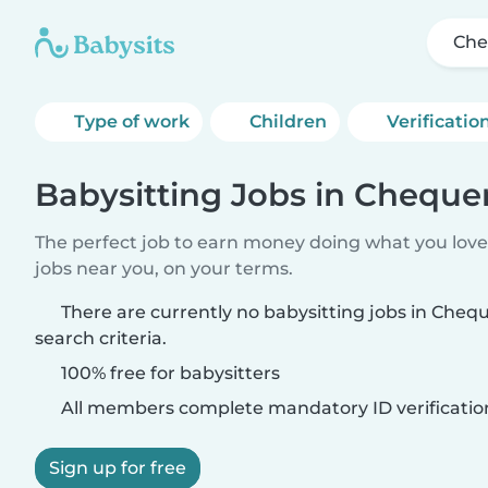
Che
Type of work
Children
Verificatio
Babysitting Jobs in Cheque
The perfect job to earn money doing what you love.
jobs near you, on your terms.
There are currently no babysitting jobs in Che
search criteria.
100% free for babysitters
All members complete mandatory ID verificatio
Sign up for free