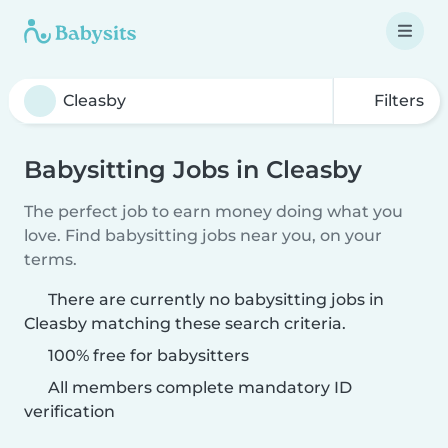
Filters
Babysitting Jobs in Cleasby
The perfect job to earn money doing what you
love. Find babysitting jobs near you, on your
terms.
There are currently no babysitting jobs in
Cleasby matching these search criteria.
100% free for babysitters
All members complete mandatory ID
verification