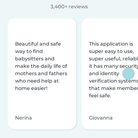
3,400+ reviews
Beautiful and safe
This application is
way to find
super easy to use,
babysitters and
super useful, reliabl
make the daily life of
it has many securit
mothers and fathers
and identity
who need help at
verification system
home easier!
that make membe
feel safe.
Nerina
Giovanna