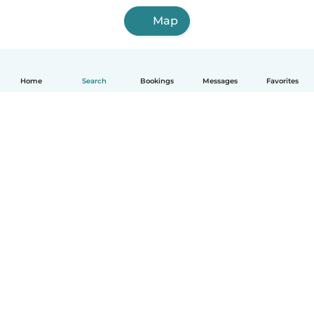
Map
Home
Search
Bookings
Messages
Favorites
How it works
Help
Terms & Privacy
Pricing
Company details
Babysits for Work
Community standards