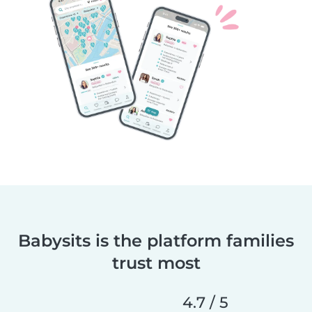
Babysits is the platform families
trust most
4.7 / 5