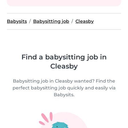
Babysits
Babysitting job
Cleasby
Find a babysitting job in
Cleasby
Babysitting job in Cleasby wanted? Find the
perfect babysitting job quickly and easily via
Babysits.