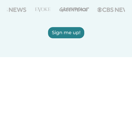
Sign me up!