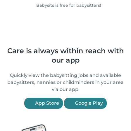
Babysits is free for babysitters!
Care is always within reach with
our app
Quickly view the babysitting jobs and available
babysitters, nannies or childminders in your area
via our app!
App Store
Google Play