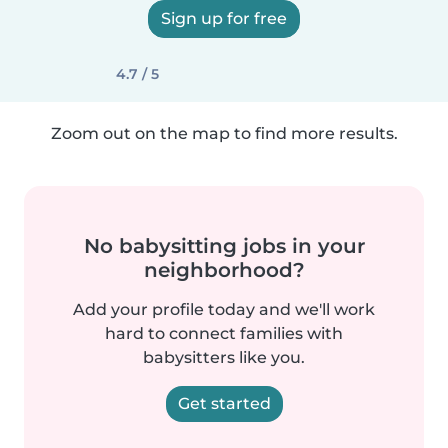
Sign up for free
4.7 / 5
Zoom out on the map to find more results.
No babysitting jobs in your
neighborhood?
Add your profile today and we'll work
hard to connect families with
babysitters like you.
Get started