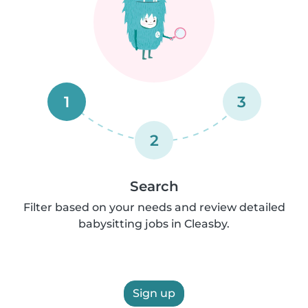
1
3
2
Search
Filter based on your needs and review detailed
babysitting jobs in Cleasby.
Sign up