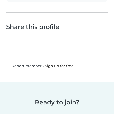
Share this profile
•
Sign up for free
Report member
Ready to join?