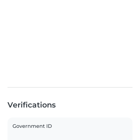
Verifications
Government ID