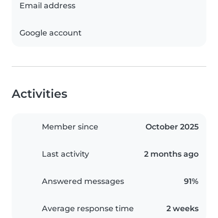
Email address
Google account
Activities
Member since
October 2025
Last activity
2 months ago
Answered messages
91%
Average response time
2 weeks