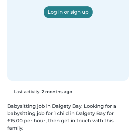
Log in or sign up
Last activity:
2 months ago
Babysitting job in Dalgety Bay. Looking for a 
babysitting job for 1 child in Dalgety Bay for 
£15.00 per hour, then get in touch with this 
family.