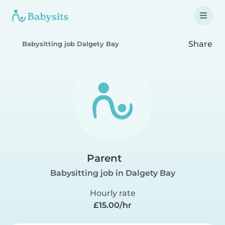
Share
Babysitting job Dalgety Bay
Parent
Babysitting job in Dalgety Bay
Hourly rate
£15.00/hr