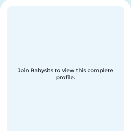
Join Babysits to view this complete
profile.