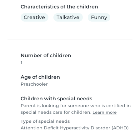
Characteristics of the children
Creative
Talkative
Funny
Number of children
1
Age of children
Preschooler
Children with special needs
Parent is looking for someone who is certified in
special needs care for children.
Learn more
Type of special needs
Attention Deficit Hyperactivity Disorder (ADHD)