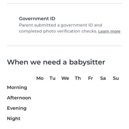
Government ID
Parent submitted a government ID and
completed photo verification checks.
Learn more
When we need a babysitter
Mo
Tu
We
Th
Fr
Sa
Su
Morning
Afternoon
Evening
Night