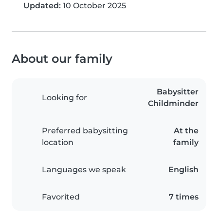
Updated:
10 October 2025
About our family
Babysitter
Looking for
Childminder
Preferred babysitting
At the
location
family
Languages we speak
English
Favorited
7 times