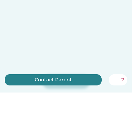
Contact Parent
7
Sign up now
Babysits is free for babysitters!