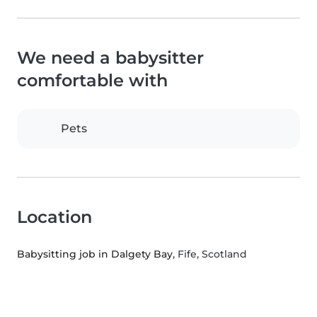
We need a babysitter
comfortable with
Pets
Location
Babysitting job in Dalgety Bay
, Fife, Scotland