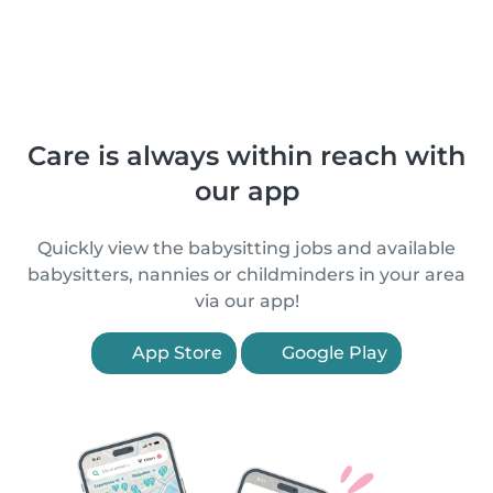
Care is always within reach with
our app
Quickly view the babysitting jobs and available
babysitters, nannies or childminders in your area
via our app!
App Store
Google Play