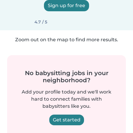
Sign up for free
4.7 / 5
Zoom out on the map to find more results.
No babysitting jobs in your
neighborhood?
Add your profile today and we'll work
hard to connect families with
babysitters like you.
Get started