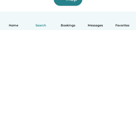
Home
Search
Bookings
Messages
Favorites
How it works
Help
Terms & Privacy
Pricing
Company details
Babysits for Work
Community standards