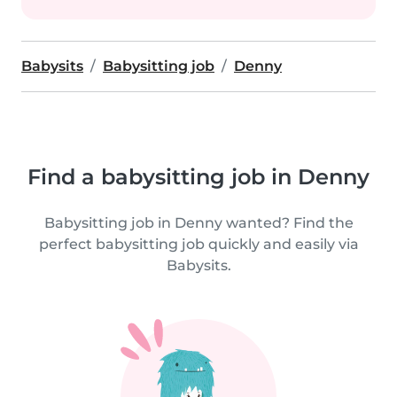
Babysits
Babysitting job
Denny
Find a babysitting job in Denny
Babysitting job in Denny wanted? Find the
perfect babysitting job quickly and easily via
Babysits.