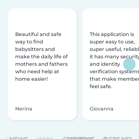
Beautiful and safe
This application is
way to find
super easy to use,
babysitters and
super useful, reliabl
make the daily life of
it has many securit
mothers and fathers
and identity
who need help at
verification system
home easier!
that make membe
feel safe.
Nerina
Giovanna