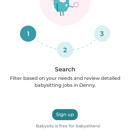
1
3
2
Search
Filter based on your needs and review detailed
babysitting jobs in Denny.
Sign up
Babysits is free for babysitters!