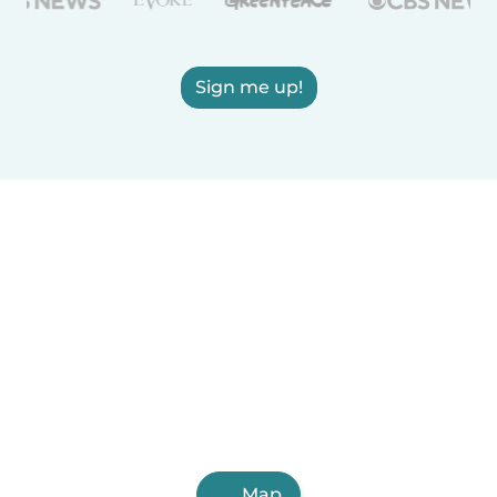
Sign me up!
Map