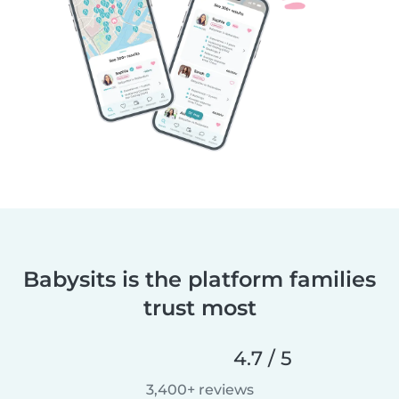
Babysits is the platform families
trust most
4.7 / 5
3,400+ reviews