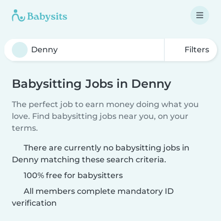
Filters
Babysitting Jobs in Denny
The perfect job to earn money doing what you
love. Find babysitting jobs near you, on your
terms.
There are currently no babysitting jobs in
Denny matching these search criteria.
100% free for babysitters
All members complete mandatory ID
verification