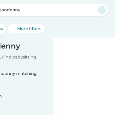
gandenny
ns
More filters
denny
 Find babysitting
gandenny matching
n