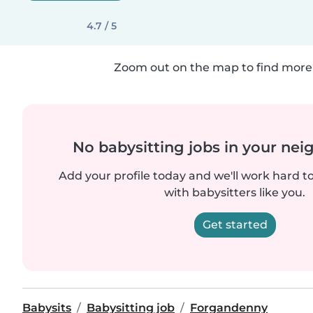
4.7 / 5
Zoom out on the map to find more 
No babysitting jobs in your ne
Add your profile today and we'll work hard t
with babysitters like you.
Get started
Babysits
Babysitting job
Forgandenny