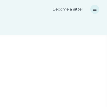
Become a sitter