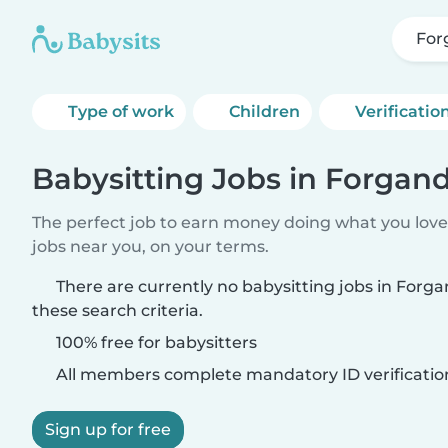
For
Type of work
Children
Verificatio
Babysitting Jobs in Forgan
The perfect job to earn money doing what you love.
jobs near you, on your terms.
There are currently no babysitting jobs in For
these search criteria.
100% free for babysitters
All members complete mandatory ID verificatio
Sign up for free