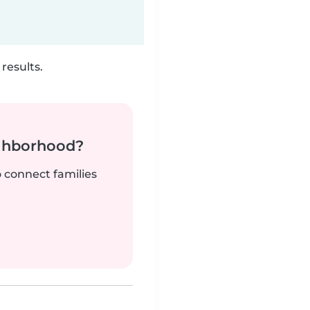
results.
ighborhood?
o connect families