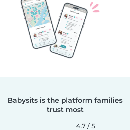
Babysits is the platform families
trust most
4.7 / 5