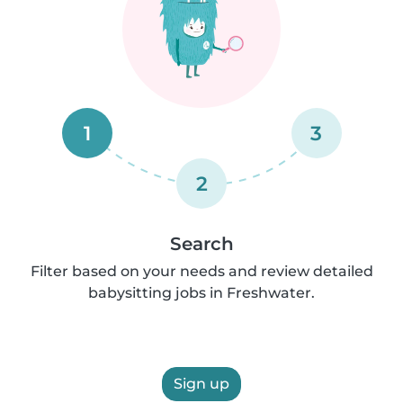
1
3
2
Search
Filter based on your needs and review detailed
babysitting jobs in Freshwater.
Sign up