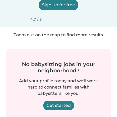
Sign up for free
4.7 / 5
Zoom out on the map to find more results.
No babysitting jobs in your
neighborhood?
Add your profile today and we'll work
hard to connect families with
babysitters like you.
Get started