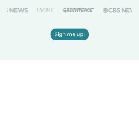
Sign me up!