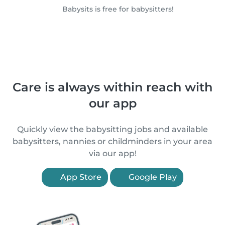
Babysits is free for babysitters!
Care is always within reach with
our app
Quickly view the babysitting jobs and available
babysitters, nannies or childminders in your area
via our app!
App Store
Google Play