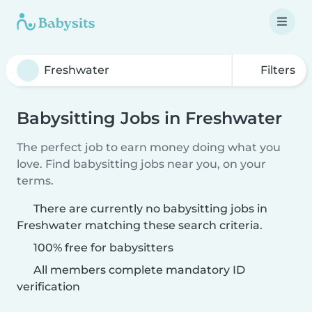
Filters
Babysitting Jobs in Freshwater
The perfect job to earn money doing what you
love. Find babysitting jobs near you, on your
terms.
There are currently no babysitting jobs in
Freshwater matching these search criteria.
100% free for babysitters
All members complete mandatory ID
verification