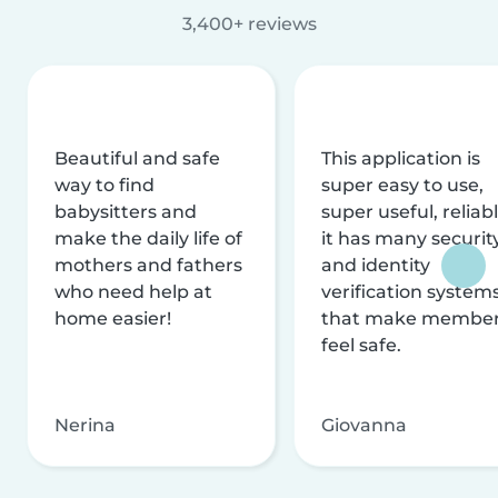
3,400+ reviews
Beautiful and safe
This application is
way to find
super easy to use,
babysitters and
super useful, reliabl
make the daily life of
it has many securit
mothers and fathers
and identity
who need help at
verification system
home easier!
that make membe
feel safe.
Nerina
Giovanna