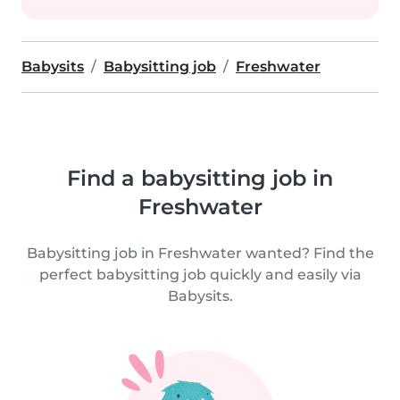
Babysits
Babysitting job
Freshwater
Find a babysitting job in
Freshwater
Babysitting job in Freshwater wanted? Find the
perfect babysitting job quickly and easily via
Babysits.