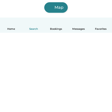
Map
Home
Search
Bookings
Messages
Favorites
How it works
Help
Terms & Privacy
Pricing
Company details
Babysits for Work
Community standards