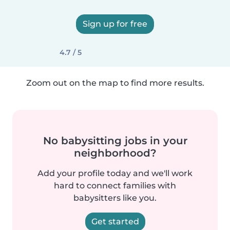
Sign up for free
4.7 / 5
Zoom out on the map to find more results.
No babysitting jobs in your
neighborhood?
Add your profile today and we'll work
hard to connect families with
babysitters like you.
Get started