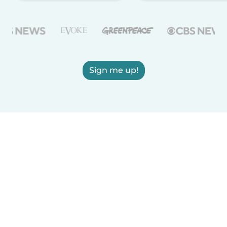
Sign me up!