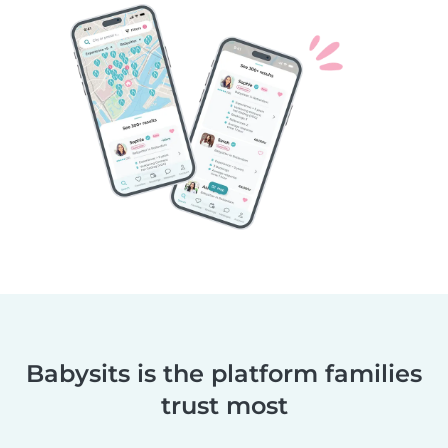
Babysits is the platform families
trust most