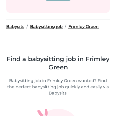
Babysits
Babysitting job
Frimley Green
Find a babysitting job in Frimley
Green
Babysitting job in Frimley Green wanted? Find
the perfect babysitting job quickly and easily via
Babysits.