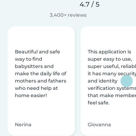
4.7 / 5
3,400+ reviews
Beautiful and safe
This application is
way to find
super easy to use,
babysitters and
super useful, reliabl
make the daily life of
it has many securit
mothers and fathers
and identity
who need help at
verification system
home easier!
that make membe
feel safe.
Nerina
Giovanna