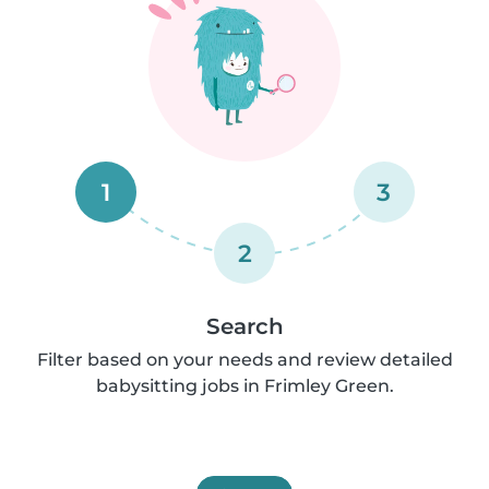
1
3
2
Search
Filter based on your needs and review detailed
babysitting jobs in Frimley Green.