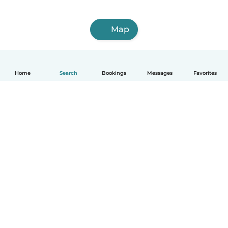
Map
Home
Search
Bookings
Messages
Favorites
How it works
Help
Terms & Privacy
Pricing
Company details
Babysits for Work
Community standards