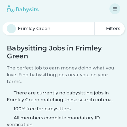
Filters
Babysitting Jobs in Frimley
Green
The perfect job to earn money doing what you
love. Find babysitting jobs near you, on your
terms.
There are currently no babysitting jobs in
Frimley Green matching these search criteria.
100% free for babysitters
All members complete mandatory ID
verification