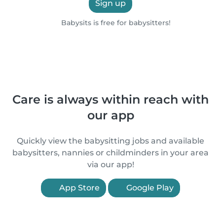
Sign up
Babysits is free for babysitters!
Care is always within reach with
our app
Quickly view the babysitting jobs and available
babysitters, nannies or childminders in your area
via our app!
App Store
Google Play