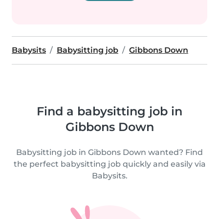
Babysits
Babysitting job
Gibbons Down
Find a babysitting job in
Gibbons Down
Babysitting job in Gibbons Down wanted? Find
the perfect babysitting job quickly and easily via
Babysits.