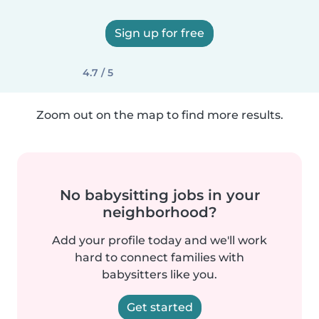
Sign up for free
4.7 / 5
Zoom out on the map to find more results.
No babysitting jobs in your
neighborhood?
Add your profile today and we'll work
hard to connect families with
babysitters like you.
Get started