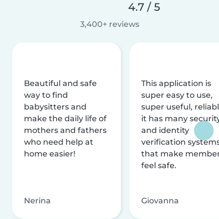
4.7 / 5
3,400+ reviews
Beautiful and safe
This application is
way to find
super easy to use,
babysitters and
super useful, reliabl
make the daily life of
it has many securit
mothers and fathers
and identity
who need help at
verification system
home easier!
that make membe
feel safe.
Nerina
Giovanna