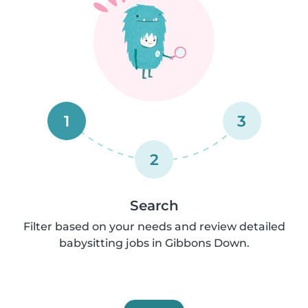
1
3
2
Search
Filter based on your needs and review detailed
babysitting jobs in Gibbons Down.