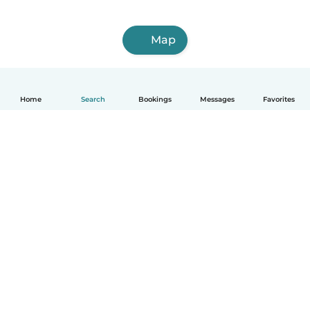
Map
Home
Search
Bookings
Messages
Favorites
How it works
Help
Terms & Privacy
Pricing
Company details
Babysits for Work
Community standards