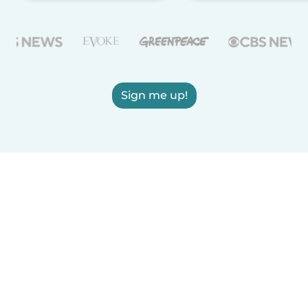
Sign me up!