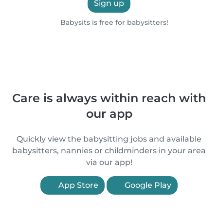
Sign up
Babysits is free for babysitters!
Care is always within reach with
our app
Quickly view the babysitting jobs and available
babysitters, nannies or childminders in your area
via our app!
App Store
Google Play