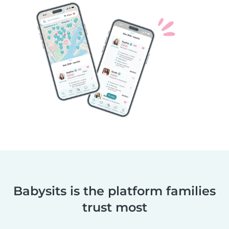
Babysits is the platform families
trust most