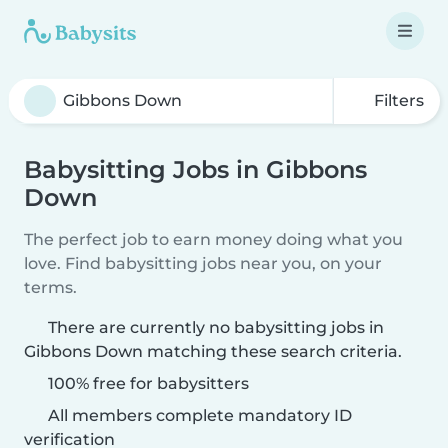
Filters
Babysitting Jobs in Gibbons
Down
The perfect job to earn money doing what you
love. Find babysitting jobs near you, on your
terms.
There are currently no babysitting jobs in
Gibbons Down matching these search criteria.
100% free for babysitters
All members complete mandatory ID
verification