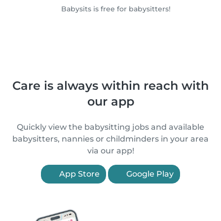
Babysits is free for babysitters!
Care is always within reach with
our app
Quickly view the babysitting jobs and available
babysitters, nannies or childminders in your area
via our app!
App Store
Google Play