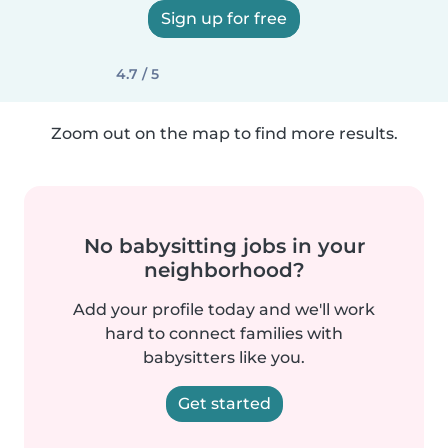
Sign up for free
4.7 / 5
Zoom out on the map to find more results.
No babysitting jobs in your
neighborhood?
Add your profile today and we'll work
hard to connect families with
babysitters like you.
Get started