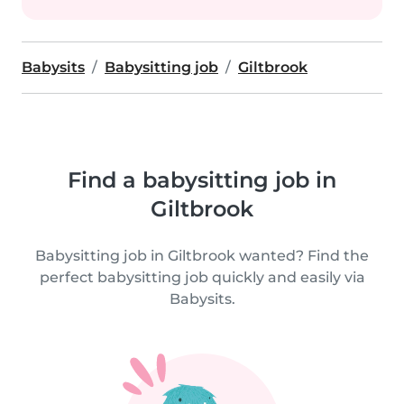
Babysits
Babysitting job
Giltbrook
Find a babysitting job in
Giltbrook
Babysitting job in Giltbrook wanted? Find the
perfect babysitting job quickly and easily via
Babysits.