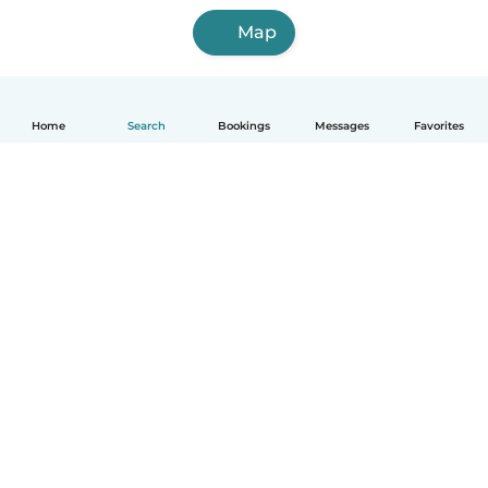
Map
Home
Search
Bookings
Messages
Favorites
How it works
Help
Terms & Privacy
Pricing
Company details
Babysits for Work
Community standards