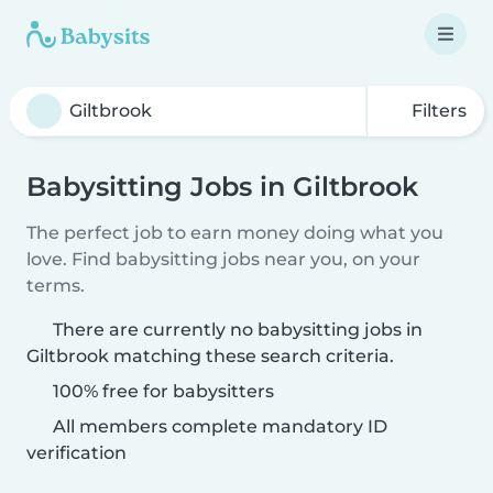
Filters
Babysitting Jobs in Giltbrook
The perfect job to earn money doing what you
love. Find babysitting jobs near you, on your
terms.
There are currently no babysitting jobs in
Giltbrook matching these search criteria.
100% free for babysitters
All members complete mandatory ID
verification