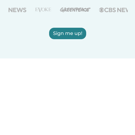
Sign me up!