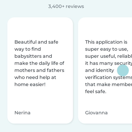
3,400+ reviews
Beautiful and safe
This application is
way to find
super easy to use,
babysitters and
super useful, reliabl
make the daily life of
it has many securit
mothers and fathers
and identity
who need help at
verification system
home easier!
that make membe
feel safe.
Nerina
Giovanna