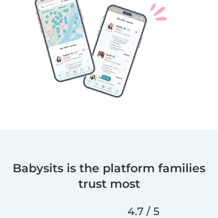
Babysits is the platform families
trust most
4.7 / 5