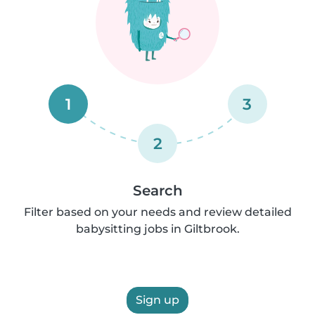
1
3
2
Search
Filter based on your needs and review detailed
babysitting jobs in Giltbrook.
Sign up