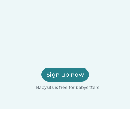
Sign up now
Babysits is free for babysitters!