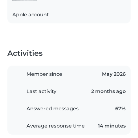
Apple account
Activities
Member since
May 2026
Last activity
2 months ago
Answered messages
67%
Average response time
14 minutes