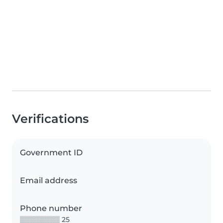
Verifications
Government ID
Email address
Phone number
▒▒▒▒▒▒▒▒ 25