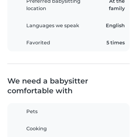
Preferred babysitting
At the
location
family
Languages we speak
English
Favorited
5 times
We need a babysitter
comfortable with
Pets
Cooking