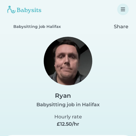
Share
Babysitting job Halifax
Ryan
Babysitting job in Halifax
Hourly rate
£12.50/hr