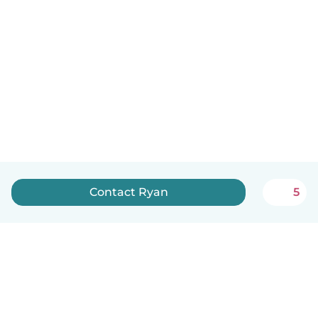
Contact Ryan
5