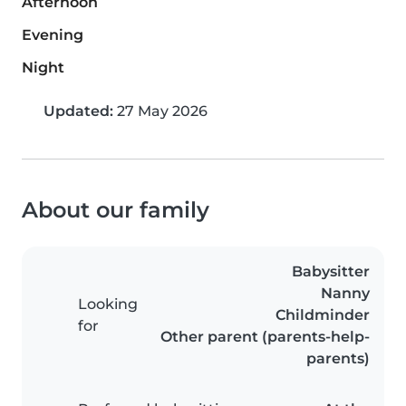
Afternoon
Evening
Night
Updated:
27 May 2026
About our family
Babysitter
Nanny
Looking
Childminder
for
Other parent (parents-help-
parents)