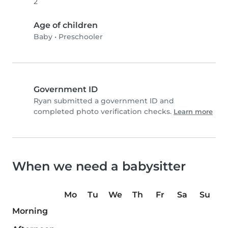
2
Age of children
Baby
•
Preschooler
Government ID
Ryan submitted a government ID and
completed photo verification checks.
Learn more
When we need a babysitter
Mo
Tu
We
Th
Fr
Sa
Su
Morning