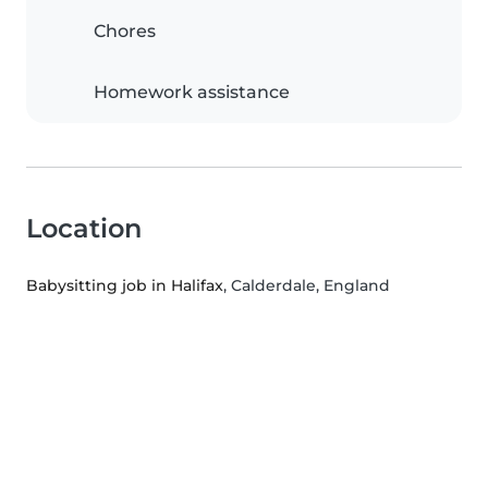
Chores
Homework assistance
Location
Babysitting job in Halifax
, Calderdale, England