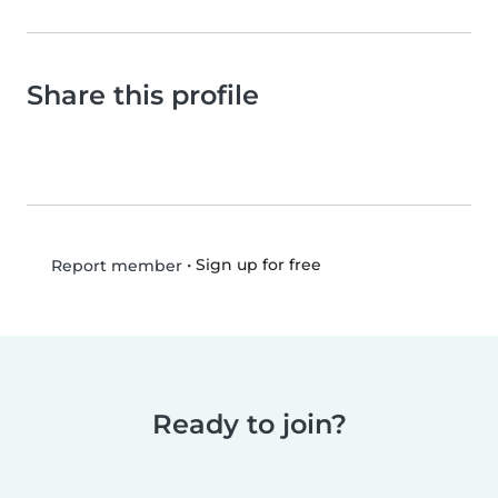
Share this profile
•
Sign up for free
Report member
Ready to join?