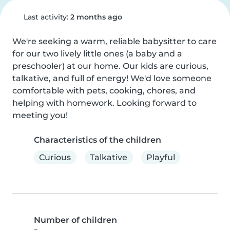
Last activity:
2 months ago
We're seeking a warm, reliable babysitter to care 
for our two lively little ones (a baby and a 
preschooler) at our home. Our kids are curious, 
talkative, and full of energy! We'd love someone 
comfortable with pets, cooking, chores, and 
helping with homework. Looking forward to 
meeting you!
Characteristics of the children
Curious
Talkative
Playful
Number of children