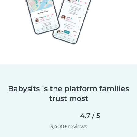
Babysits is the platform families
trust most
4.7 / 5
3,400+ reviews