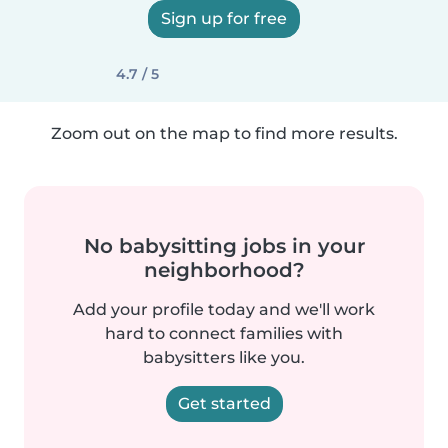
Sign up for free
4.7 / 5
Zoom out on the map to find more results.
No babysitting jobs in your
neighborhood?
Add your profile today and we'll work
hard to connect families with
babysitters like you.
Get started