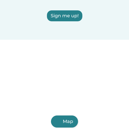
Sign me up!
Map