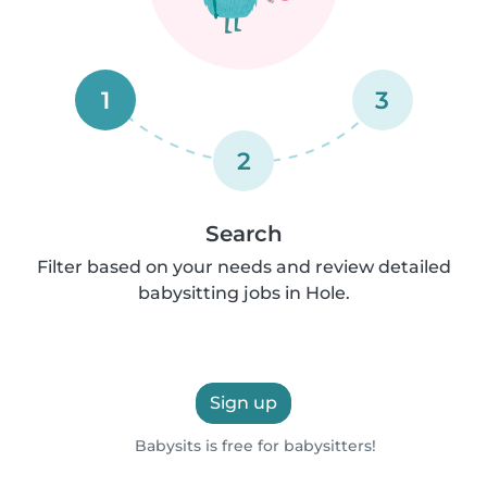
1
3
2
Search
Filter based on your needs and review detailed
babysitting jobs in Hole.
Sign up
Babysits is free for babysitters!