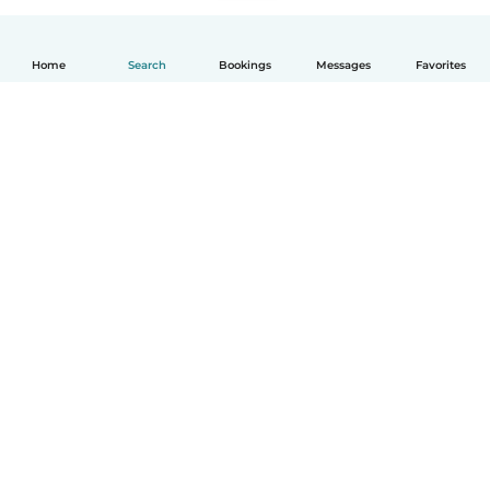
Home
Search
Bookings
Messages
Favorites
How it works
Help
Terms & Privacy
Pricing
Company details
Babysits for Work
Community standards
© Babysits B.V.