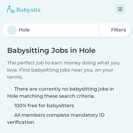
Filters
Babysitting Jobs in Hole
The perfect job to earn money doing what you
love. Find babysitting jobs near you, on your
terms.
There are currently no babysitting jobs in
Hole matching these search criteria.
100% free for babysitters
All members complete mandatory ID
verification