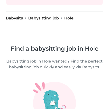
Babysits
Babysitting job
Hole
Find a babysitting job in Hole
Babysitting job in Hole wanted? Find the perfect
babysitting job quickly and easily via Babysits.