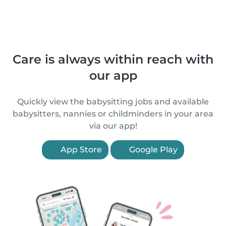
Care is always within reach with
our app
Quickly view the babysitting jobs and available
babysitters, nannies or childminders in your area
via our app!
App Store
Google Play