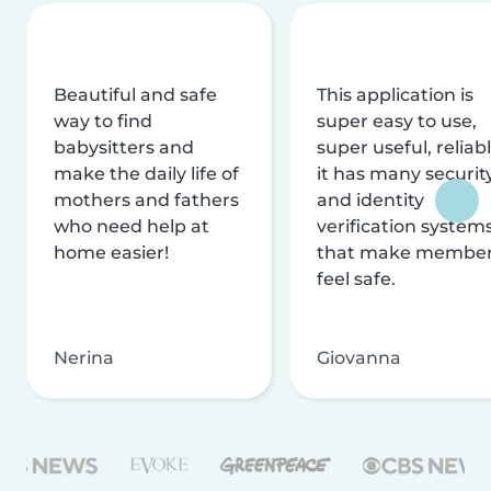
Beautiful and safe
This application is
way to find
super easy to use,
babysitters and
super useful, reliabl
make the daily life of
it has many securit
mothers and fathers
and identity
who need help at
verification system
home easier!
that make membe
feel safe.
Nerina
Giovanna