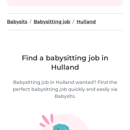
Babysits
Babysitting job
Hulland
Find a babysitting job in
Hulland
Babysitting job in Hulland wanted? Find the
perfect babysitting job quickly and easily via
Babysits.