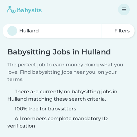
Filters
Babysitting Jobs in Hulland
The perfect job to earn money doing what you
love. Find babysitting jobs near you, on your
terms.
There are currently no babysitting jobs in
Hulland matching these search criteria.
100% free for babysitters
All members complete mandatory ID
verification