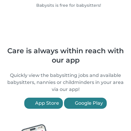
Babysits is free for babysitters!
Care is always within reach with
our app
Quickly view the babysitting jobs and available
babysitters, nannies or childminders in your area
via our app!
App Store
Google Play