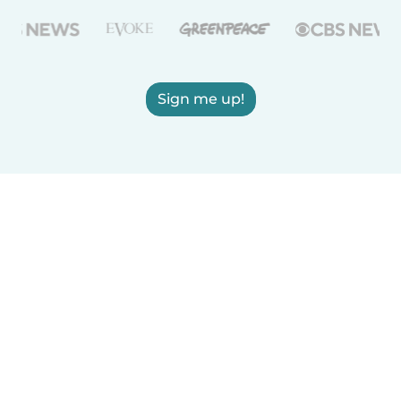
Sign me up!