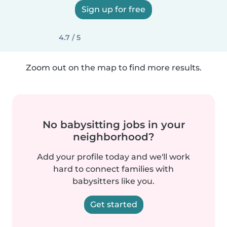
Sign up for free
4.7 / 5
Zoom out on the map to find more results.
No babysitting jobs in your
neighborhood?
Add your profile today and we'll work
hard to connect families with
babysitters like you.
Get started