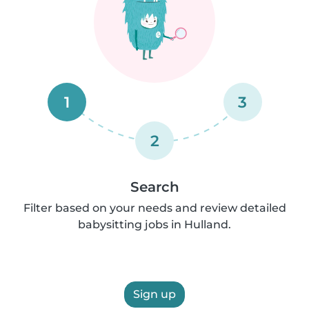
1
3
2
Search
Filter based on your needs and review detailed
babysitting jobs in Hulland.
Sign up