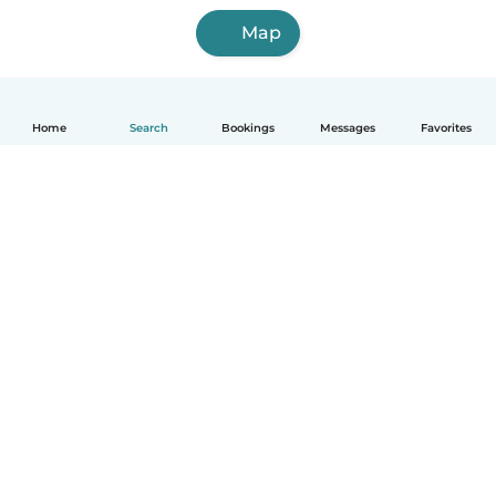
Map
Home
Search
Bookings
Messages
Favorites
How it works
Help
Terms & Privacy
Pricing
Company details
Babysits for Work
Community standards