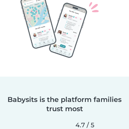
Babysits is the platform families
trust most
4.7 / 5