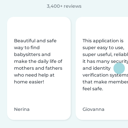
3,400+ reviews
Beautiful and safe
This application is
way to find
super easy to use,
babysitters and
super useful, reliabl
make the daily life of
it has many securit
mothers and fathers
and identity
who need help at
verification system
home easier!
that make membe
feel safe.
Nerina
Giovanna