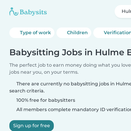
Hul
Type of work
Children
Verificatio
Babysitting Jobs in Hulme 
The perfect job to earn money doing what you love.
jobs near you, on your terms.
There are currently no babysitting jobs in Hul
search criteria.
100% free for babysitters
All members complete mandatory ID verificatio
Sign up for free