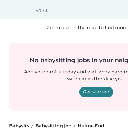
4.7 / 5
Zoom out on the map to find more 
No babysitting jobs in your ne
Add your profile today and we'll work hard t
with babysitters like you.
Get started
Babysits
Babysitting job
Hulme End