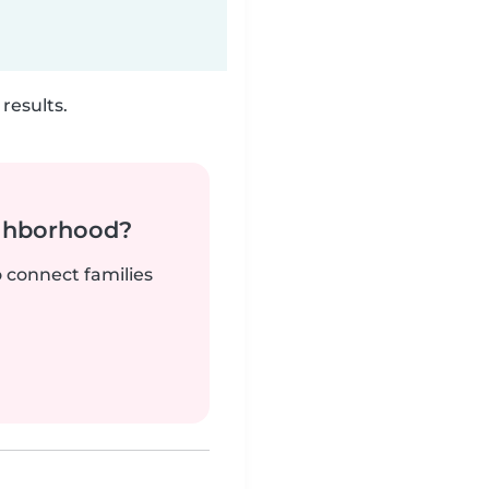
results.
ighborhood?
o connect families