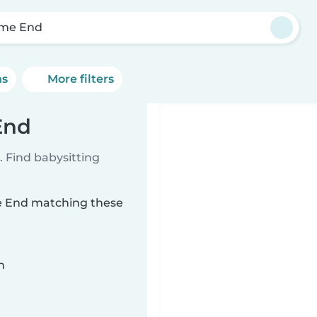
me End
ns
More filters
End
 Find babysitting
me End matching these
n