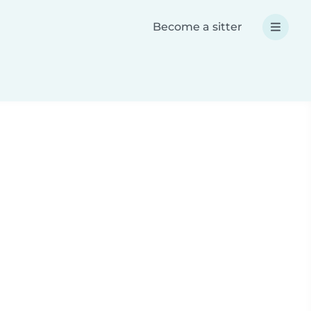
Become a sitter