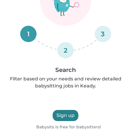
1
3
2
Search
Filter based on your needs and review detailed
babysitting jobs in Keady.
Sign up
Babysits is free for babysitters!