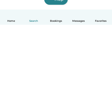
Home
Search
Bookings
Messages
Favorites
How it works
Help
Terms & Privacy
Pricing
Company details
Babysits for Work
Community standards