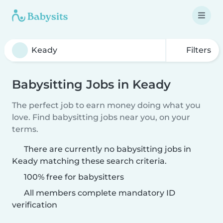
Filters
Babysitting Jobs in Keady
The perfect job to earn money doing what you
love. Find babysitting jobs near you, on your
terms.
There are currently no babysitting jobs in
Keady matching these search criteria.
100% free for babysitters
All members complete mandatory ID
verification