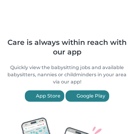
Care is always within reach with
our app
Quickly view the babysitting jobs and available
babysitters, nannies or childminders in your area
via our app!
App Store
Google Play