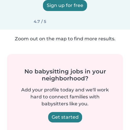
Sign up for free
4.7 / 5
Zoom out on the map to find more results.
No babysitting jobs in your
neighborhood?
Add your profile today and we'll work
hard to connect families with
babysitters like you.
Get started