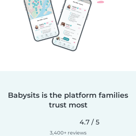
Babysits is the platform families
trust most
4.7 / 5
3,400+ reviews