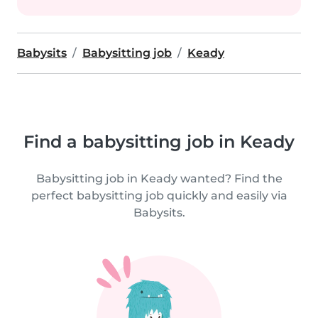
Babysits
Babysitting job
Keady
Find a babysitting job in Keady
Babysitting job in Keady wanted? Find the
perfect babysitting job quickly and easily via
Babysits.