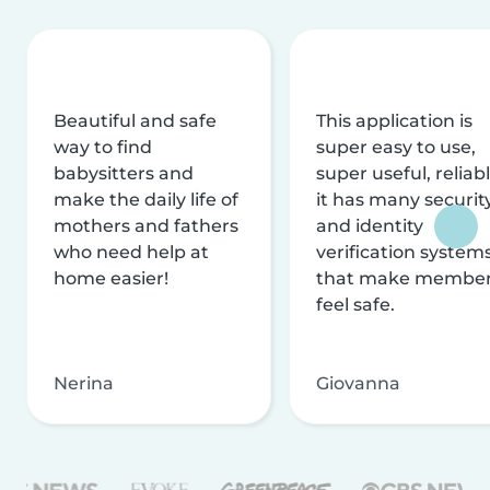
Beautiful and safe
This application is
way to find
super easy to use,
babysitters and
super useful, reliabl
make the daily life of
it has many securit
mothers and fathers
and identity
who need help at
verification system
home easier!
that make membe
feel safe.
Nerina
Giovanna