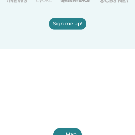
Sign me up!
Map