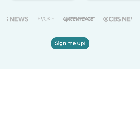
Sign me up!