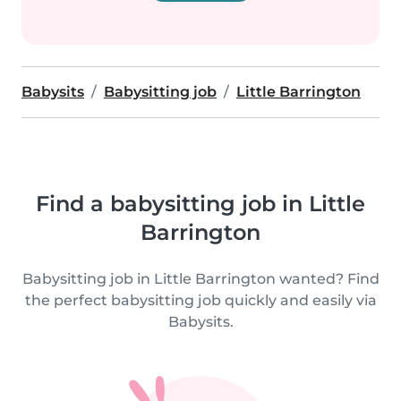
Babysits
Babysitting job
Little Barrington
Find a babysitting job in Little
Barrington
Babysitting job in Little Barrington wanted? Find
the perfect babysitting job quickly and easily via
Babysits.