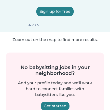
Sign up for free
4.7 / 5
Zoom out on the map to find more results.
No babysitting jobs in your
neighborhood?
Add your profile today and we'll work
hard to connect families with
babysitters like you.
Get started