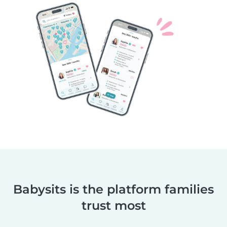
Babysits is the platform families
trust most