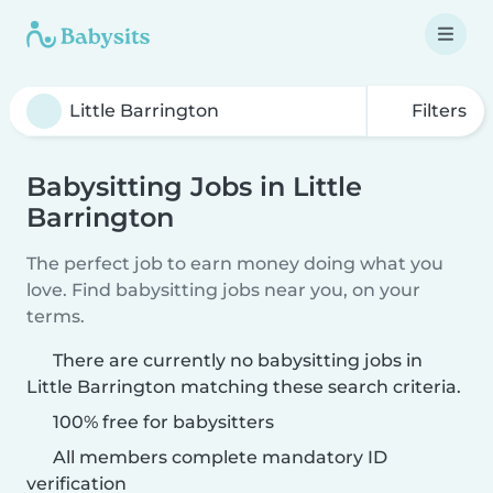
Filters
Babysitting Jobs in Little
Barrington
The perfect job to earn money doing what you
love. Find babysitting jobs near you, on your
terms.
There are currently no babysitting jobs in
Little Barrington matching these search criteria.
100% free for babysitters
All members complete mandatory ID
verification