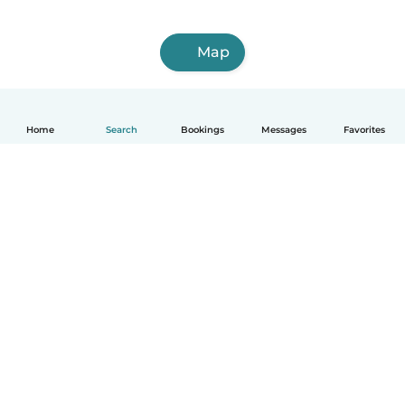
Map
Home
Search
Bookings
Messages
Favorites
How it works
Help
Terms & Privacy
Pricing
Company details
Babysits for Work
Community standards