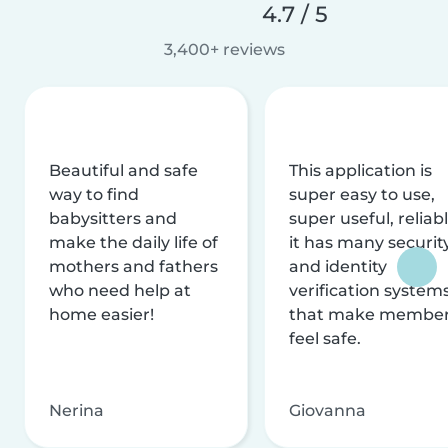
4.7 / 5
3,400+ reviews
Beautiful and safe
This application is
way to find
super easy to use,
babysitters and
super useful, reliabl
make the daily life of
it has many securit
mothers and fathers
and identity
who need help at
verification system
home easier!
that make membe
feel safe.
Nerina
Giovanna