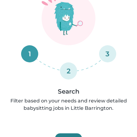
1
3
2
Search
Filter based on your needs and review detailed
babysitting jobs in Little Barrington.