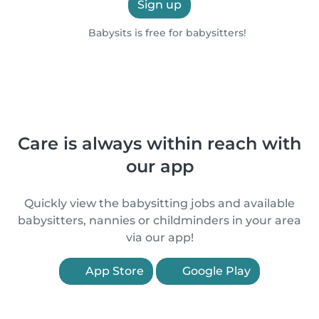
Sign up
Babysits is free for babysitters!
Care is always within reach with
our app
Quickly view the babysitting jobs and available
babysitters, nannies or childminders in your area
via our app!
App Store
Google Play