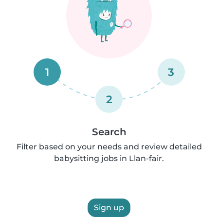
1
3
2
Search
Filter based on your needs and review detailed
babysitting jobs in Llan-fair.
Sign up