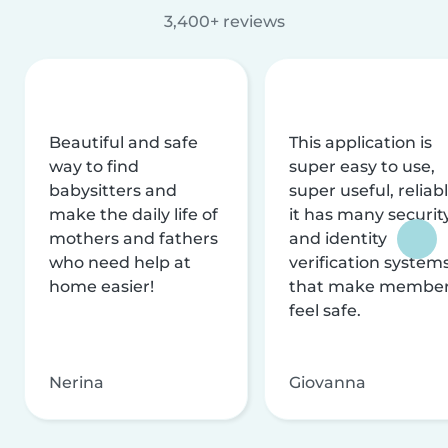
3,400+ reviews
Beautiful and safe
This application is
way to find
super easy to use,
babysitters and
super useful, reliabl
make the daily life of
it has many securit
mothers and fathers
and identity
who need help at
verification system
home easier!
that make membe
feel safe.
Nerina
Giovanna