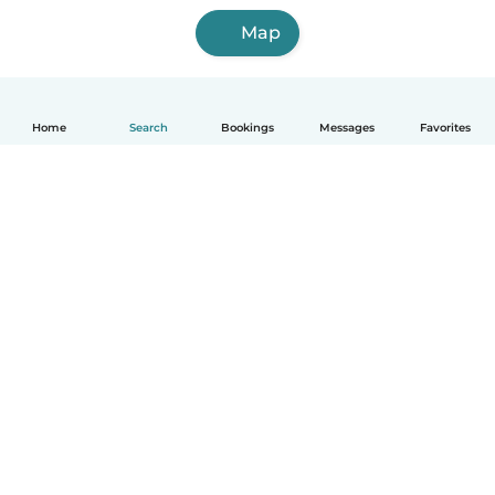
Map
Home
Search
Bookings
Messages
Favorites
How it works
Help
Terms & Privacy
Pricing
Company details
Babysits for Work
Community standards