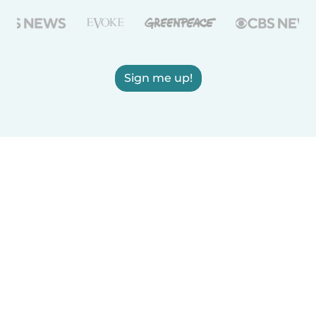
Sign me up!