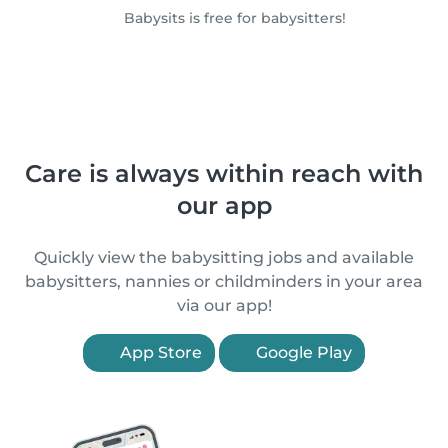
Babysits is free for babysitters!
Care is always within reach with
our app
Quickly view the babysitting jobs and available
babysitters, nannies or childminders in your area
via our app!
App Store
Google Play