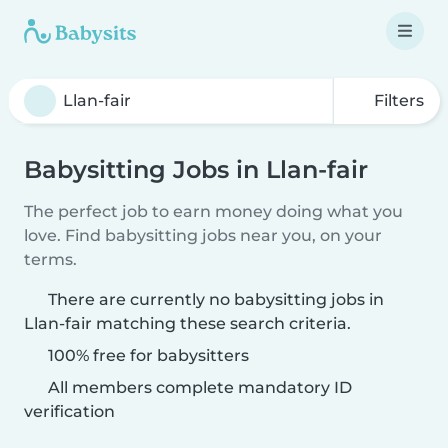
Filters
Babysitting Jobs in Llan-fair
The perfect job to earn money doing what you
love. Find babysitting jobs near you, on your
terms.
There are currently no babysitting jobs in
Llan-fair matching these search criteria.
100% free for babysitters
All members complete mandatory ID
verification