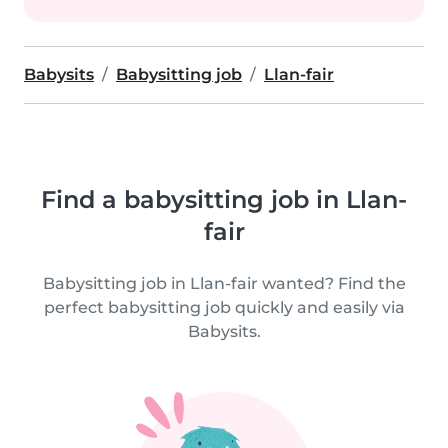
Babysits
Babysitting job
Llan-fair
Find a babysitting job in Llan-
fair
Babysitting job in Llan-fair wanted? Find the
perfect babysitting job quickly and easily via
Babysits.