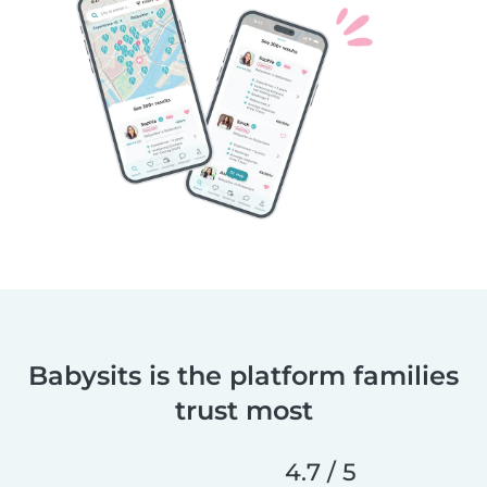
Babysits is the platform families
trust most
4.7 / 5