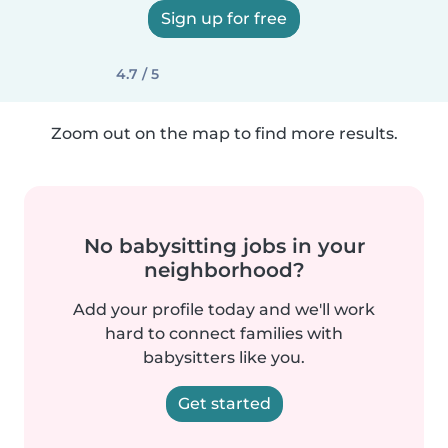
Sign up for free
4.7 / 5
Zoom out on the map to find more results.
No babysitting jobs in your
neighborhood?
Add your profile today and we'll work
hard to connect families with
babysitters like you.
Get started