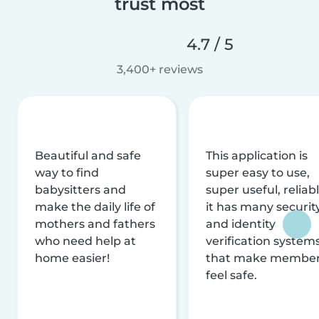
trust most
4.7 / 5
3,400+ reviews
Beautiful and safe
This application is
way to find
super easy to use,
babysitters and
super useful, reliabl
make the daily life of
it has many securit
mothers and fathers
and identity
who need help at
verification system
home easier!
that make membe
feel safe.