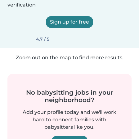
verification
Sign up for free
4.7 / 5
Zoom out on the map to find more results.
No babysitting jobs in your
neighborhood?
Add your profile today and we'll work
hard to connect families with
babysitters like you.