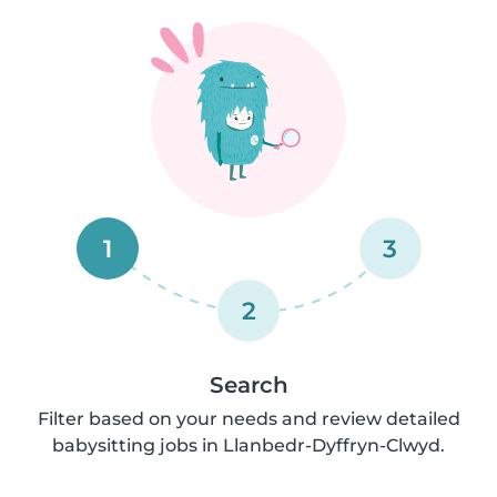
1
3
2
Search
Filter based on your needs and review detailed
babysitting jobs in Llanbedr-Dyffryn-Clwyd.