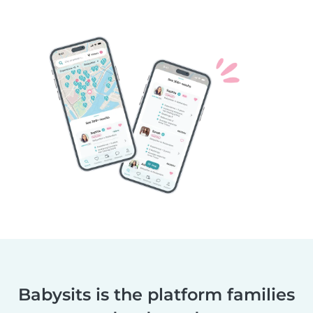
Babysits is the platform families