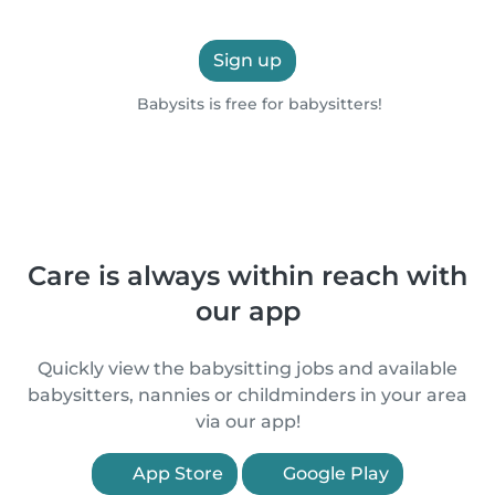
Sign up
Babysits is free for babysitters!
Care is always within reach with
our app
Quickly view the babysitting jobs and available
babysitters, nannies or childminders in your area
via our app!
App Store
Google Play