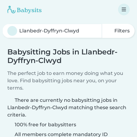
Filters
Babysitting Jobs in Llanbedr-
Dyffryn-Clwyd
The perfect job to earn money doing what you
love. Find babysitting jobs near you, on your
terms.
There are currently no babysitting jobs in
Llanbedr-Dyffryn-Clwyd matching these search
criteria.
100% free for babysitters
All members complete mandatory ID