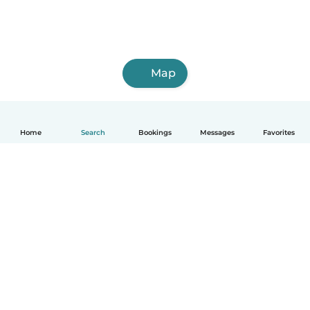
Map
Home
Search
Bookings
Messages
Favorites
How it works
Help
Terms & Privacy
Pricing
Company details
Babysits for Work
Community standards