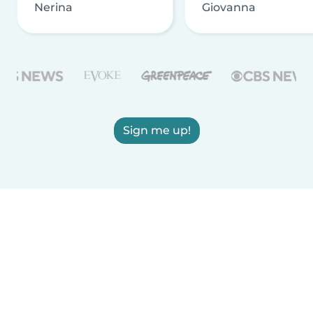
Nerina
Giovanna
Sign me up!