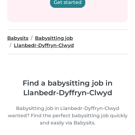
Get started
Babysits
Babysitting job
Llanbedr-Dyffryn-Clwyd
Find a babysitting job in
Llanbedr-Dyffryn-Clwyd
Babysitting job in Llanbedr-Dyffryn-Clwyd
wanted? Find the perfect babysitting job quickly
and easily via Babysits.