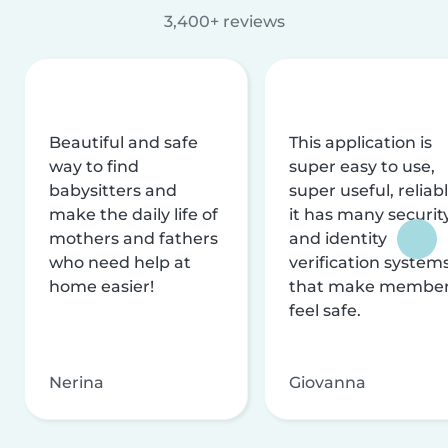
3,400+ reviews
Beautiful and safe
This application is
way to find
super easy to use,
babysitters and
super useful, reliabl
make the daily life of
it has many securit
mothers and fathers
and identity
who need help at
verification system
home easier!
that make membe
feel safe.
Nerina
Giovanna