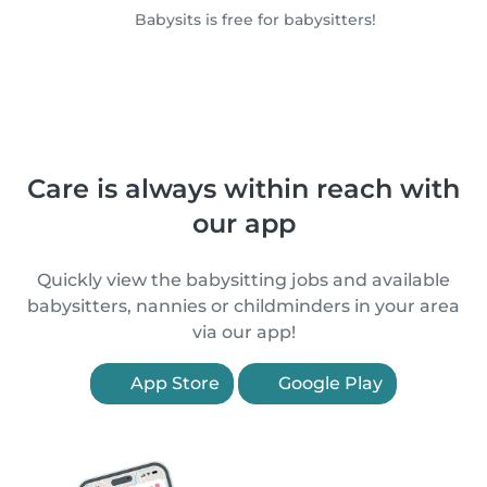
Babysits is free for babysitters!
Care is always within reach with
our app
Quickly view the babysitting jobs and available
babysitters, nannies or childminders in your area
via our app!
App Store
Google Play