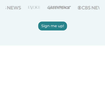
Sign me up!