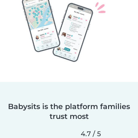
Babysits is the platform families
trust most
4.7 / 5