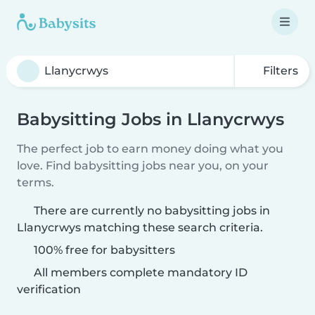
Filters
Babysitting Jobs in Llanycrwys
The perfect job to earn money doing what you
love. Find babysitting jobs near you, on your
terms.
There are currently no babysitting jobs in
Llanycrwys matching these search criteria.
100% free for babysitters
All members complete mandatory ID
verification