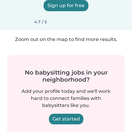
Sign up for free
4.7 / 5
Zoom out on the map to find more results.
No babysitting jobs in your
neighborhood?
Add your profile today and we'll work
hard to connect families with
babysitters like you.
Get started