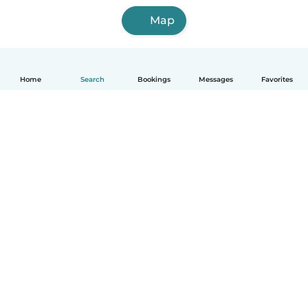
Map
Home
Search
Bookings
Messages
Favorites
How it works
Help
Terms & Privacy
Pricing
Company details
Babysits for Work
Community standards