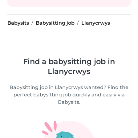
Babysits
Babysitting job
Llanycrwys
Find a babysitting job in
Llanycrwys
Babysitting job in Llanycrwys wanted? Find the
perfect babysitting job quickly and easily via
Babysits.