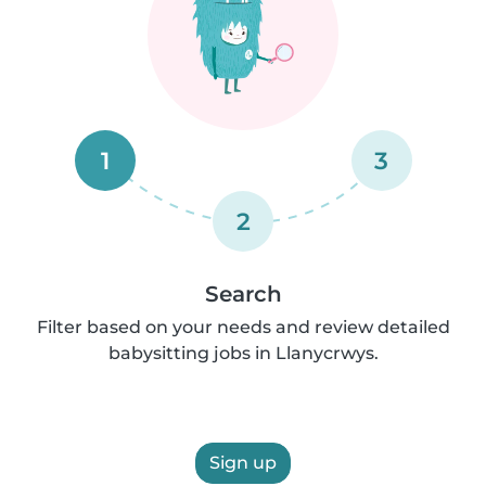
1
3
2
Search
Filter based on your needs and review detailed
babysitting jobs in Llanycrwys.
Sign up