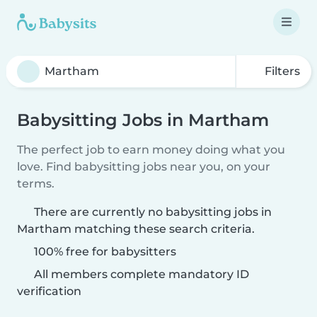
Filters
Babysitting Jobs in Martham
The perfect job to earn money doing what you
love. Find babysitting jobs near you, on your
terms.
There are currently no babysitting jobs in
Martham matching these search criteria.
100% free for babysitters
All members complete mandatory ID
verification