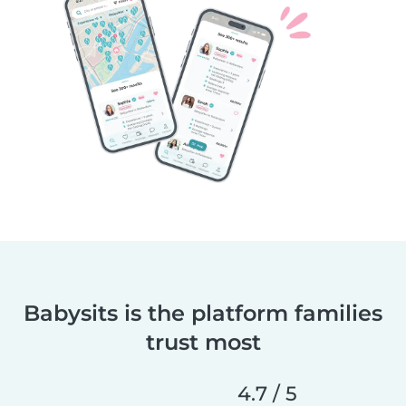
Babysits is the platform families
trust most
4.7 / 5