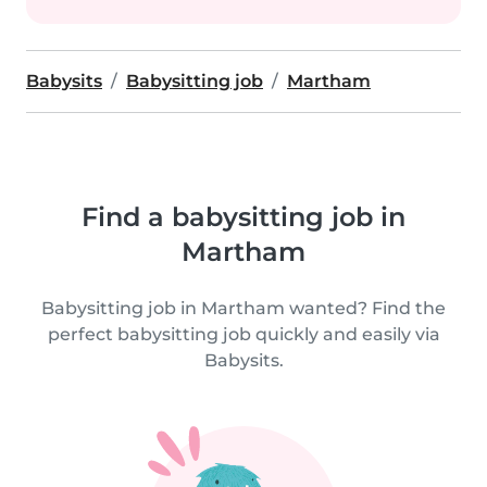
Babysits
Babysitting job
Martham
Find a babysitting job in
Martham
Babysitting job in Martham wanted? Find the
perfect babysitting job quickly and easily via
Babysits.