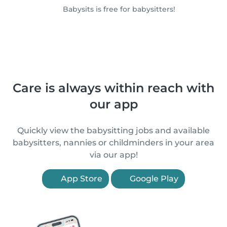
Babysits is free for babysitters!
Care is always within reach with
our app
Quickly view the babysitting jobs and available
babysitters, nannies or childminders in your area
via our app!
App Store
Google Play