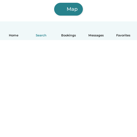
Map
Home
Search
Bookings
Messages
Favorites
How it works
Help
Terms & Privacy
Pricing
Company details
Babysits for Work
Community standards