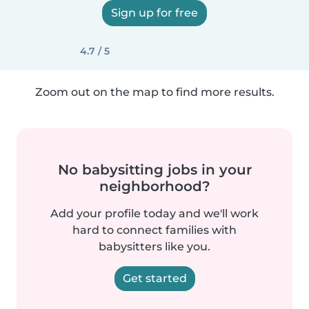
Sign up for free
4.7 / 5
Zoom out on the map to find more results.
No babysitting jobs in your
neighborhood?
Add your profile today and we'll work
hard to connect families with
babysitters like you.
Get started