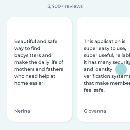
3,400+ reviews
Beautiful and safe
This application is
way to find
super easy to use,
babysitters and
super useful, reliabl
make the daily life of
it has many securit
mothers and fathers
and identity
who need help at
verification system
home easier!
that make membe
feel safe.
Nerina
Giovanna