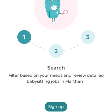
1
3
2
Search
Filter based on your needs and review detailed
babysitting jobs in Martham.
Sign up