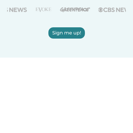
Sign me up!