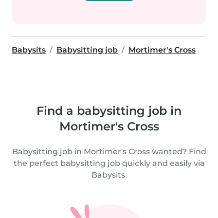
Babysits
Babysitting job
Mortimer's Cross
Find a babysitting job in
Mortimer's Cross
Babysitting job in Mortimer's Cross wanted? Find
the perfect babysitting job quickly and easily via
Babysits.