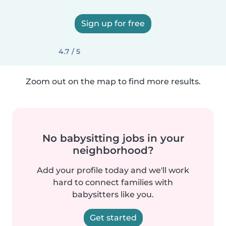
Sign up for free
4.7 / 5
Zoom out on the map to find more results.
No babysitting jobs in your
neighborhood?
Add your profile today and we'll work
hard to connect families with
babysitters like you.
Get started