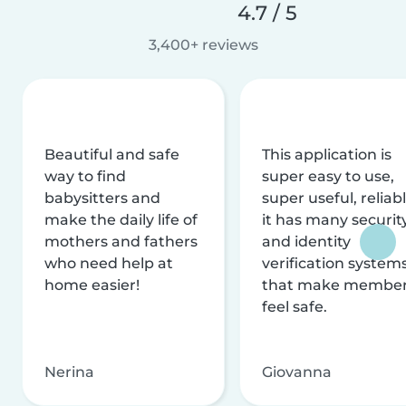
4.7 / 5
3,400+ reviews
Beautiful and safe
This application is
way to find
super easy to use,
babysitters and
super useful, reliabl
make the daily life of
it has many securit
mothers and fathers
and identity
who need help at
verification system
home easier!
that make membe
feel safe.
Nerina
Giovanna