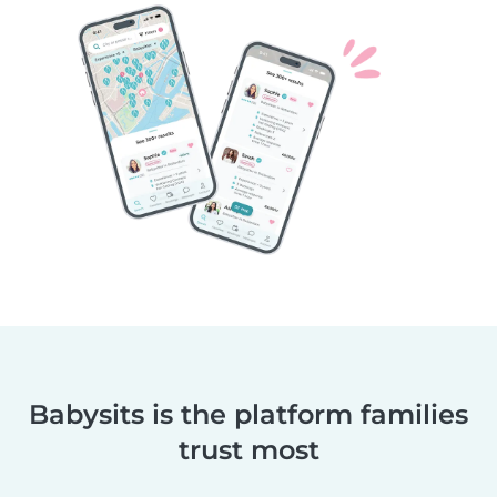
Babysits is the platform families
trust most