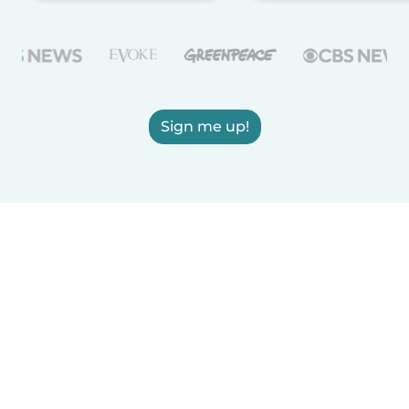
Sign me up!