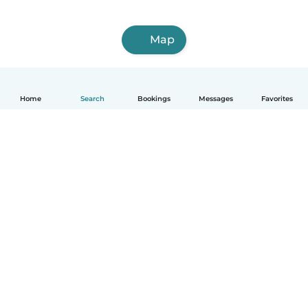
Map
Home
Search
Bookings
Messages
Favorites
How it works
Help
Terms & Privacy
Pricing
Company details
Babysits for Work
Community standards