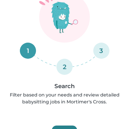
1
3
2
Search
Filter based on your needs and review detailed
babysitting jobs in Mortimer's Cross.