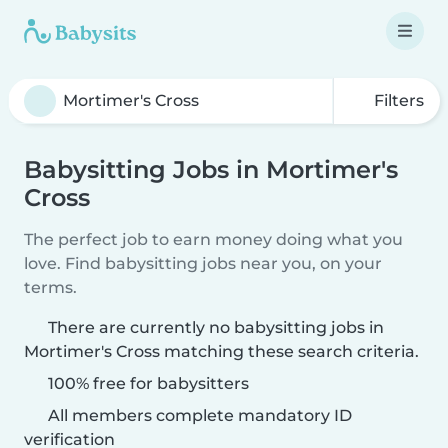
Filters
Babysitting Jobs in Mortimer's
Cross
The perfect job to earn money doing what you
love. Find babysitting jobs near you, on your
terms.
There are currently no babysitting jobs in
Mortimer's Cross matching these search criteria.
100% free for babysitters
All members complete mandatory ID
verification