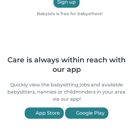
Sign up
Babysits is free for babysitters!
Care is always within reach with
our app
Quickly view the babysitting jobs and available
babysitters, nannies or childminders in your area
via our app!
App Store
Google Play