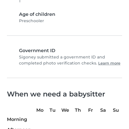
1
Age of children
Preschooler
Government ID
Sigoney submitted a government ID and
completed photo verification checks.
Learn more
When we need a babysitter
Mo
Tu
We
Th
Fr
Sa
Su
Morning