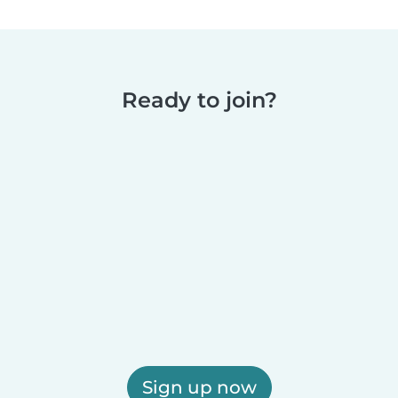
Ready to join?
Sign up now