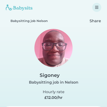
Share
Babysitting job Nelson
Sigoney
Babysitting job in Nelson
Hourly rate
£12.00/hr