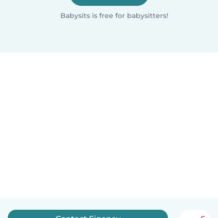
Babysits is free for babysitters!