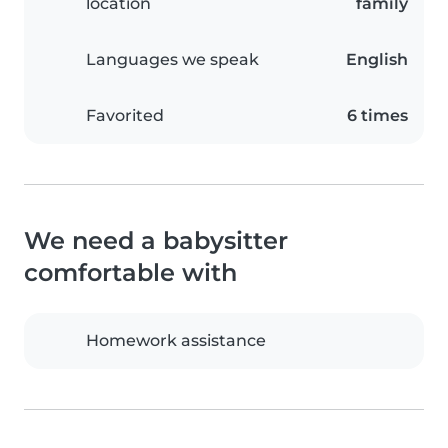
location
family
Languages we speak
English
Favorited
6 times
We need a babysitter
comfortable with
Homework assistance