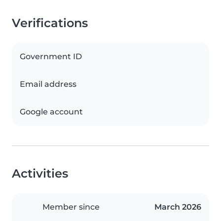
Verifications
Government ID
Email address
Google account
Activities
Member since
March 2026