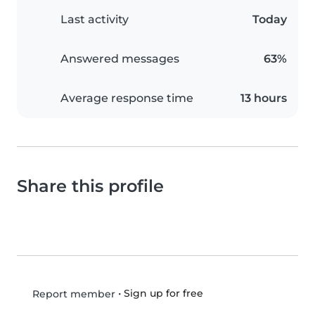
Last activity
Today
Answered messages
63%
Average response time
13 hours
Share this profile
•
Sign up for free
Report member