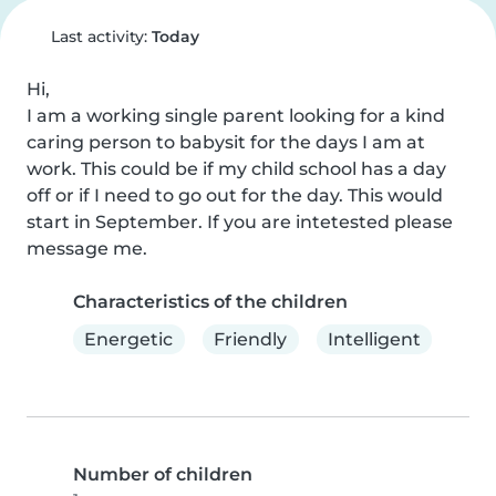
Last activity:
Today
Hi,

I am a working single parent looking for a kind 
caring person to babysit for the days I am at 
work. This could be if my child school has a day 
off or if I need to go out for the day. This would 
start in September. If you are intetested please 
message me.
Characteristics of the children
Energetic
Friendly
Intelligent
Number of children