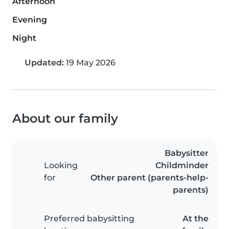
Afternoon
Evening
Night
Updated:
19 May 2026
About our family
Babysitter
Looking
Childminder
for
Other parent (parents-help-
parents)
Preferred babysitting
At the