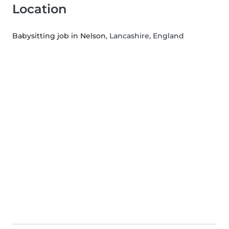
Location
Babysitting job in Nelson
, Lancashire, England