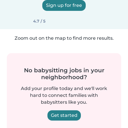
Sign up for free
4.7 / 5
Zoom out on the map to find more results.
No babysitting jobs in your
neighborhood?
Add your profile today and we'll work
hard to connect families with
babysitters like you.
Get started