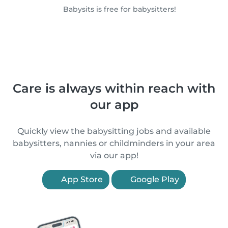
Babysits is free for babysitters!
Care is always within reach with
our app
Quickly view the babysitting jobs and available
babysitters, nannies or childminders in your area
via our app!
App Store
Google Play