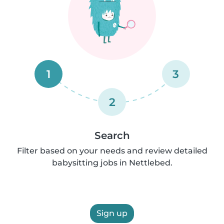
1
3
2
Search
Filter based on your needs and review detailed
babysitting jobs in Nettlebed.
Sign up