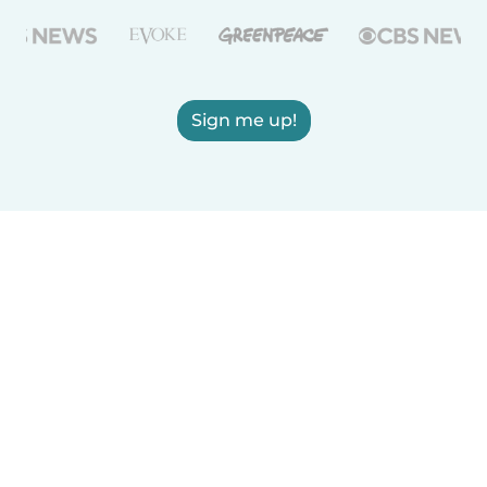
Sign me up!