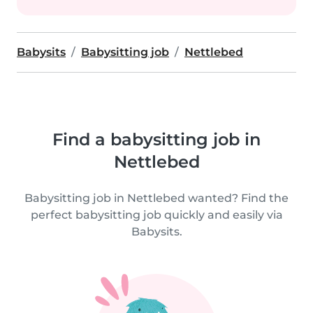
Babysits
Babysitting job
Nettlebed
Find a babysitting job in
Nettlebed
Babysitting job in Nettlebed wanted? Find the
perfect babysitting job quickly and easily via
Babysits.