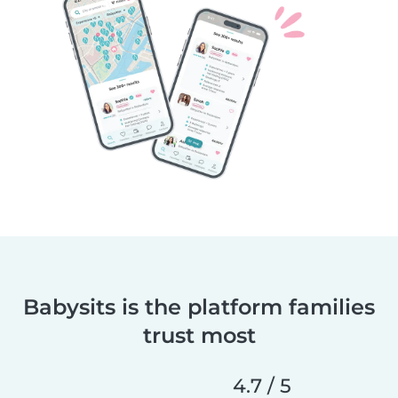
Babysits is the platform families
trust most
4.7 / 5