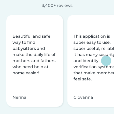
3,400+ reviews
Beautiful and safe
This application is
way to find
super easy to use,
babysitters and
super useful, reliabl
make the daily life of
it has many securit
mothers and fathers
and identity
who need help at
verification system
home easier!
that make membe
feel safe.
Nerina
Giovanna