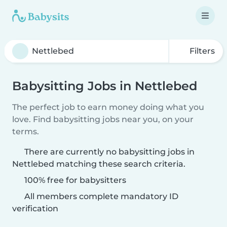
Filters
Babysitting Jobs in Nettlebed
The perfect job to earn money doing what you
love. Find babysitting jobs near you, on your
terms.
There are currently no babysitting jobs in
Nettlebed matching these search criteria.
100% free for babysitters
All members complete mandatory ID
verification