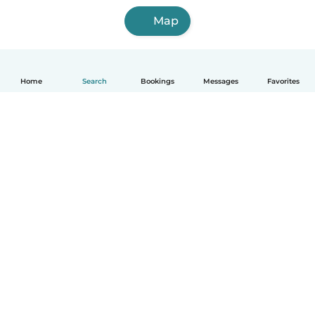
Map
Home
Search
Bookings
Messages
Favorites
How it works
Help
Terms & Privacy
Pricing
Company details
Babysits for Work
Community standards