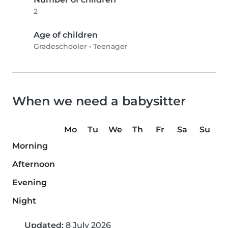
2
Age of children
Gradeschooler
•
Teenager
When we need a babysitter
Mo
Tu
We
Th
Fr
Sa
Su
Morning
Afternoon
Evening
Night
Updated:
8 July 2026