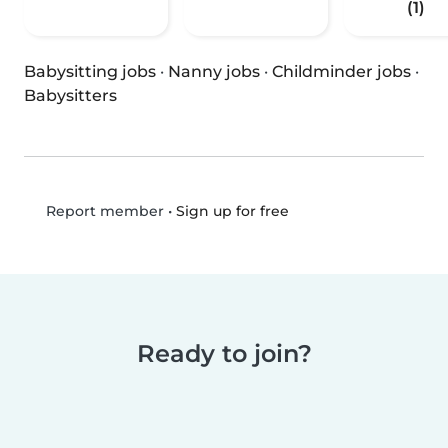
(1)
Babysitting jobs
·
Nanny jobs
·
Childminder jobs
·
Babysitters
•
Sign up for free
Report member
Ready to join?