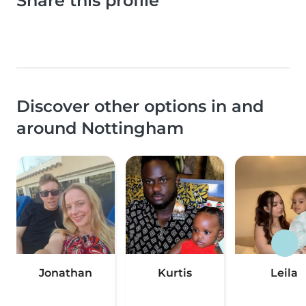
Share this profile
Discover other options in and
around Nottingham
Jonathan
Kurtis
Leila