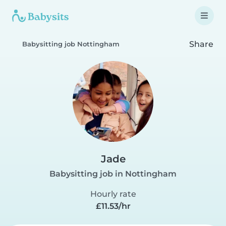
Share
Babysitting job Nottingham
Jade
Babysitting job in Nottingham
Hourly rate
£11.53/hr