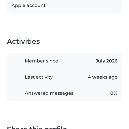
Apple account
Activities
Member since
July 2026
Last activity
4 weeks ago
Answered messages
0%