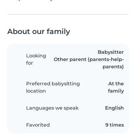
About our family
Babysitter
Looking
Other parent (parents-help-
for
parents)
Preferred babysitting
At the
location
family
Languages we speak
English
Favorited
9 times