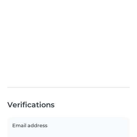
Verifications
Email address