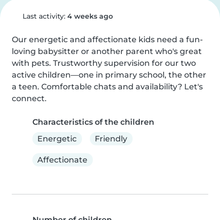
Last activity:
4 weeks ago
Our energetic and affectionate kids need a fun-
loving babysitter or another parent who's great 
with pets. Trustworthy supervision for our two 
active children—one in primary school, the other 
a teen. Comfortable chats and availability? Let's 
connect.
Characteristics of the children
Energetic
Friendly
Affectionate
Number of children