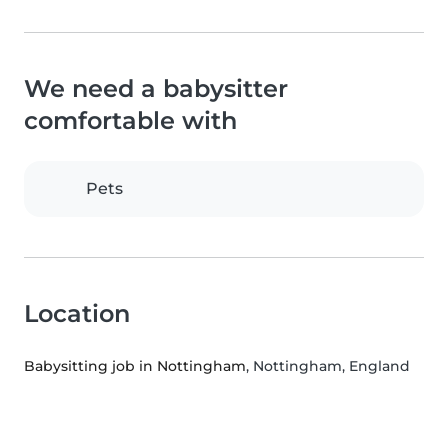
We need a babysitter
comfortable with
Pets
Location
Babysitting job in Nottingham
, Nottingham, England