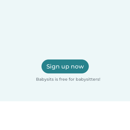
Sign up now
Babysits is free for babysitters!