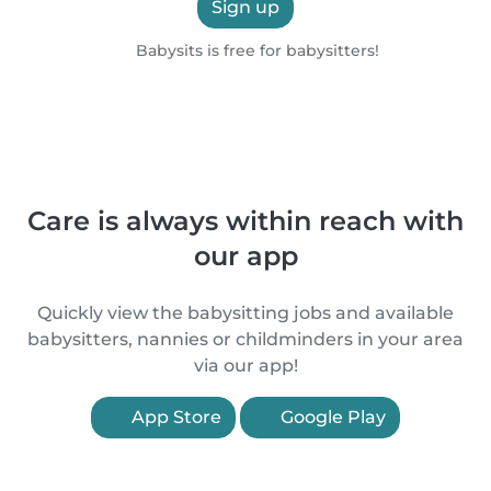
Sign up
Babysits is free for babysitters!
Care is always within reach with
our app
Quickly view the babysitting jobs and available
babysitters, nannies or childminders in your area
via our app!
App Store
Google Play