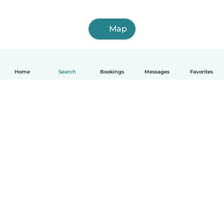
Map
Home
Search
Bookings
Messages
Favorites
How it works
Help
Terms & Privacy
Pricing
Company details
Babysits for Work
Community standards