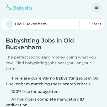
Filters
Babysitting Jobs in Old
Buckenham
The perfect job to earn money doing what you
love. Find babysitting jobs near you, on your
terms.
There are currently no babysitting jobs in Old
Buckenham matching these search criteria.
100% free for babysitters
All members complete mandatory ID
verification