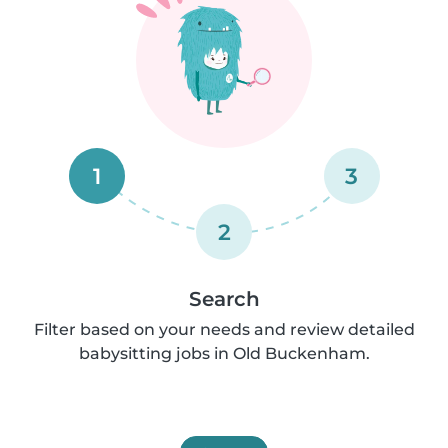
1
3
2
Search
Filter based on your needs and review detailed
babysitting jobs in Old Buckenham.