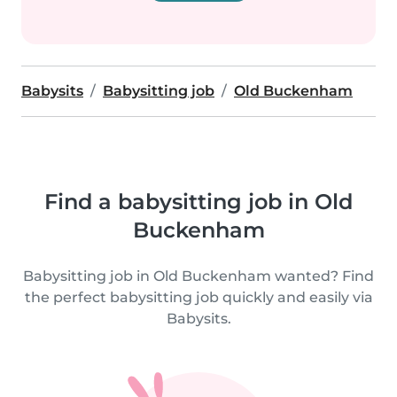
Babysits
Babysitting job
Old Buckenham
Find a babysitting job in Old
Buckenham
Babysitting job in Old Buckenham wanted? Find
the perfect babysitting job quickly and easily via
Babysits.