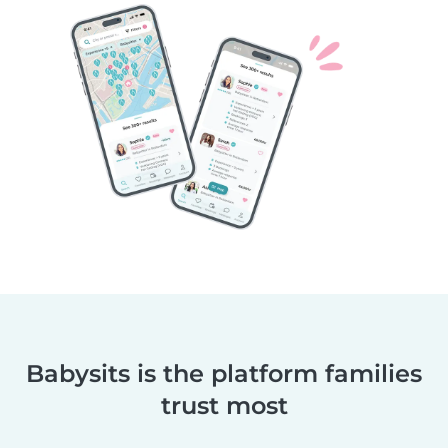
Babysits is the platform families
trust most