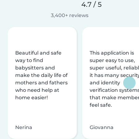
4.7 / 5
3,400+ reviews
Beautiful and safe
This application is
way to find
super easy to use,
babysitters and
super useful, reliabl
make the daily life of
it has many securit
mothers and fathers
and identity
who need help at
verification system
home easier!
that make membe
feel safe.
Nerina
Giovanna