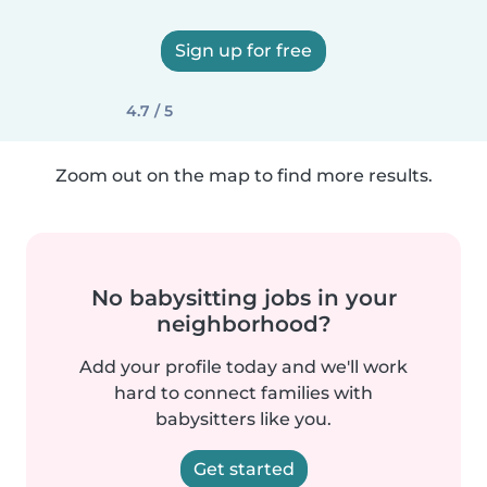
Sign up for free
4.7 / 5
Zoom out on the map to find more results.
No babysitting jobs in your
neighborhood?
Add your profile today and we'll work
hard to connect families with
babysitters like you.
Get started