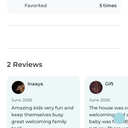
Favorited
5 times
2 Reviews
Inaaya
Gift
June 2026
June 2026
Amazing kids very fun and
The house was c
keep themselves busy
welcoming and a
great welcoming family
baby was friend