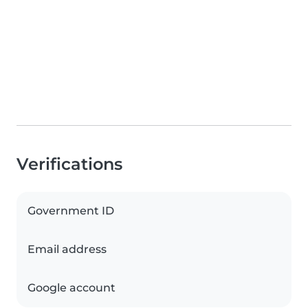
Verifications
Government ID
Email address
Google account