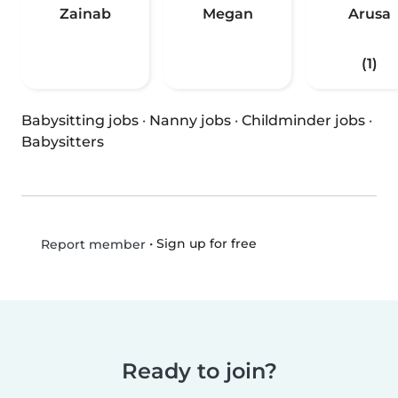
Zainab
Megan
Arusa
(1)
Babysitting jobs
·
Nanny jobs
·
Childminder jobs
·
Babysitters
•
Sign up for free
Report member
Ready to join?