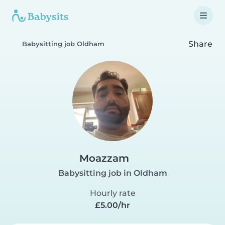
Share
Babysitting job Oldham
Moazzam
Babysitting job in Oldham
Hourly rate
£5.00/hr