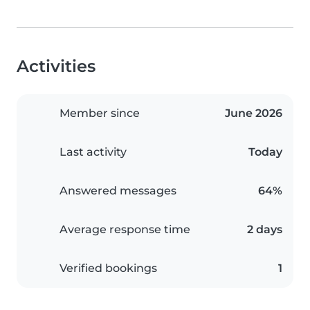
Activities
Member since
June 2026
Last activity
Today
Answered messages
64%
Average response time
2 days
Verified bookings
1