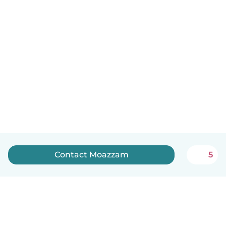
Contact Moazzam
5