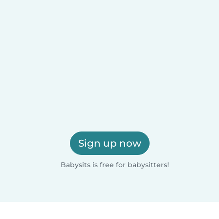
Sign up now
Babysits is free for babysitters!