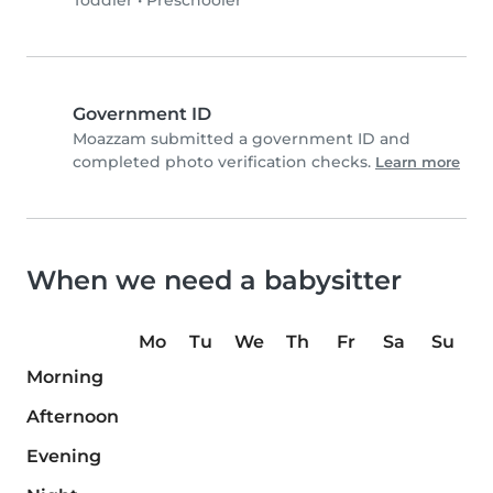
Toddler
•
Preschooler
Government ID
Moazzam submitted a government ID and
completed photo verification checks.
Learn more
When we need a babysitter
Mo
Tu
We
Th
Fr
Sa
Su
Morning
Afternoon
Evening