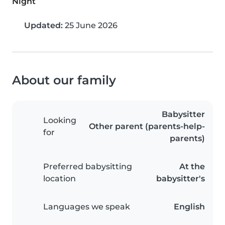
Night
Updated:
25 June 2026
About our family
Babysitter
Looking
Other parent (parents-help-
for
parents)
Preferred babysitting
At the
location
babysitter's
Languages we speak
English