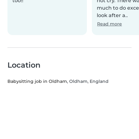
too!!
not cry. There w
much to do excep
look after a..
Read more
Location
Babysitting job in Oldham
, Oldham, England