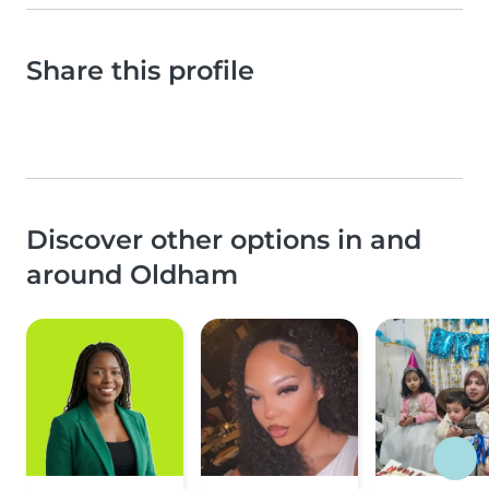
Share this profile
Discover other options in and
around Oldham