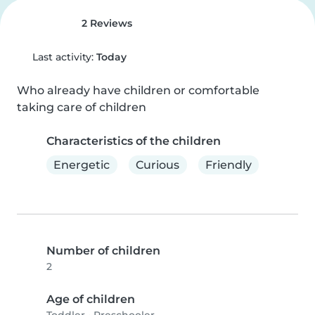
2 Reviews
Last activity:
Today
Who already have children or comfortable 
taking care of children
Characteristics of the children
Energetic
Curious
Friendly
Number of children
2
Age of children