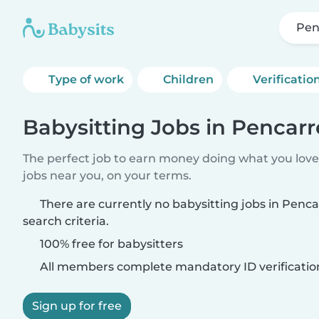
Pen
Type of work
Children
Verificatio
Babysitting Jobs in Pencar
The perfect job to earn money doing what you love.
jobs near you, on your terms.
There are currently no babysitting jobs in Pen
search criteria.
100% free for babysitters
All members complete mandatory ID verificatio
Sign up for free