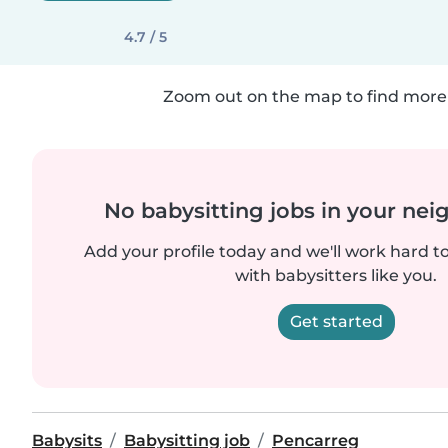
4.7 / 5
Zoom out on the map to find more 
No babysitting jobs in your ne
Add your profile today and we'll work hard t
with babysitters like you.
Get started
Babysits
Babysitting job
Pencarreg