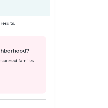
results.
ighborhood?
o connect families