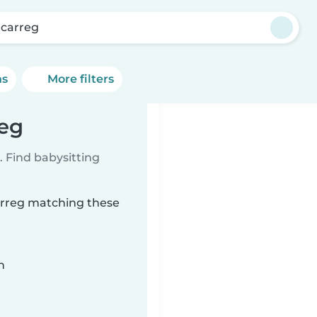
carreg
ns
More filters
reg
 Find babysitting
carreg matching these
n