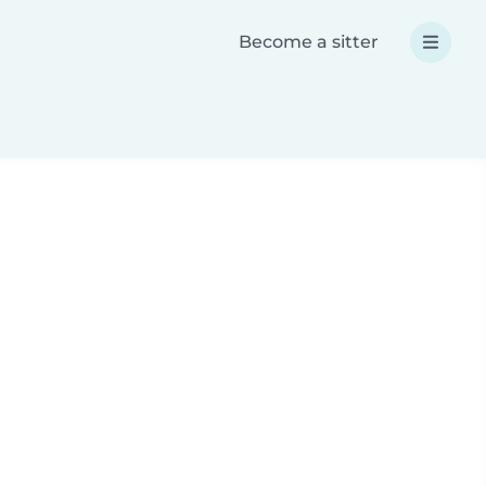
Become a sitter