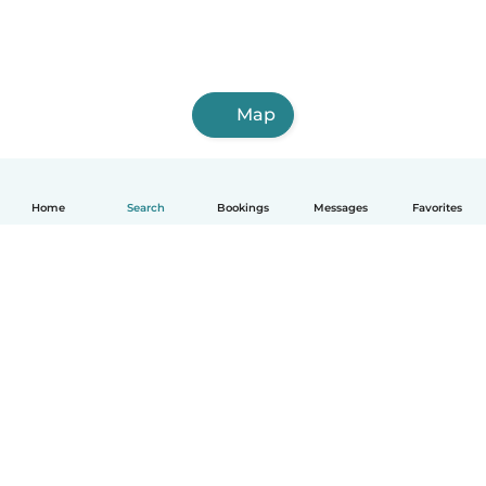
Map
Home
Search
Bookings
Messages
Favorites
How it works
Help
Terms & Privacy
Pricing
Company details
Babysits for Work
Community standards