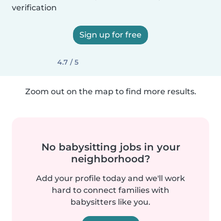
verification
Sign up for free
4.7 / 5
Zoom out on the map to find more results.
No babysitting jobs in your
neighborhood?
Add your profile today and we'll work
hard to connect families with
babysitters like you.