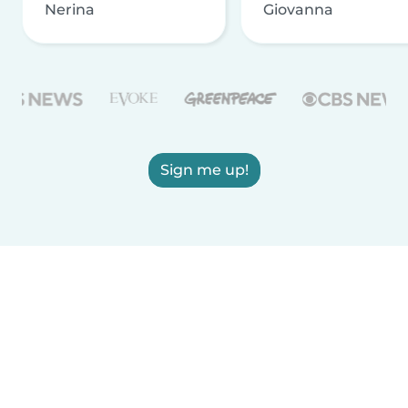
Nerina
Giovanna
Sign me up!