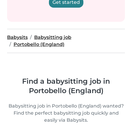
Get started
Babysits
Babysitting job
Portobello (England)
Find a babysitting job in
Portobello (England)
Babysitting job in Portobello (England) wanted?
Find the perfect babysitting job quickly and
easily via Babysits.