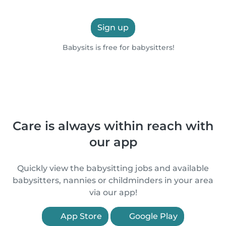
Sign up
Babysits is free for babysitters!
Care is always within reach with
our app
Quickly view the babysitting jobs and available
babysitters, nannies or childminders in your area
via our app!
App Store
Google Play