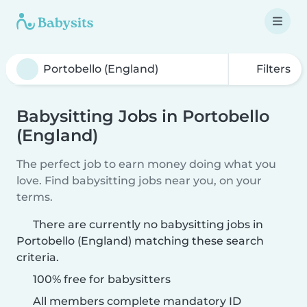
Filters
Babysitting Jobs in Portobello
(England)
The perfect job to earn money doing what you
love. Find babysitting jobs near you, on your
terms.
There are currently no babysitting jobs in
Portobello (England) matching these search
criteria.
100% free for babysitters
All members complete mandatory ID