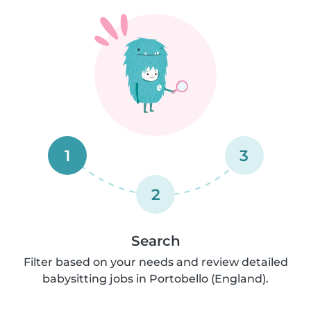
1
3
2
Search
Filter based on your needs and review detailed
babysitting jobs in Portobello (England).