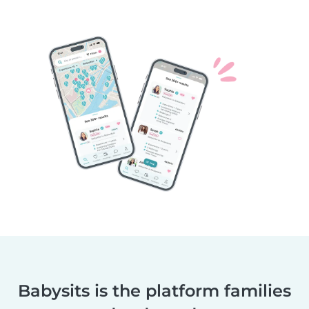
Babysits is the platform families