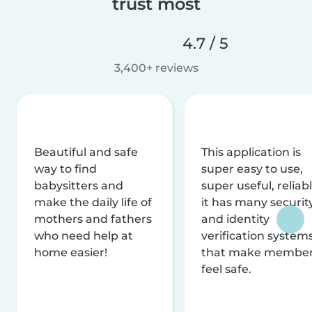
trust most
4.7 / 5
3,400+ reviews
Beautiful and safe
This application is
way to find
super easy to use,
babysitters and
super useful, reliabl
make the daily life of
it has many securit
mothers and fathers
and identity
who need help at
verification system
home easier!
that make membe
feel safe.