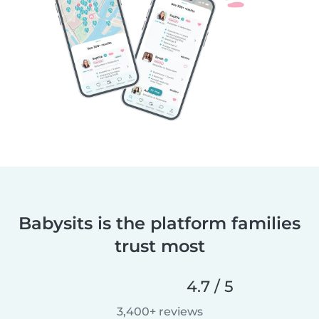
Babysits is the platform families
trust most
4.7 / 5
3,400+ reviews