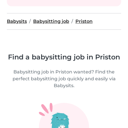
Babysits
Babysitting job
Priston
Find a babysitting job in Priston
Babysitting job in Priston wanted? Find the
perfect babysitting job quickly and easily via
Babysits.