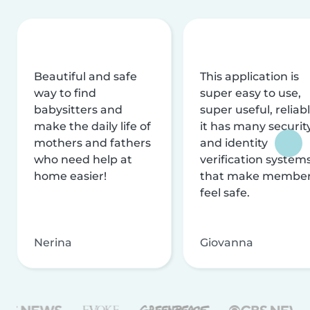
Beautiful and safe
This application is
way to find
super easy to use,
babysitters and
super useful, reliabl
make the daily life of
it has many securit
mothers and fathers
and identity
who need help at
verification system
home easier!
that make membe
feel safe.
Nerina
Giovanna