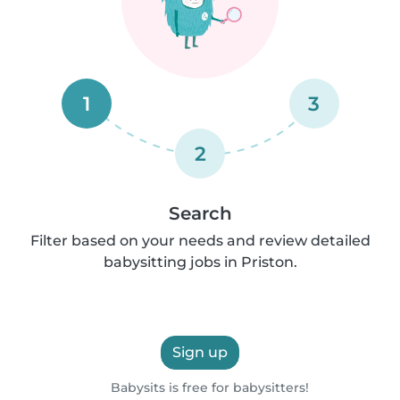
1
3
2
Search
Filter based on your needs and review detailed
babysitting jobs in Priston.
Sign up
Babysits is free for babysitters!