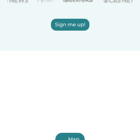
Sign me up!
Map