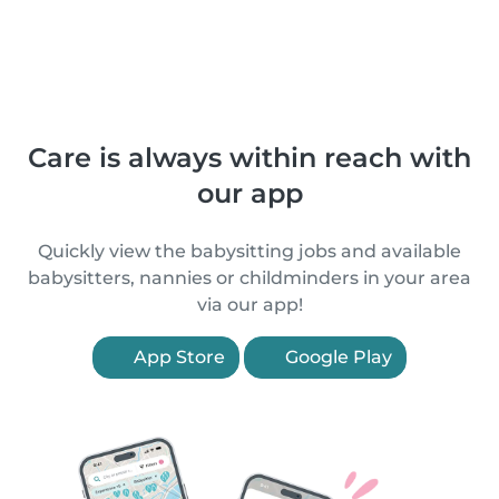
Care is always within reach with
our app
Quickly view the babysitting jobs and available
babysitters, nannies or childminders in your area
via our app!
App Store
Google Play