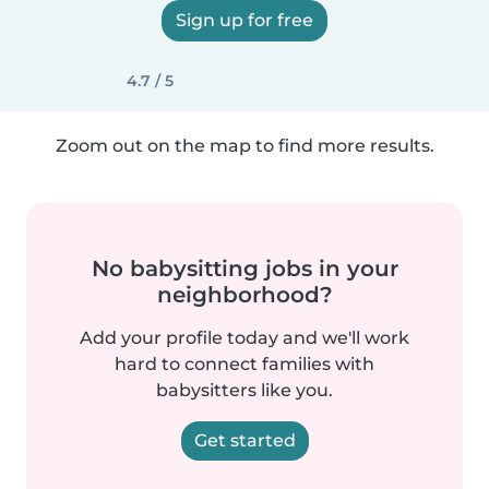
Sign up for free
4.7 / 5
Zoom out on the map to find more results.
No babysitting jobs in your
neighborhood?
Add your profile today and we'll work
hard to connect families with
babysitters like you.
Get started