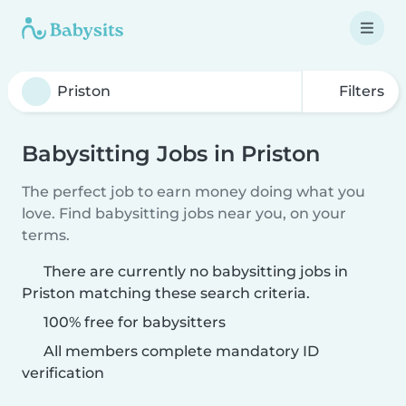
Filters
Babysitting Jobs in Priston
The perfect job to earn money doing what you
love. Find babysitting jobs near you, on your
terms.
There are currently no babysitting jobs in
Priston matching these search criteria.
100% free for babysitters
All members complete mandatory ID
verification