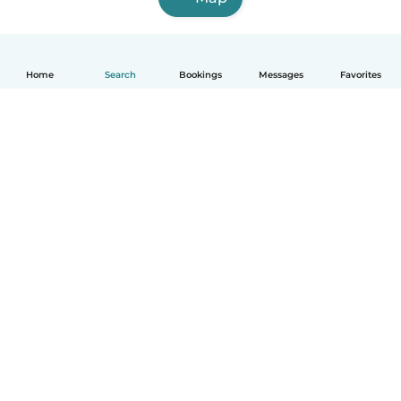
Home
Search
Bookings
Messages
Favorites
How it works
Help
Terms & Privacy
Pricing
Company details
Babysits for Work
Community standards