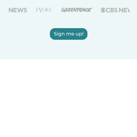
Sign me up!