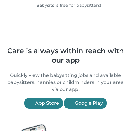
Babysits is free for babysitters!
Care is always within reach with
our app
Quickly view the babysitting jobs and available
babysitters, nannies or childminders in your area
via our app!
App Store
Google Play