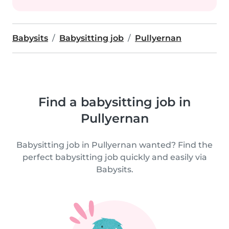
Babysits
Babysitting job
Pullyernan
Find a babysitting job in
Pullyernan
Babysitting job in Pullyernan wanted? Find the
perfect babysitting job quickly and easily via
Babysits.