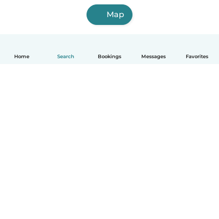
Map
Home
Search
Bookings
Messages
Favorites
How it works
Help
Terms & Privacy
Pricing
Company details
Babysits for Work
Community standards