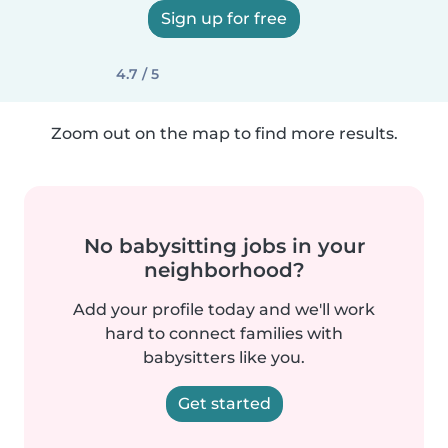
Sign up for free
4.7 / 5
Zoom out on the map to find more results.
No babysitting jobs in your
neighborhood?
Add your profile today and we'll work
hard to connect families with
babysitters like you.
Get started