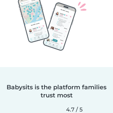
Babysits is the platform families
trust most
4.7 / 5