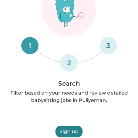
1
3
2
Search
Filter based on your needs and review detailed
babysitting jobs in Pullyernan.
Sign up