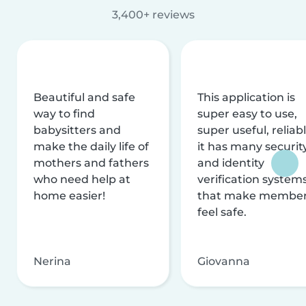
3,400+ reviews
Beautiful and safe
This application is
way to find
super easy to use,
babysitters and
super useful, reliabl
make the daily life of
it has many securit
mothers and fathers
and identity
who need help at
verification system
home easier!
that make membe
feel safe.
Nerina
Giovanna