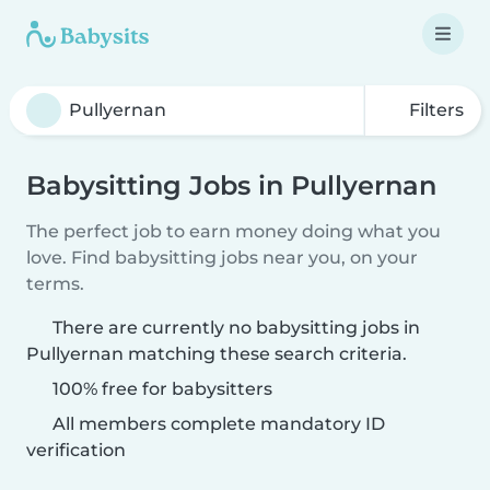
Filters
Babysitting Jobs in Pullyernan
The perfect job to earn money doing what you
love. Find babysitting jobs near you, on your
terms.
There are currently no babysitting jobs in
Pullyernan matching these search criteria.
100% free for babysitters
All members complete mandatory ID
verification