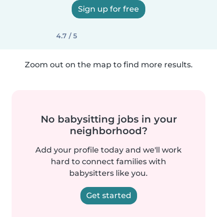
Sign up for free
4.7 / 5
Zoom out on the map to find more results.
No babysitting jobs in your
neighborhood?
Add your profile today and we'll work
hard to connect families with
babysitters like you.
Get started