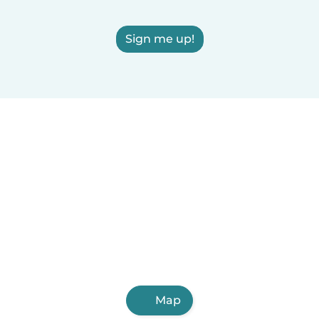
Sign me up!
Map