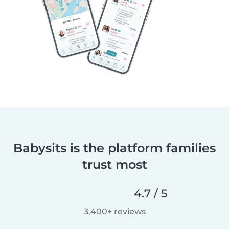
Babysits is the platform families
trust most
4.7 / 5
3,400+ reviews