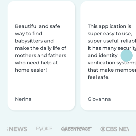
Beautiful and safe
This application is
way to find
super easy to use,
babysitters and
super useful, reliabl
make the daily life of
it has many securit
mothers and fathers
and identity
who need help at
verification system
home easier!
that make membe
feel safe.
Nerina
Giovanna