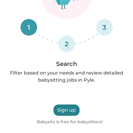
1
3
2
Search
Filter based on your needs and review detailed
babysitting jobs in Pyle.
Sign up
Babysits is free for babysitters!