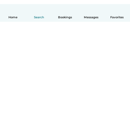
Home
Search
Bookings
Messages
Favorites
How it works
Help
Terms & Privacy
Pricing
Company details
Babysits for Work
Community standards
© Babysits B.V.