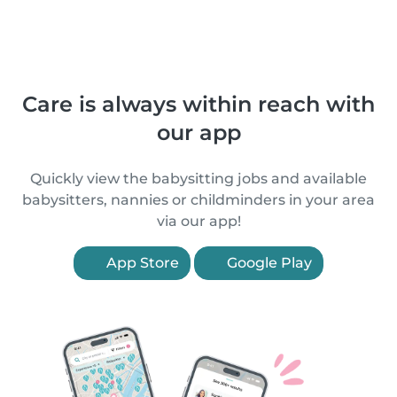
Care is always within reach with
our app
Quickly view the babysitting jobs and available
babysitters, nannies or childminders in your area
via our app!
App Store
Google Play