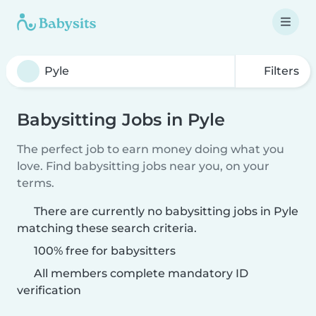
Filters
Babysitting Jobs in Pyle
The perfect job to earn money doing what you
love. Find babysitting jobs near you, on your
terms.
There are currently no babysitting jobs in Pyle
matching these search criteria.
100% free for babysitters
All members complete mandatory ID
verification