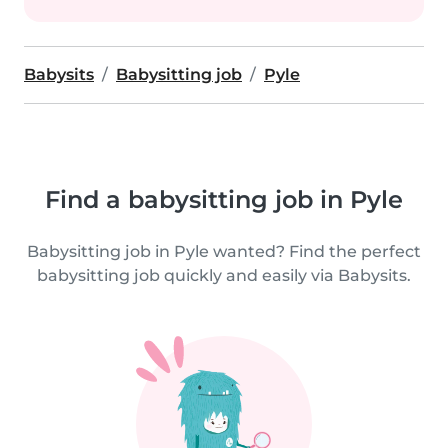
Babysits
Babysitting job
Pyle
Find a babysitting job in Pyle
Babysitting job in Pyle wanted? Find the perfect
babysitting job quickly and easily via Babysits.