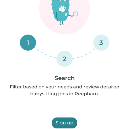
1
3
2
Search
Filter based on your needs and review detailed
babysitting jobs in Reepham.
Sign up