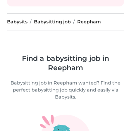
Babysits
Babysitting job
Reepham
Find a babysitting job in
Reepham
Babysitting job in Reepham wanted? Find the
perfect babysitting job quickly and easily via
Babysits.