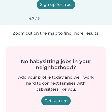
Sign up for free
4.7 / 5
Zoom out on the map to find more results.
No babysitting jobs in your
neighborhood?
Add your profile today and we'll work
hard to connect families with
babysitters like you.
Get started