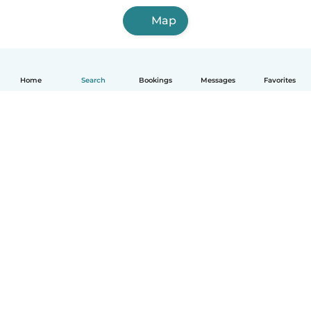
Map
Home
Search
Bookings
Messages
Favorites
How it works
Help
Terms & Privacy
Pricing
Company details
Babysits for Work
Community standards