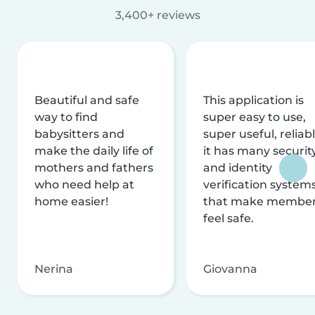
3,400+ reviews
Beautiful and safe
This application is
way to find
super easy to use,
babysitters and
super useful, reliabl
make the daily life of
it has many securit
mothers and fathers
and identity
who need help at
verification system
home easier!
that make membe
feel safe.
Nerina
Giovanna