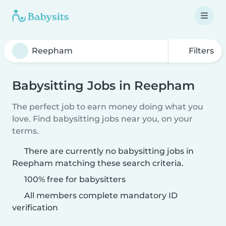
Filters
Babysitting Jobs in Reepham
The perfect job to earn money doing what you
love. Find babysitting jobs near you, on your
terms.
There are currently no babysitting jobs in
Reepham matching these search criteria.
100% free for babysitters
All members complete mandatory ID
verification