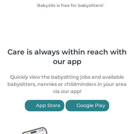
Babysits is free for babysitters!
Care is always within reach with
our app
Quickly view the babysitting jobs and available
babysitters, nannies or childminders in your area
via our app!
App Store
Google Play