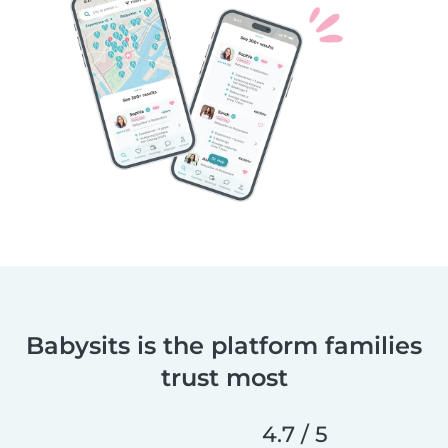
Babysits is the platform families
trust most
4.7 / 5