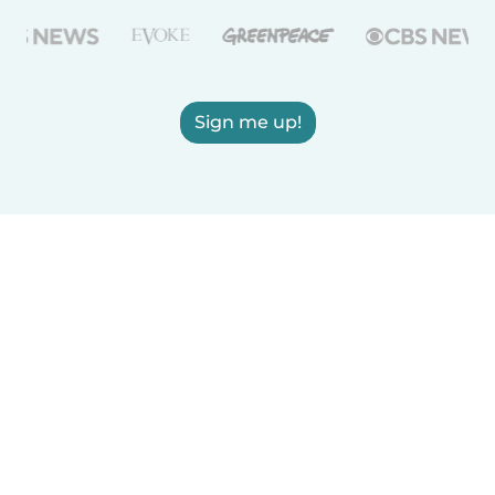
Sign me up!