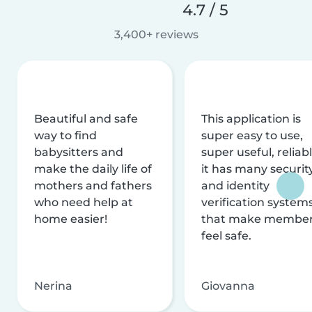
4.7 / 5
3,400+ reviews
Beautiful and safe
This application is
way to find
super easy to use,
babysitters and
super useful, reliabl
make the daily life of
it has many securit
mothers and fathers
and identity
who need help at
verification system
home easier!
that make membe
feel safe.
Nerina
Giovanna