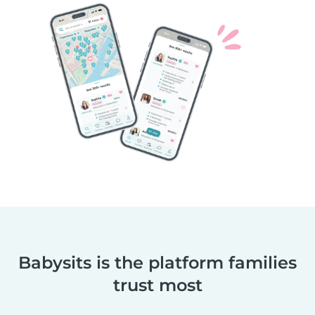
Babysits is the platform families
trust most