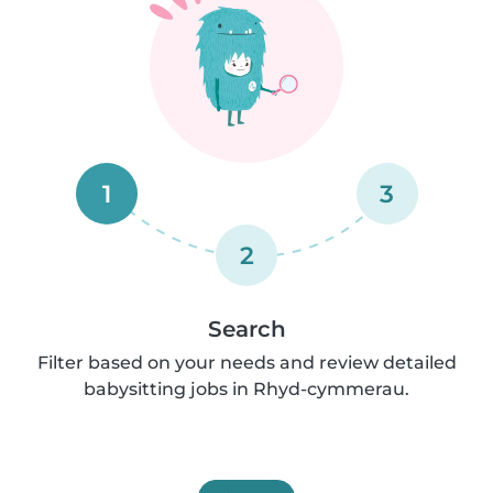
1
3
2
Search
Filter based on your needs and review detailed
babysitting jobs in Rhyd-cymmerau.