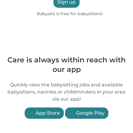
Sign up
Babysits is free for babysitters!
Care is always within reach with
our app
Quickly view the babysitting jobs and available
babysitters, nannies or childminders in your area
via our app!
App Store
Google Play