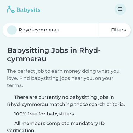
Filters
Babysitting Jobs in Rhyd-
cymmerau
The perfect job to earn money doing what you
love. Find babysitting jobs near you, on your
terms.
There are currently no babysitting jobs in
Rhyd-cymmerau matching these search criteria.
100% free for babysitters
All members complete mandatory ID
verification