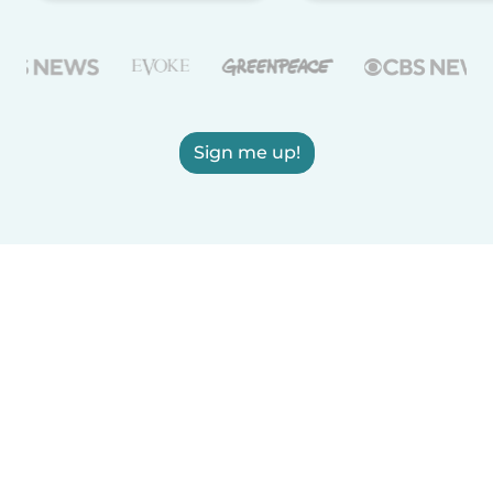
Sign me up!