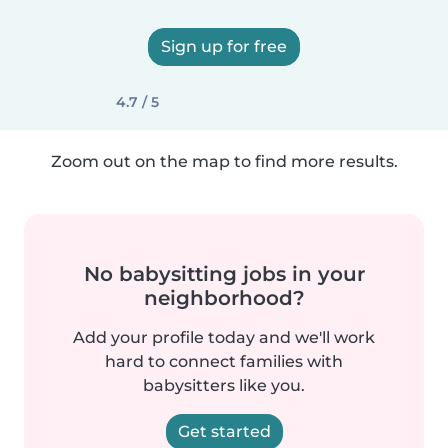
Sign up for free
4.7 / 5
Zoom out on the map to find more results.
No babysitting jobs in your
neighborhood?
Add your profile today and we'll work
hard to connect families with
babysitters like you.
Get started