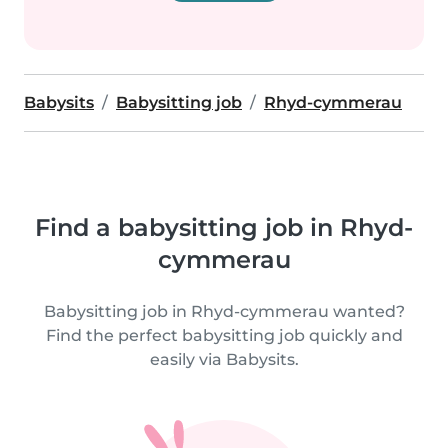
Babysits
Babysitting job
Rhyd-cymmerau
Find a babysitting job in Rhyd-
cymmerau
Babysitting job in Rhyd-cymmerau wanted?
Find the perfect babysitting job quickly and
easily via Babysits.