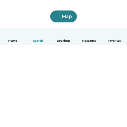
Map
Home
Search
Bookings
Messages
Favorites
How it works
Help
Terms & Privacy
Pricing
Company details
Babysits for Work
Community standards