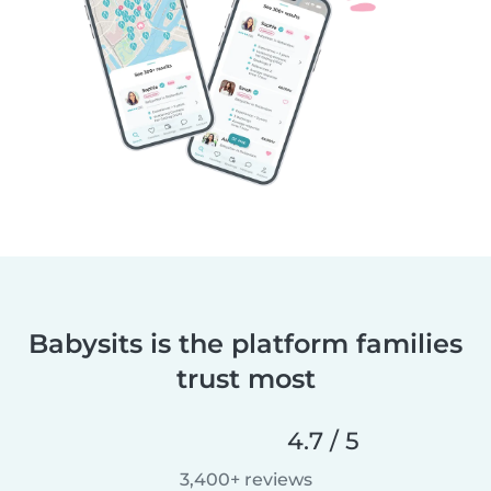
Babysits is the platform families
trust most
4.7 / 5
3,400+ reviews