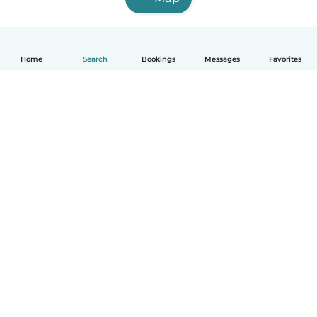
Home
Search
Bookings
Messages
Favorites
How it works
Help
Terms & Privacy
Pricing
Company details
Babysits for Work
Community standards