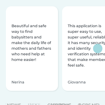
Beautiful and safe
This application is
way to find
super easy to use,
babysitters and
super useful, reliabl
make the daily life of
it has many securit
mothers and fathers
and identity
who need help at
verification system
home easier!
that make membe
feel safe.
Nerina
Giovanna