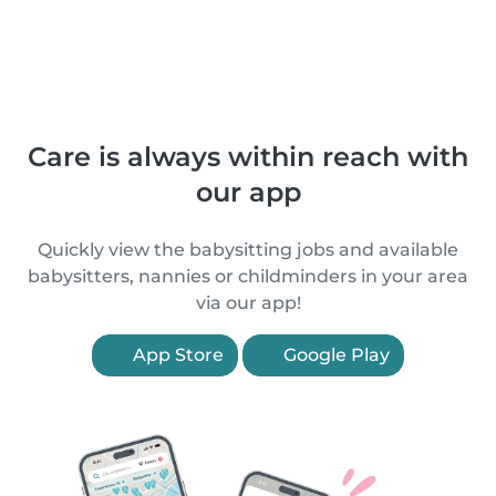
Care is always within reach with
our app
Quickly view the babysitting jobs and available
babysitters, nannies or childminders in your area
via our app!
App Store
Google Play