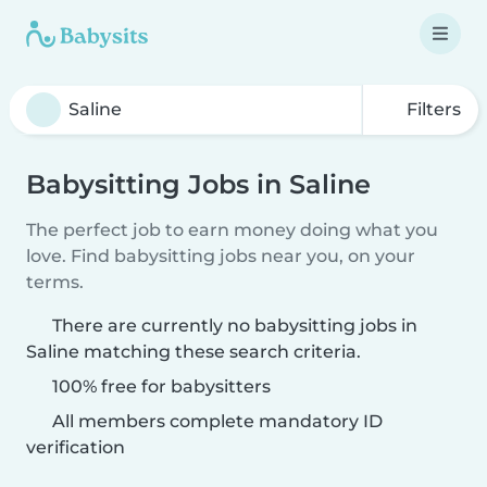
Filters
Babysitting Jobs in Saline
The perfect job to earn money doing what you
love. Find babysitting jobs near you, on your
terms.
There are currently no babysitting jobs in
Saline matching these search criteria.
100% free for babysitters
All members complete mandatory ID
verification