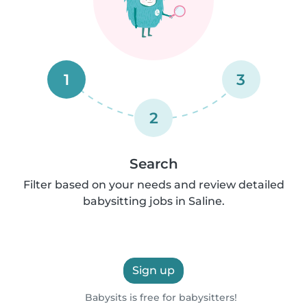
1
3
2
Search
Filter based on your needs and review detailed
babysitting jobs in Saline.
Sign up
Babysits is free for babysitters!