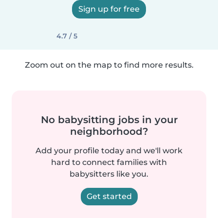
Sign up for free
4.7 / 5
Zoom out on the map to find more results.
No babysitting jobs in your
neighborhood?
Add your profile today and we'll work
hard to connect families with
babysitters like you.
Get started