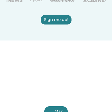
Sign me up!
Map