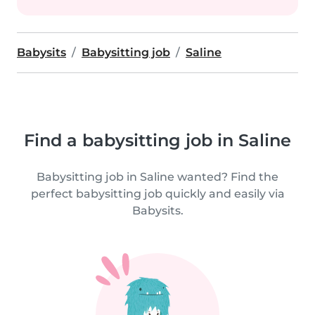
Babysits
Babysitting job
Saline
Find a babysitting job in Saline
Babysitting job in Saline wanted? Find the
perfect babysitting job quickly and easily via
Babysits.