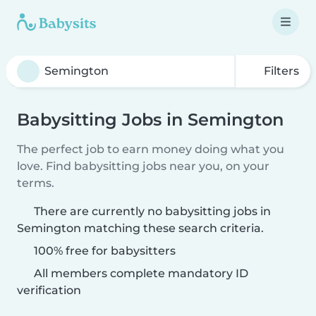
Filters
Babysitting Jobs in Semington
The perfect job to earn money doing what you
love. Find babysitting jobs near you, on your
terms.
There are currently no babysitting jobs in
Semington matching these search criteria.
100% free for babysitters
All members complete mandatory ID
verification