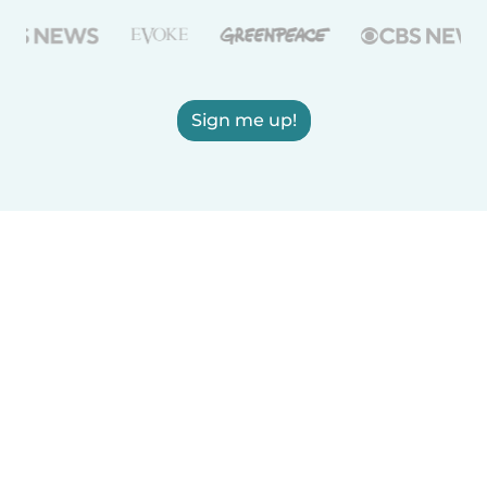
Sign me up!