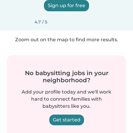
Sign up for free
4.7 / 5
Zoom out on the map to find more results.
No babysitting jobs in your
neighborhood?
Add your profile today and we'll work
hard to connect families with
babysitters like you.
Get started