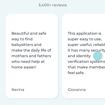
3,400+ reviews
Beautiful and safe
This application is
way to find
super easy to use,
babysitters and
super useful, reliabl
make the daily life of
it has many securit
mothers and fathers
and identity
who need help at
verification system
home easier!
that make membe
feel safe.
Nerina
Giovanna