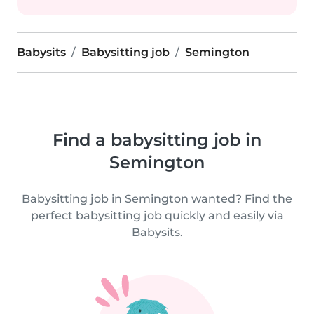
Babysits
Babysitting job
Semington
Find a babysitting job in
Semington
Babysitting job in Semington wanted? Find the
perfect babysitting job quickly and easily via
Babysits.