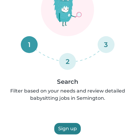
1
3
2
Search
Filter based on your needs and review detailed
babysitting jobs in Semington.
Sign up