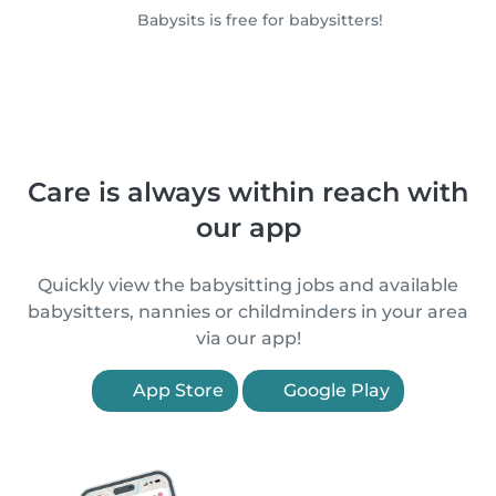
Babysits is free for babysitters!
Care is always within reach with
our app
Quickly view the babysitting jobs and available
babysitters, nannies or childminders in your area
via our app!
App Store
Google Play