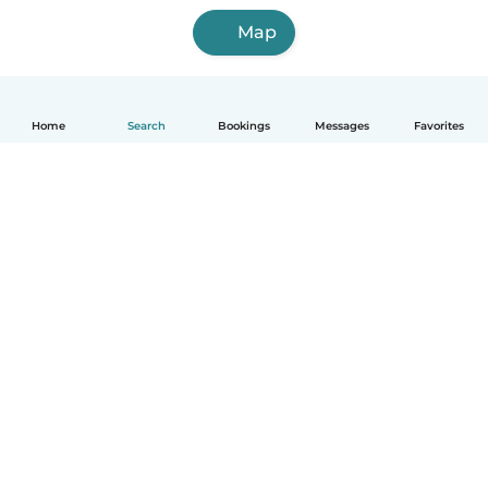
Map
Home
Search
Bookings
Messages
Favorites
How it works
Help
Terms & Privacy
Pricing
Company details
Babysits for Work
Community standards