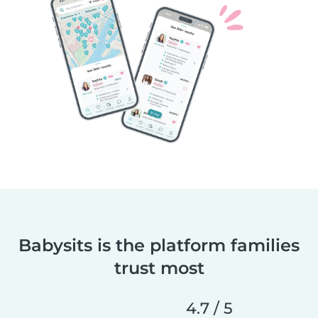
Babysits is the platform families
trust most
4.7 / 5