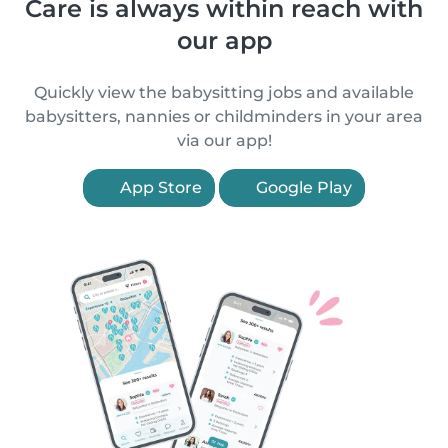
Care is always within reach with
our app
Quickly view the babysitting jobs and available
babysitters, nannies or childminders in your area
via our app!
App Store
Google Play