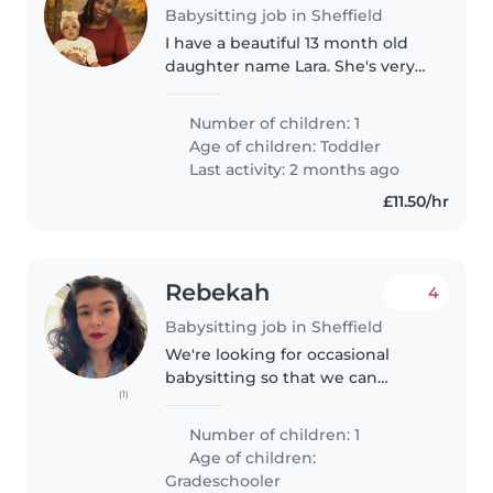
Babysitting job in Sheffield
I have a beautiful 13 month old
daughter name Lara. She's very
energetic, but not a trouble
maker. She's a very happy little
Number of children: 1
girl, rarely cries. If she does cry,
Age of children:
Toddler
something is definitely..
Last activity: 2 months ago
£11.50/hr
Rebekah
4
Babysitting job in Sheffield
We're looking for occasional
babysitting so that we can
(1)
spend some time together!! Our
daughter is five and is on the
Number of children: 1
autism pathway. She is a
Age of children:
hilarious, creative, and very
Gradeschooler
talkative..