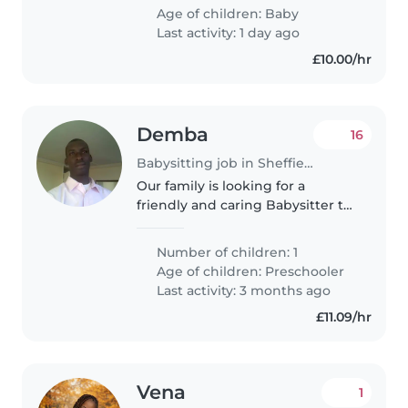
would typically only need some
Age of children:
Baby
help on the weekends if I..
Last activity: 1 day ago
£10.00/hr
Demba
16
Babysitting job in Sheffield
Our family is looking for a
friendly and caring Babysitter to
help care for our creative 5-year-
old. We're seeking someone
Number of children: 1
who can engage with our calm
Age of children:
Preschooler
and friendly child at our home...
Last activity: 3 months ago
£11.09/hr
Vena
1