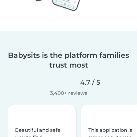
Babysits is the platform families
trust most
4.7 / 5
3,400+ reviews
Beautiful and safe
This application is