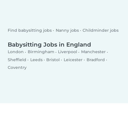
Find babysitting jobs
Nanny jobs
Childminder jobs
Babysitting Jobs in England
London
Birmingham
Liverpool
Manchester
Sheffield
Leeds
Bristol
Leicester
Bradford
Coventry