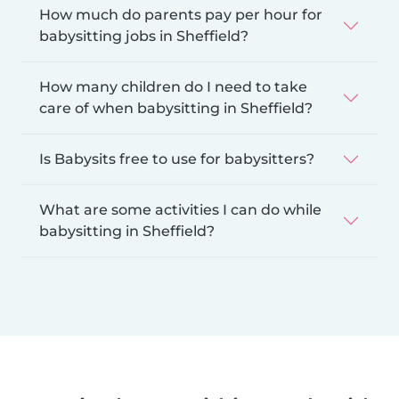
How much do parents pay per hour for
babysitting jobs in Sheffield?
How many children do I need to take
care of when babysitting in Sheffield?
Is Babysits free to use for babysitters?
What are some activities I can do while
babysitting in Sheffield?