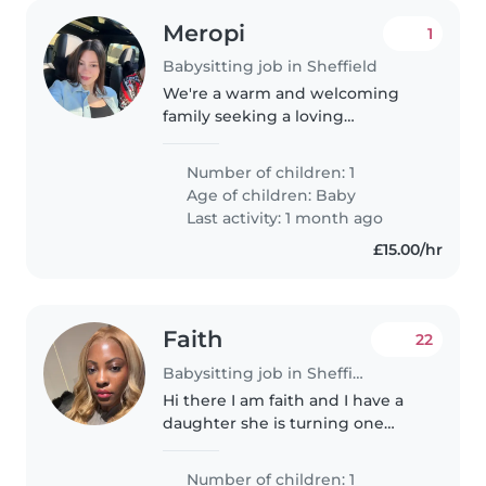
Meropi
1
Babysitting job in Sheffield
We're a warm and welcoming
family seeking a loving
babysitter for our energetic and
curious 1-year-old. Our little one
Number of children: 1
is full of affection and always
Age of children:
Baby
eager to explore. We'd love
Last activity: 1 month ago
someone..
£15.00/hr
Faith
22
Babysitting job in Sheffield
Hi there I am faith and I have a
daughter she is turning one
soon and I was looking for a
childminder more of a nursery, I
Number of children: 1