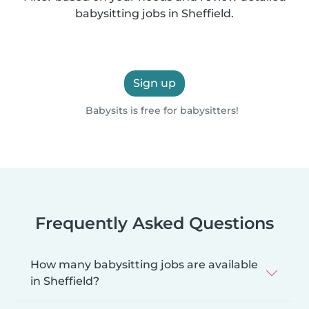
babysitting jobs in Sheffield.
Sign up
Babysits is free for babysitters!
Frequently Asked Questions
How many babysitting jobs are available
in Sheffield?