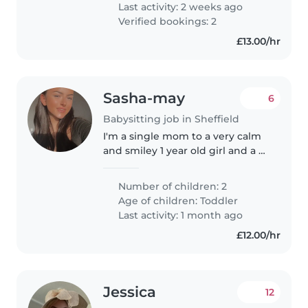
Last activity: 2 weeks ago
Verified bookings: 2
£13.00/hr
Sasha-may
6
Babysitting job in Sheffield
I'm a single mom to a very calm
and smiley 1 year old girl and a 2
year old mischievous curious
little boy we recently moved
Number of children: 2
down to Sheffield due to
Age of children:
Toddler
domestic violence and I'm
Last activity: 1 month ago
looking..
£12.00/hr
Jessica
12