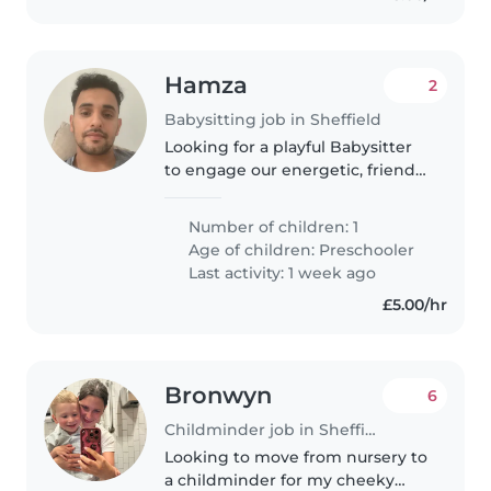
Hamza
2
Babysitting job in Sheffield
Looking for a playful Babysitter
to engage our energetic, friendly
4-year-old in fun activities, while
helping with light chores and
Number of children: 1
preparing simple meals. A calm
Age of children:
Preschooler
confidence with..
Last activity: 1 week ago
£5.00/hr
Bronwyn
6
Childminder job in Sheffield
Looking to move from nursery to
a childminder for my cheeky