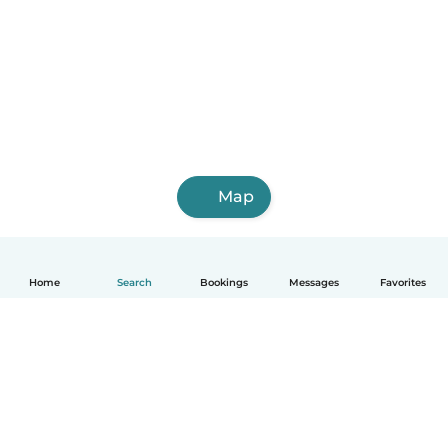
Map
Home
Search
Bookings
Messages
Favorites