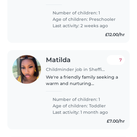
crazy loving little toddler, who
has just turned 3, dinosaur and
Number of children: 1
cars obsessed.
Age of children:
Preschooler
Last activity: 2 weeks ago
£12.00/hr
Matilda
7
Childminder job in Sheffield
We're a friendly family seeking a
warm and nurturing
Childminder for our energetic
toddler. Our little one is curious,
Number of children: 1
friendly, and always on the go!
Age of children:
Toddler
We prefer care at your home,..
Last activity: 1 month ago
£7.00/hr