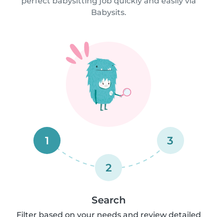
perfect babysitting job quickly and easily via
Babysits.
1
3
2
Search
Filter based on your needs and review detailed