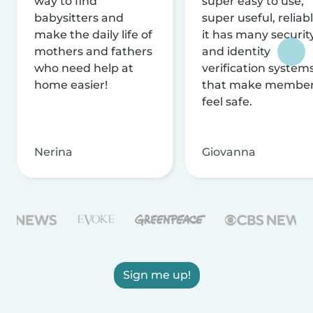
way to find
super easy to use,
babysitters and
super useful, reliabl
make the daily life of
it has many securit
mothers and fathers
and identity
who need help at
verification system
home easier!
that make membe
feel safe.
Nerina
Giovanna
Sign me up!