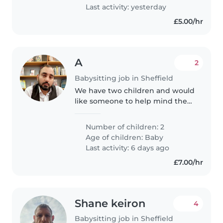
Last activity: yesterday
£5.00/hr
A
2
Babysitting job in Sheffield
We have two children and would
like someone to help mind them
when we are busy. Older one is
2.5 yo and younger is 9 months
Number of children: 2
old. Ideally would like someone
Age of children:
Baby
who is able to read to..
Last activity: 6 days ago
£7.00/hr
Shane keiron
4
Babysitting job in Sheffield