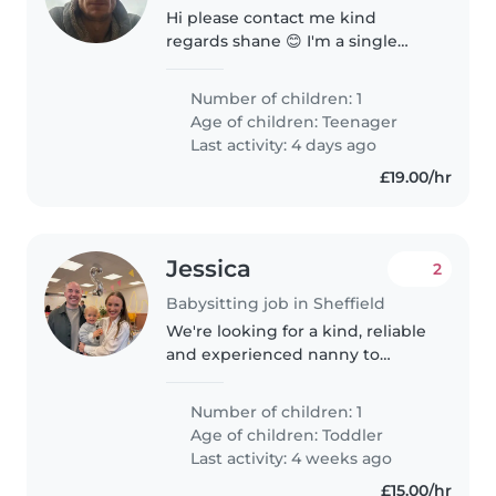
Hi please contact me kind
regards shane 😊 I'm a single
devoted dad t8 my daughter
after having full custody for the
Number of children: 1
past 18mnth
Age of children:
Teenager
Last activity: 4 days ago
£19.00/hr
Jessica
2
Babysitting job in Sheffield
We're looking for a kind, reliable
and experienced nanny to
become part of our little family.
Our son, Rupert, is 2.5 years old
Number of children: 1
and is a happy, curious and
Age of children:
Toddler
energetic little boy who..
Last activity: 4 weeks ago
£15.00/hr