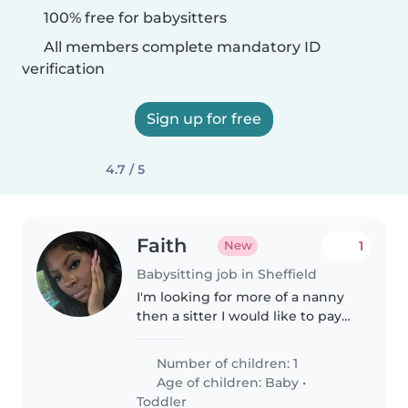
100% free for babysitters
All members complete mandatory ID
verification
Sign up for free
4.7 / 5
Faith
1
New
Babysitting job in Sheffield
I'm looking for more of a nanny
then a sitter I would like to pay
daily instead of hourly I would
like supervision for my baby
Number of children: 1
whilst I go out however she will
Age of children:
Baby
•
be sleep and I will..
Toddler