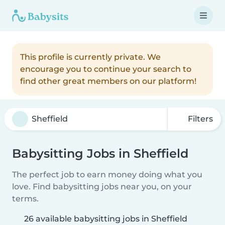
This profile is currently private. We
encourage you to continue your search to
find other great members on our platform!
Filters
Babysitting Jobs in Sheffield
The perfect job to earn money doing what you
love. Find babysitting jobs near you, on your
terms.
26 available babysitting jobs in Sheffield