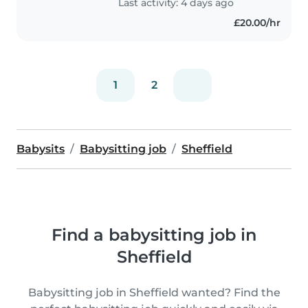
Last activity: 4 days ago
£20.00/hr
1
2
Babysits
Babysitting job
Sheffield
Find a babysitting job in
Sheffield
Babysitting job in Sheffield wanted? Find the