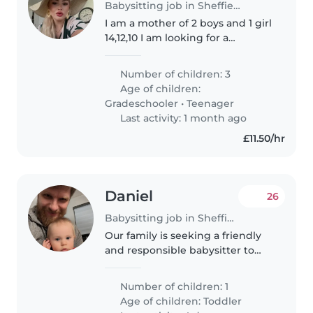
Babysitting job in Sheffield
I am a mother of 2 boys and 1 girl
14,12,10 I am looking for a
trustworthy mature person to
help with My kids although they
Number of children: 3
are independent just need
Age of children:
someone present an make food
Gradeschooler
•
Teenager
an..
Last activity: 1 month ago
£11.50/hr
Daniel
26
Babysitting job in Sheffield
Our family is seeking a friendly
and responsible babysitter to
care for our curious 2-year-old
toddler. We're looking for
Number of children: 1
someone who is comfortable
Age of children:
Toddler
around our family pet. Our little..