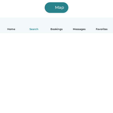
Map
Home
Search
Bookings
Messages
Favorites
How it works
Help
Terms & Privacy
Pricing
Company details
Babysits for Work
Community standards