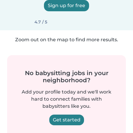
Sign up for free
4.7 / 5
Zoom out on the map to find more results.
No babysitting jobs in your
neighborhood?
Add your profile today and we'll work
hard to connect families with
babysitters like you.
Get started