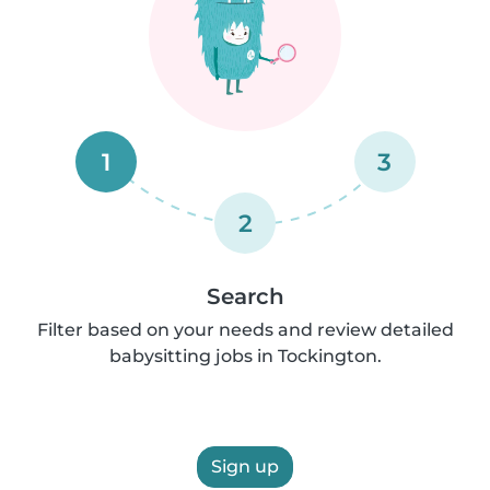
1
3
2
Search
Filter based on your needs and review detailed
babysitting jobs in Tockington.
Sign up