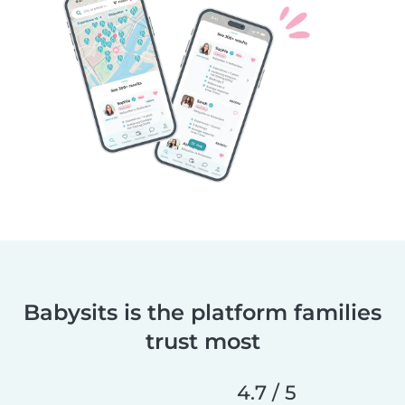
Babysits is the platform families
trust most
4.7 / 5