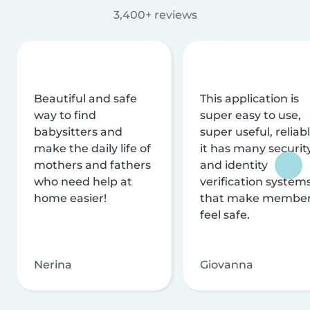
3,400+ reviews
Beautiful and safe
This application is
way to find
super easy to use,
babysitters and
super useful, reliabl
make the daily life of
it has many securit
mothers and fathers
and identity
who need help at
verification system
home easier!
that make membe
feel safe.
Nerina
Giovanna