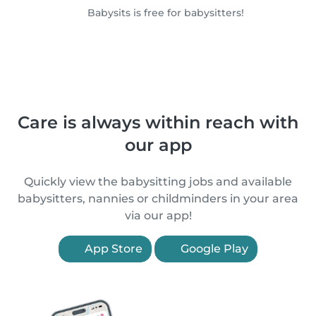
Babysits is free for babysitters!
Care is always within reach with
our app
Quickly view the babysitting jobs and available
babysitters, nannies or childminders in your area
via our app!
App Store
Google Play