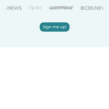
Sign me up!