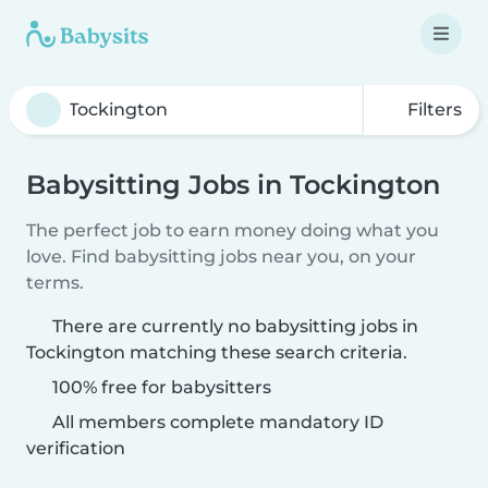
Filters
Babysitting Jobs in Tockington
The perfect job to earn money doing what you
love. Find babysitting jobs near you, on your
terms.
There are currently no babysitting jobs in
Tockington matching these search criteria.
100% free for babysitters
All members complete mandatory ID
verification