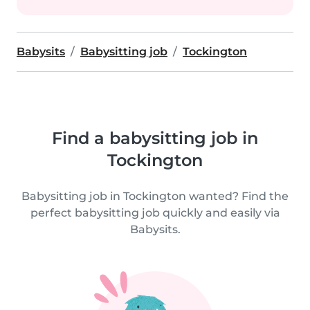
Babysits
Babysitting job
Tockington
Find a babysitting job in
Tockington
Babysitting job in Tockington wanted? Find the
perfect babysitting job quickly and easily via
Babysits.