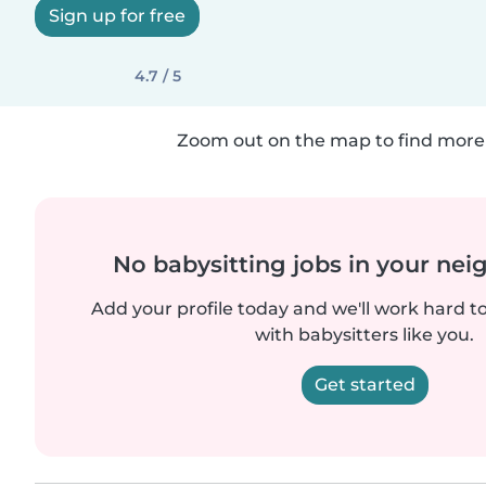
Sign up for free
4.7 / 5
Zoom out on the map to find more 
No babysitting jobs in your ne
Add your profile today and we'll work hard t
with babysitters like you.
Get started