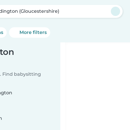
dington (Gloucestershire)
ns
More filters
gton
 Find babysitting
ington
n