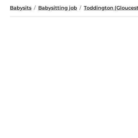
Babysits
Babysitting job
Toddington (Gloucest