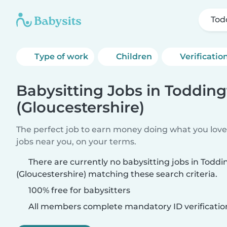
Tod
Type of work
Children
Verificatio
Babysitting Jobs in Toddin
(Gloucestershire)
The perfect job to earn money doing what you love.
jobs near you, on your terms.
There are currently no babysitting jobs in Todd
(Gloucestershire) matching these search criteria.
100% free for babysitters
All members complete mandatory ID verificatio