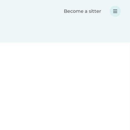
Become a sitter