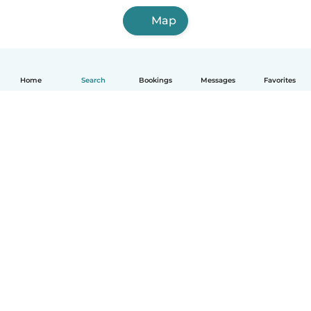
Map
Home
Search
Bookings
Messages
Favorites
How it works
Help
Terms & Privacy
Pricing
Company details
Babysits for Work
Community standards