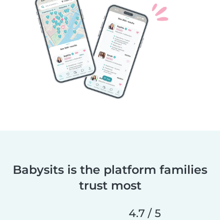
Babysits is the platform families
trust most
4.7 / 5