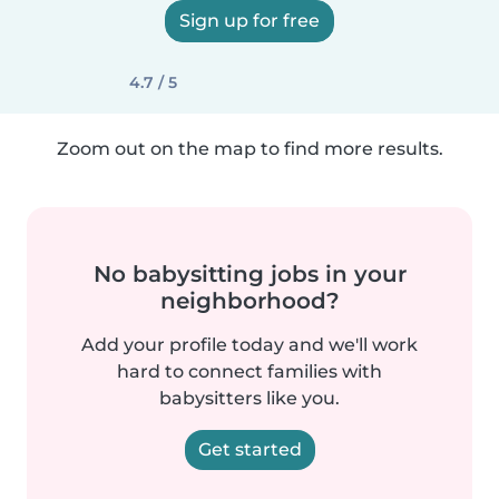
Sign up for free
4.7 / 5
Zoom out on the map to find more results.
No babysitting jobs in your
neighborhood?
Add your profile today and we'll work
hard to connect families with
babysitters like you.
Get started