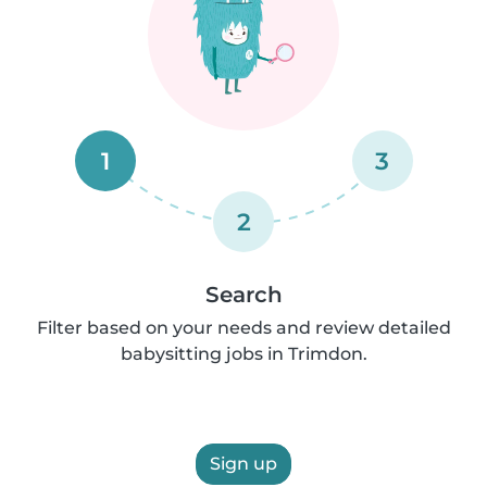
1
3
2
Search
Filter based on your needs and review detailed
babysitting jobs in Trimdon.
Sign up