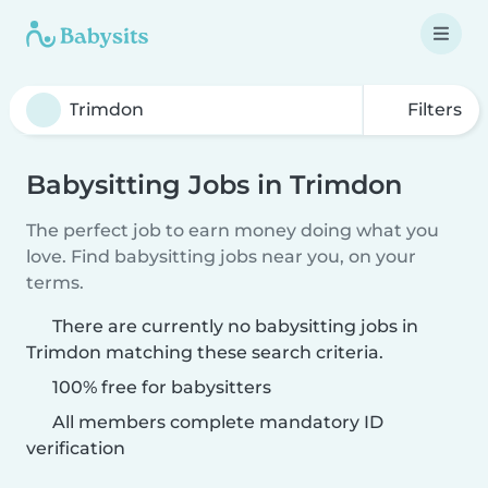
Filters
Babysitting Jobs in Trimdon
The perfect job to earn money doing what you
love. Find babysitting jobs near you, on your
terms.
There are currently no babysitting jobs in
Trimdon matching these search criteria.
100% free for babysitters
All members complete mandatory ID
verification