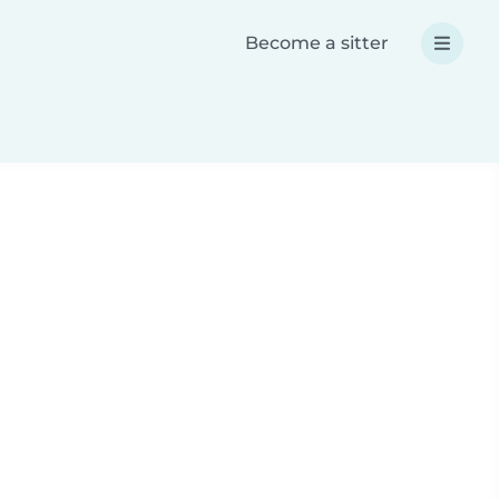
Become a sitter