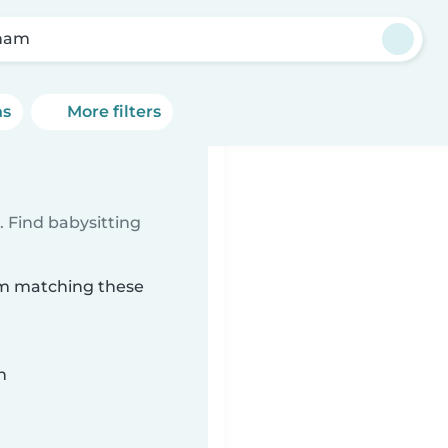
ham
ns
More filters
 Find babysitting
am matching these
n