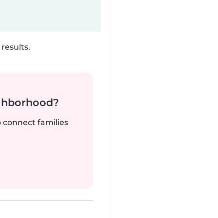
results.
ighborhood?
o connect families