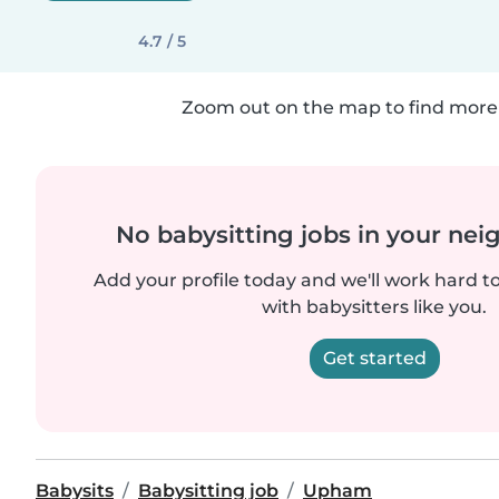
4.7 / 5
Zoom out on the map to find more 
No babysitting jobs in your ne
Add your profile today and we'll work hard t
with babysitters like you.
Get started
Babysits
Babysitting job
Upham