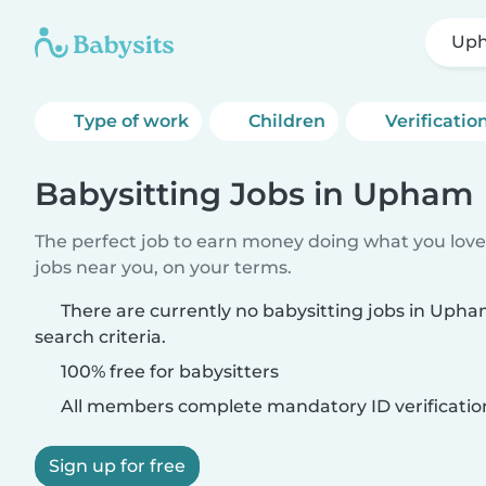
Up
Type of work
Children
Verificatio
Babysitting Jobs in Upham
The perfect job to earn money doing what you love.
jobs near you, on your terms.
There are currently no babysitting jobs in Uph
search criteria.
100% free for babysitters
All members complete mandatory ID verificatio
Sign up for free