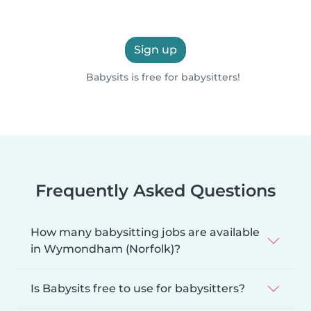
Sign up
Babysits is free for babysitters!
Frequently Asked Questions
How many babysitting jobs are available
in Wymondham (Norfolk)?
Is Babysits free to use for babysitters?