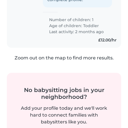
Number of children: 1
Age of children:
Toddler
Last activity: 2 months ago
£12.00/hr
Zoom out on the map to find more results.
No babysitting jobs in your
neighborhood?
Add your profile today and we'll work
hard to connect families with
babysitters like you.