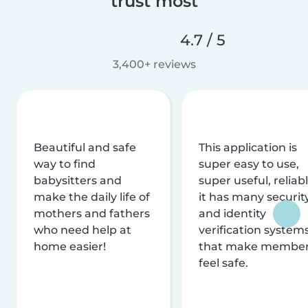
trust most
4.7 / 5
3,400+ reviews
Beautiful and safe
This application is
way to find
super easy to use,
babysitters and
super useful, reliabl
make the daily life of
it has many securit
mothers and fathers
and identity
who need help at
verification system
home easier!
that make membe
feel safe.