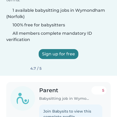
1 available babysitting jobs in Wymondham
(Norfolk)
100% free for babysitters
All members complete mandatory ID
verification
Sign up for free
4.7 / 5
Parent
5
Babysitting job in Wymondham (Norfolk)
Join Babysits to view this
complete profile.