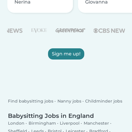
Nerina
Giovanna
Sign me up!
Find babysitting jobs
Nanny jobs
Childminder jobs
Babysitting Jobs in England
London
Birmingham
Liverpool
Manchester
Sheffield
Leeds
Bristol
Leicester
Bradford