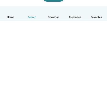
Home
Search
Bookings
Messages
Favorites
How it works
Help
Terms & Privacy
Pricing
Company details
Babysits for Work
Community standards