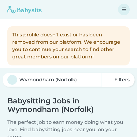
This profile doesn't exist or has been
removed from our platform. We encourage
you to continue your search to find other
great members on our platform!
Filters
Babysitting Jobs in
Wymondham (Norfolk)
The perfect job to earn money doing what you
love. Find babysitting jobs near you, on your
terms.