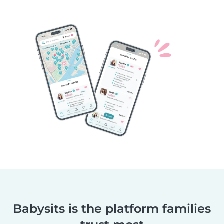
Babysits is the platform families