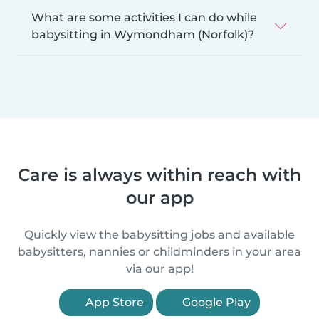
What are some activities I can do while
babysitting in Wymondham (Norfolk)?
Care is always within reach with
our app
Quickly view the babysitting jobs and available
babysitters, nannies or childminders in your area
via our app!
App Store
Google Play