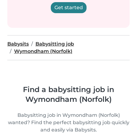
Get started
Babysits
Babysitting job
Wymondham (Norfolk)
Find a babysitting job in
Wymondham (Norfolk)
Babysitting job in Wymondham (Norfolk)
wanted? Find the perfect babysitting job quickly
and easily via Babysits.