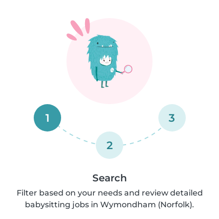
1
3
2
Search
Filter based on your needs and review detailed
babysitting jobs in Wymondham (Norfolk).