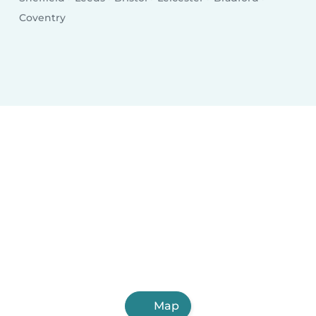
Coventry
Map