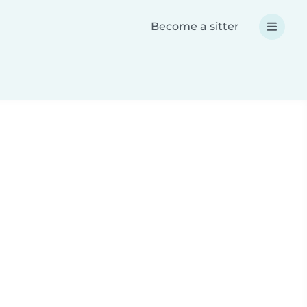
Become a sitter