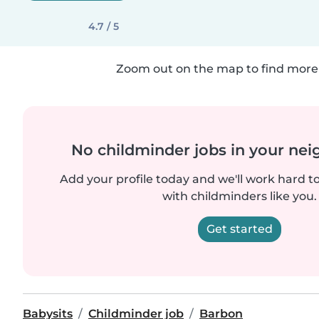
4.7 / 5
Zoom out on the map to find more 
No childminder jobs in your ne
Add your profile today and we'll work hard t
with childminders like you.
Get started
Babysits
Childminder job
Barbon