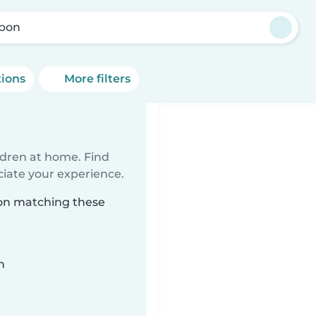
bon
tions
More filters
n
ildren at home. Find
ciate your experience.
bon matching these
n