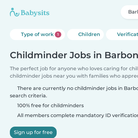
Bar
Type of work
Children
Verifica
1
Childminder Jobs in Barbo
The perfect job for anyone who loves caring for ch
childminder jobs near you with families who appre
There are currently no childminder jobs in Bar
search criteria.
100% free for childminders
All members complete mandatory ID verificatio
Sign up for free