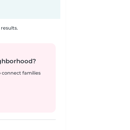
results.
ighborhood?
o connect families