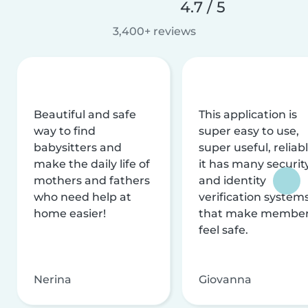
4.7 / 5
3,400+ reviews
Beautiful and safe
This application is
way to find
super easy to use,
babysitters and
super useful, reliabl
make the daily life of
it has many securit
mothers and fathers
and identity
who need help at
verification system
home easier!
that make membe
feel safe.
Nerina
Giovanna