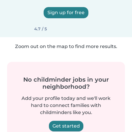
Sign up for free
4.7 / 5
Zoom out on the map to find more results.
No childminder jobs in your
neighborhood?
Add your profile today and we'll work
hard to connect families with
childminders like you.
Get started