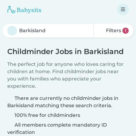
Filters
1
Childminder Jobs in Barkisland
The perfect job for anyone who loves caring for
children at home. Find childminder jobs near
you with families who appreciate your
experience.
There are currently no childminder jobs in
Barkisland matching these search criteria.
100% free for childminders
All members complete mandatory ID
verification