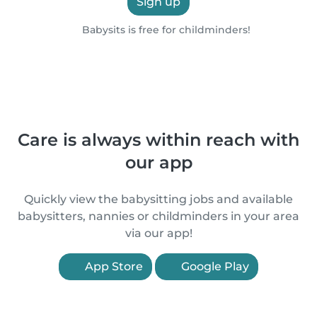
Sign up
Babysits is free for childminders!
Care is always within reach with
our app
Quickly view the babysitting jobs and available
babysitters, nannies or childminders in your area
via our app!
App Store
Google Play