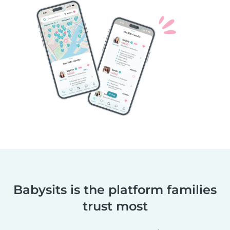
Babysits is the platform families
trust most