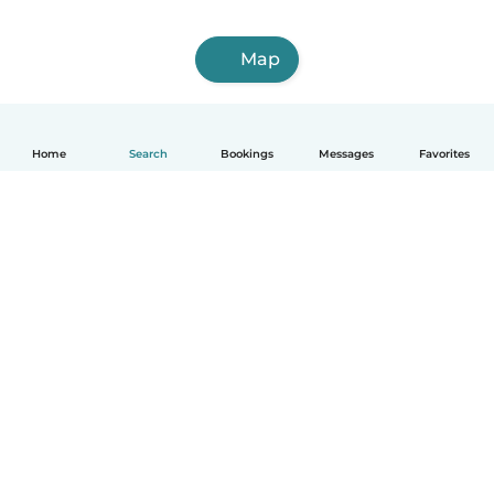
Map
Home
Search
Bookings
Messages
Favorites
How it works
Help
Terms & Privacy
Pricing
Company details
Babysits for Work
Community standards