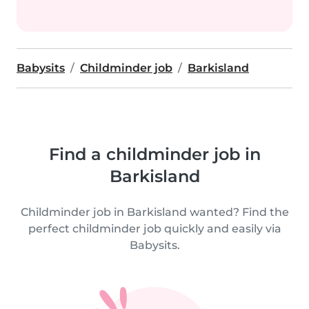
Babysits
Childminder job
Barkisland
Find a childminder job in
Barkisland
Childminder job in Barkisland wanted? Find the
perfect childminder job quickly and easily via
Babysits.