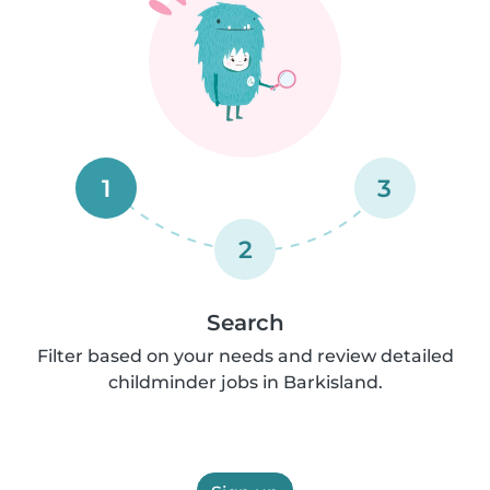
1
3
2
Search
Filter based on your needs and review detailed
childminder jobs in Barkisland.