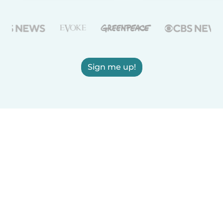
Sign me up!