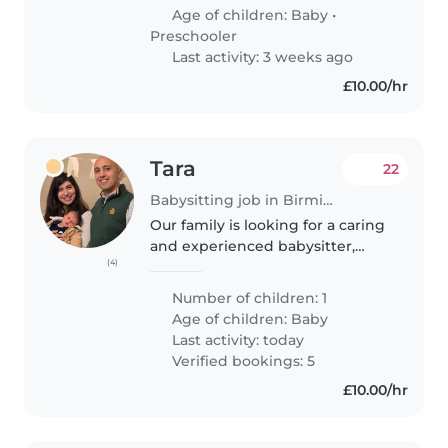
My 4 year old is energetic,
Age of children:
Baby
•
talkative, and playful,..
Preschooler
Last activity: 3 weeks ago
£10.00/hr
Tara
22
Babysitting job in Birmingham
Our family is looking for a caring
and experienced babysitter,
(4)
nanny, or childminder to care for
our 9-month-old baby. Our little
Number of children: 1
one is independent, affectionate,
Age of children:
Baby
and intelligent...
Last activity: today
Verified bookings: 5
£10.00/hr