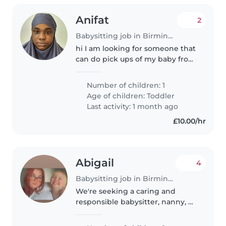
Anifat
2
Babysitting job in Birmingham
hi I am looking for someone that
can do pick ups of my baby from
childcare to my house weekly.
person should be Ofsted
Number of children: 1
registered as I need to claim
Age of children:
Toddler
money back from Unirsal credit...
Last activity: 1 month ago
£10.00/hr
Abigail
4
Babysitting job in Birmingham
We're seeking a caring and
responsible babysitter, nanny, or
childminder to care for our
energetic and talkative