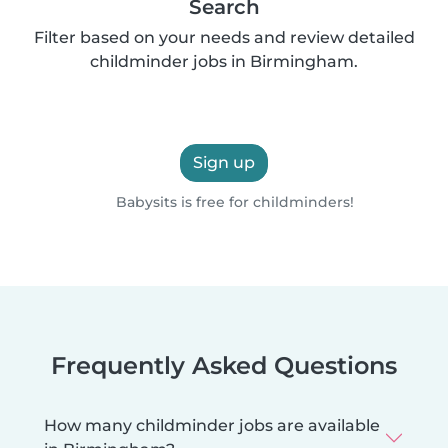
Search
Filter based on your needs and review detailed
childminder jobs in Birmingham.
Sign up
Babysits is free for childminders!
Frequently Asked Questions
How many childminder jobs are available