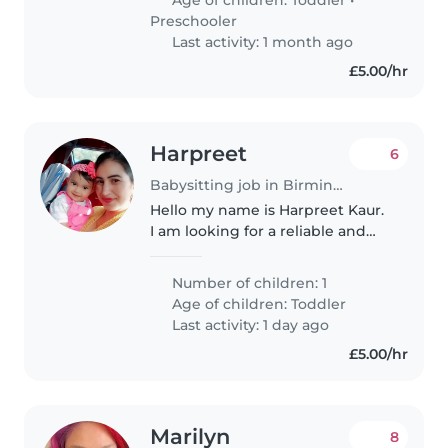
Preschooler
Last activity: 1 month ago
£5.00/hr
Harpreet
6
Babysitting job in Birmingham
Hello my name is Harpreet Kaur.
I am looking for a reliable and
caring babysitter for my 14+
month old baby girl at my home.
Number of children: 1
I am looking for
Age of children:
Toddler
trustworthy,responsible, and
Last activity: 1 day ago
loving who..
£5.00/hr
Marilyn
8