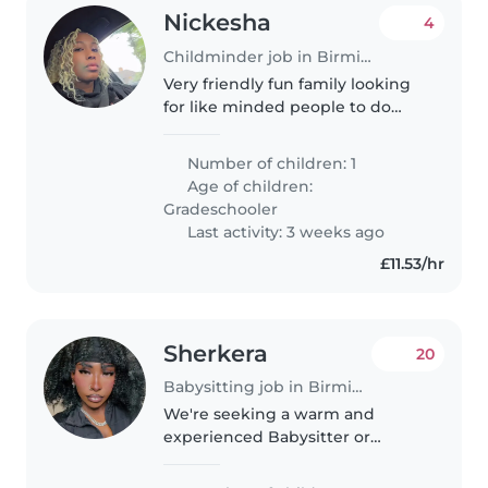
Nickesha
4
Childminder job in Birmingham
Very friendly fun family looking
for like minded people to do
after school pick up
Number of children: 1
Age of children:
Gradeschooler
Last activity: 3 weeks ago
£11.53/hr
Sherkera
20
Babysitting job in Birmingham
We're seeking a warm and
experienced Babysitter or
Childminder for our energetic
and playful toddler. Our little one