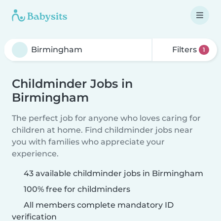
Filters
1
Childminder Jobs in
Birmingham
The perfect job for anyone who loves caring for
children at home. Find childminder jobs near
you with families who appreciate your
experience.
43 available childminder jobs in Birmingham
100% free for childminders
All members complete mandatory ID
verification