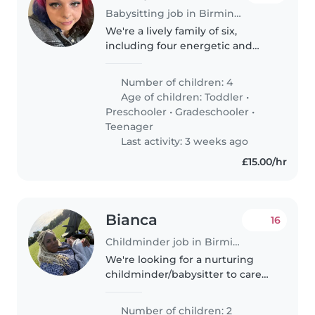
Babysitting job in Birmingham
We're a lively family of six,
including four energetic and
affectionate kids (ages 2 to 15)
with special needs (autism and
Number of children: 4
global developmental delay).
Age of children:
Toddler
•
We're looking for a patient,..
Preschooler
•
Gradeschooler
•
Teenager
Last activity: 3 weeks ago
£15.00/hr
Bianca
16
Childminder job in Birmingham
We're looking for a nurturing
childminder/babysitter to care
for our two lively children, a baby
and a preschooler, at your home.
Number of children: 2