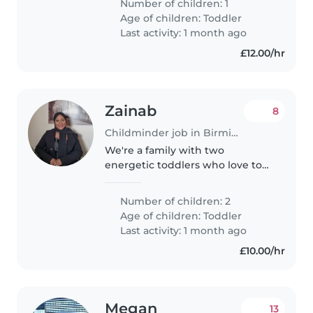
Number of children: 1
loves to explore and is full of
Age of children:
Toddler
affection. We prefer care at the..
Last activity: 1 month ago
£12.00/hr
Zainab
8
Childminder job in Birmingham
We're a family with two
energetic toddlers who love to
explore and play. We're looking
for a nurturing Nanny or
Number of children: 2
Childminder to welcome our
Age of children:
Toddler
little ones into their home. Our
Last activity: 1 month ago
kids are..
£10.00/hr
Megan
13