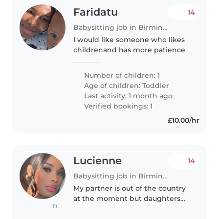
Faridatu
14
Babysitting job in Birmingham
I would like someone who likes
childrenand has more patience
Number of children: 1
Age of children:
Toddler
Last activity: 1 month ago
Verified bookings: 1
£10.00/hr
Lucienne
14
Babysitting job in Birmingham
My partner is out of the country
at the moment but daughters
(1)
also travelled . I am humble and
kind person.