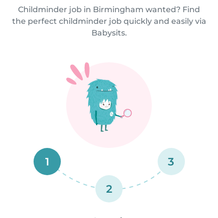
Childminder job in Birmingham wanted? Find
the perfect childminder job quickly and easily via
Babysits.
1
3
2