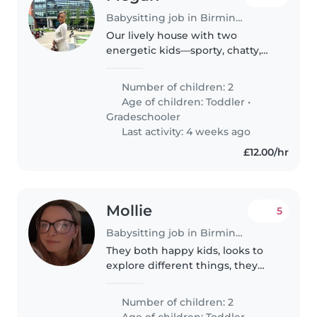
Babysitting job in Birmingham
Our lively house with two
energetic kids—sporty, chatty,
and full of affection—needs a
caring babysitter or childminder
Number of children: 2
who's happy to help with
Age of children:
Toddler
•
cooking and light chores.
Gradeschooler
Someone reliable..
Last activity: 4 weeks ago
£12.00/hr
Mollie
5
Babysitting job in Birmingham
They both happy kids, looks to
explore different things, they
love eating food. One of them
carry a blanket round with them
Number of children: 2
Age of children:
Toddler
•