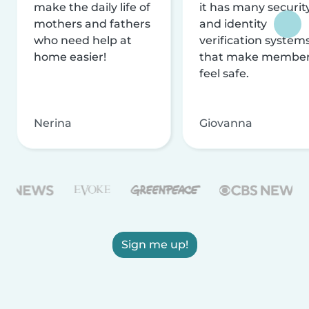
make the daily life of
it has many securit
mothers and fathers
and identity
who need help at
verification system
home easier!
that make membe
feel safe.
Nerina
Giovanna
Sign me up!