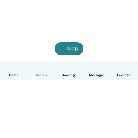
Map
Home
Search
Bookings
Messages
Favorites
How it works
Help
Terms & Privacy
Pricing