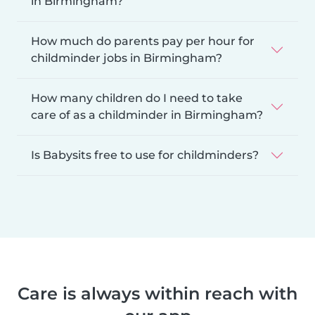
in Birmingham?
How much do parents pay per hour for
childminder jobs in Birmingham?
How many children do I need to take
care of as a childminder in Birmingham?
Is Babysits free to use for childminders?
Care is always within reach with