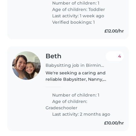
Number of children: 1
Age of children:
Toddler
Last activity: 1 week ago
Verified bookings: 1
£12.00/hr
Beth
4
Babysitting job in Birmingham
We're seeking a caring and
reliable Babysitter, Nanny,
Childminder, or another parent
to watch our creative and
Number of children: 1
talkative gradeschooler at your
Age of children:
place. Our child loves to express
Gradeschooler
themselves..
Last activity: 2 months ago
£10.00/hr