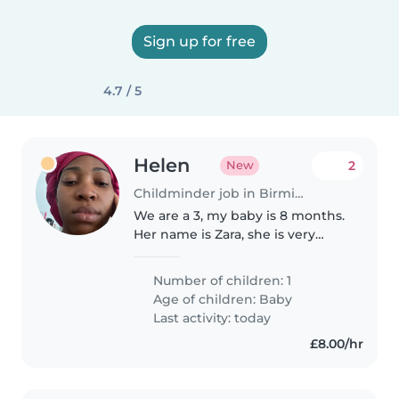
Sign up for free
4.7 / 5
Helen
2
New
Childminder job in Birmingham
We are a 3, my baby is 8 months.
Her name is Zara, she is very
energetic and has a lovely smile
Number of children: 1
Age of children:
Baby
Last activity: today
£8.00/hr