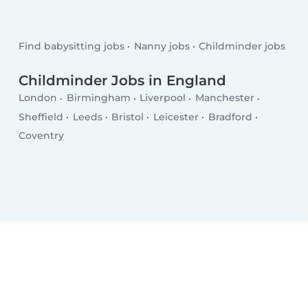
Find babysitting jobs
Nanny jobs
Childminder jobs
Childminder Jobs in England
London
Birmingham
Liverpool
Manchester
Sheffield
Leeds
Bristol
Leicester
Bradford
Coventry