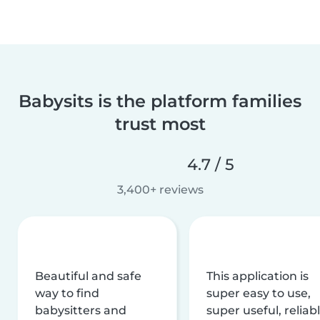
Babysits is the platform families
trust most
4.7 / 5
3,400+ reviews
Beautiful and safe
This application is
way to find
super easy to use,
babysitters and
super useful, reliabl