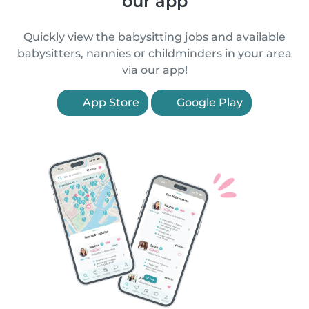
our app
Quickly view the babysitting jobs and available
babysitters, nannies or childminders in your area
via our app!
App Store
Google Play