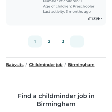
Number of children: 1
preschooler at your location. Our
Age of children:
Preschooler
little one is full of energy and..
Last activity: 3 months ago
£11.31/hr
1
2
3
Babysits
Childminder job
Birmingham
Find a childminder job in
Birmingham