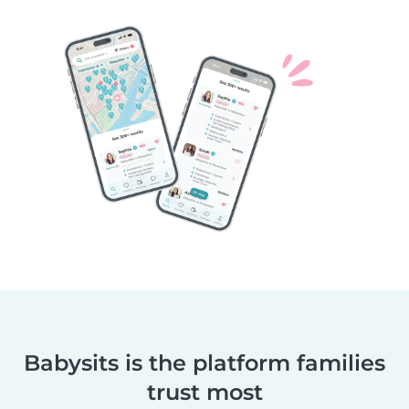
Babysits is the platform families
trust most