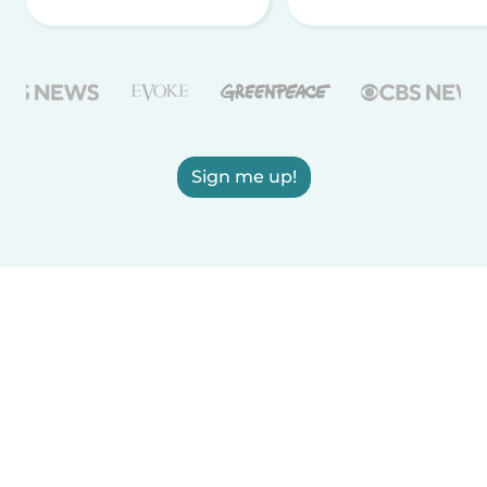
Sign me up!