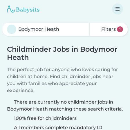
Filters
1
Childminder Jobs in Bodymoor
Heath
The perfect job for anyone who loves caring for
children at home. Find childminder jobs near
you with families who appreciate your
experience.
There are currently no childminder jobs in
Bodymoor Heath matching these search criteria.
100% free for childminders
All members complete mandatory ID