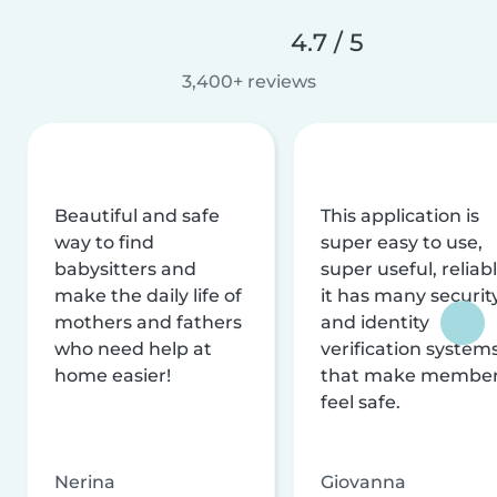
4.7 / 5
3,400+ reviews
Beautiful and safe
This application is
way to find
super easy to use,
babysitters and
super useful, reliabl
make the daily life of
it has many securit
mothers and fathers
and identity
who need help at
verification system
home easier!
that make membe
feel safe.
Nerina
Giovanna