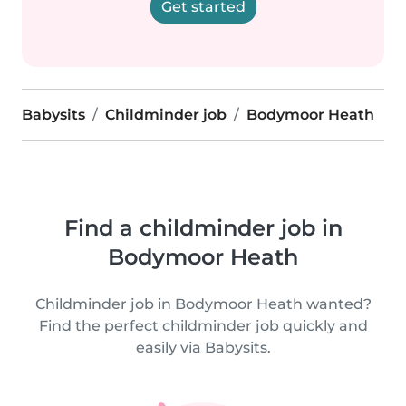
Get started
Babysits
Childminder job
Bodymoor Heath
Find a childminder job in
Bodymoor Heath
Childminder job in Bodymoor Heath wanted?
Find the perfect childminder job quickly and
easily via Babysits.