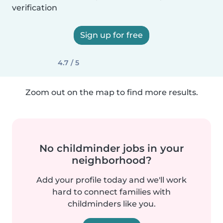
verification
Sign up for free
4.7 / 5
Zoom out on the map to find more results.
No childminder jobs in your
neighborhood?
Add your profile today and we'll work
hard to connect families with
childminders like you.