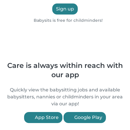
Sign up
Babysits is free for childminders!
Care is always within reach with
our app
Quickly view the babysitting jobs and available
babysitters, nannies or childminders in your area
via our app!
App Store
Google Play