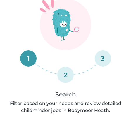
1
3
2
Search
Filter based on your needs and review detailed
childminder jobs in Bodymoor Heath.