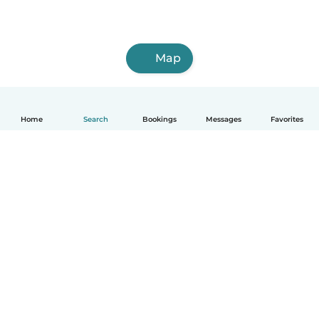
Map
Home
Search
Bookings
Messages
Favorites
How it works
Help
Terms & Privacy
Pricing
Company details
Babysits for Work
Community standards