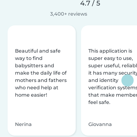
4.7 / 5
3,400+ reviews
Beautiful and safe
This application is
way to find
super easy to use,
babysitters and
super useful, reliabl
make the daily life of
it has many securit
mothers and fathers
and identity
who need help at
verification system
home easier!
that make membe
feel safe.
Nerina
Giovanna