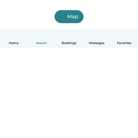
Map
Home
Search
Bookings
Messages
Favorites
How it works
Help
Terms & Privacy
Pricing
Company details
Babysits for Work
Community standards