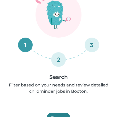
1
3
2
Search
Filter based on your needs and review detailed
childminder jobs in Booton.