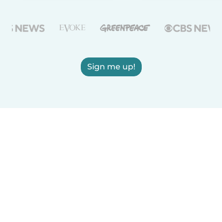
Sign me up!