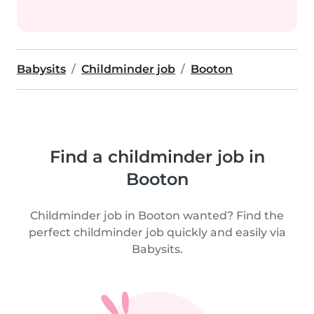
Babysits
Childminder job
Booton
Find a childminder job in
Booton
Childminder job in Booton wanted? Find the
perfect childminder job quickly and easily via
Babysits.