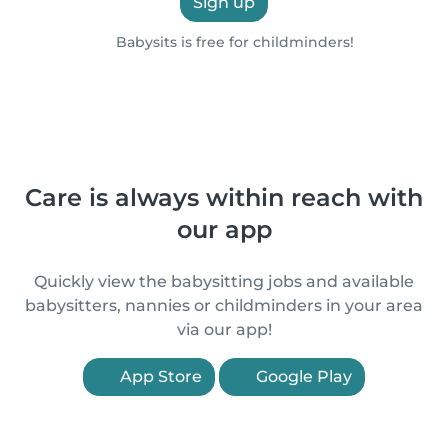
Sign up
Babysits is free for childminders!
Care is always within reach with
our app
Quickly view the babysitting jobs and available
babysitters, nannies or childminders in your area
via our app!
App Store
Google Play