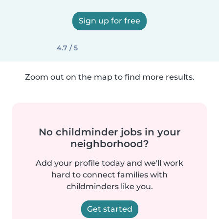
Sign up for free
4.7 / 5
Zoom out on the map to find more results.
No childminder jobs in your
neighborhood?
Add your profile today and we'll work
hard to connect families with
childminders like you.
Get started