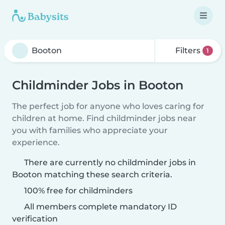
Filters
1
Childminder Jobs in Booton
The perfect job for anyone who loves caring for
children at home. Find childminder jobs near
you with families who appreciate your
experience.
There are currently no childminder jobs in
Booton matching these search criteria.
100% free for childminders
All members complete mandatory ID
verification