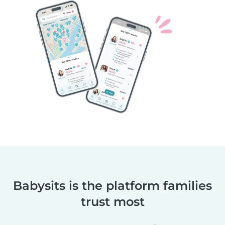
Babysits is the platform families
trust most