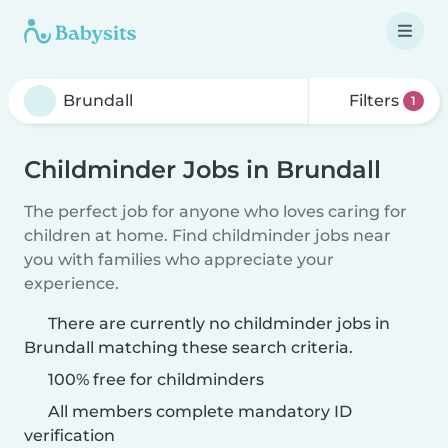
Filters
1
Childminder Jobs in Brundall
The perfect job for anyone who loves caring for
children at home. Find childminder jobs near
you with families who appreciate your
experience.
There are currently no childminder jobs in
Brundall matching these search criteria.
100% free for childminders
All members complete mandatory ID
verification