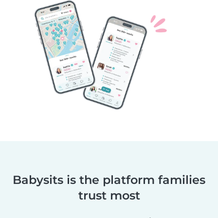
Babysits is the platform families
trust most