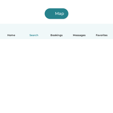
Map
Home
Search
Bookings
Messages
Favorites
How it works
Help
Terms & Privacy
Pricing
Company details
Babysits for Work
Community standards