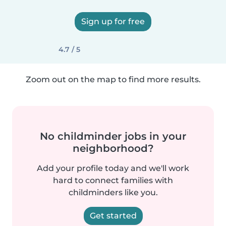
Sign up for free
4.7 / 5
Zoom out on the map to find more results.
No childminder jobs in your
neighborhood?
Add your profile today and we'll work
hard to connect families with
childminders like you.
Get started