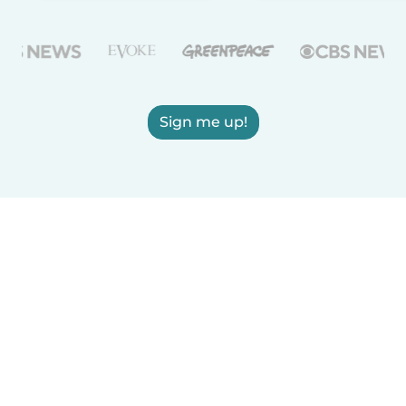
Sign me up!