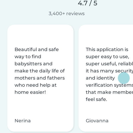
4.7 / 5
3,400+ reviews
Beautiful and safe
This application is
way to find
super easy to use,
babysitters and
super useful, reliabl
make the daily life of
it has many securit
mothers and fathers
and identity
who need help at
verification system
home easier!
that make membe
feel safe.
Nerina
Giovanna