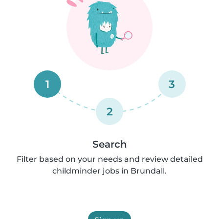
1
3
2
Search
Filter based on your needs and review detailed
childminder jobs in Brundall.