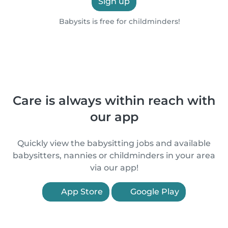
Sign up
Babysits is free for childminders!
Care is always within reach with
our app
Quickly view the babysitting jobs and available
babysitters, nannies or childminders in your area
via our app!
App Store
Google Play