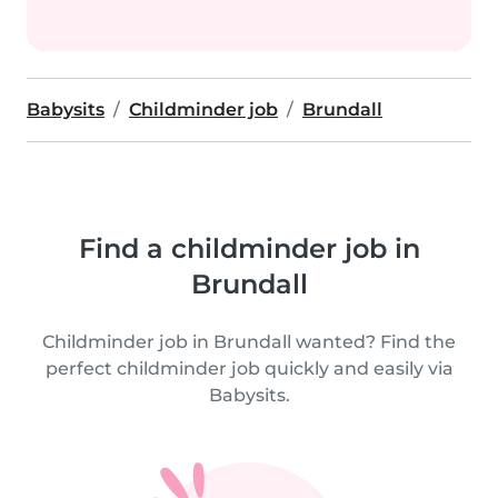
Babysits
Childminder job
Brundall
Find a childminder job in
Brundall
Childminder job in Brundall wanted? Find the
perfect childminder job quickly and easily via
Babysits.